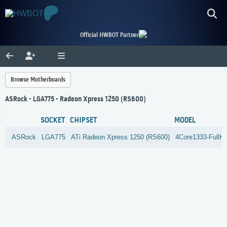
Official HWBOT Partner
Browse Motherboards
ASRock - LGA775 - Radeon Xpress 1250 (RS600)
SOCKET
CHIPSET
MODEL
ASRock
LGA775
ATi
Radeon Xpress 1250 (RS600)
4Core1333-FullH