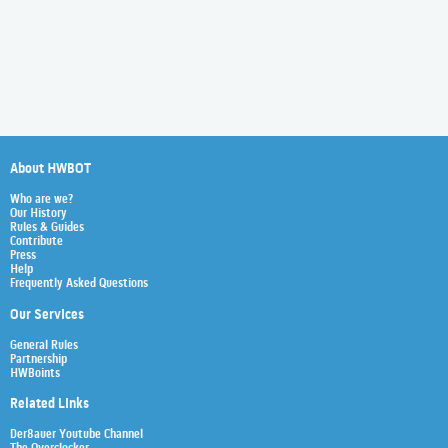
About HWBOT
Who are we?
Our History
Rules & Guides
Contribute
Press
Help
Frequently Asked Questions
Our Services
General Rules
Partnership
HWBoints
Related Links
Der8auer Youtube Channel