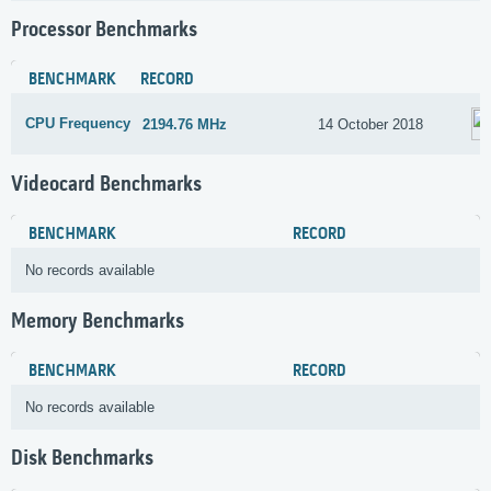
Processor Benchmarks
BENCHMARK
RECORD
CPU Frequency
2194.76 MHz
14 October 2018
Videocard Benchmarks
BENCHMARK
RECORD
No records available
Memory Benchmarks
BENCHMARK
RECORD
No records available
Disk Benchmarks