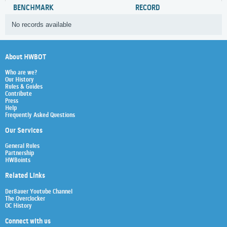
BENCHMARK
RECORD
No records available
About HWBOT
Who are we?
Our History
Rules & Guides
Contribute
Press
Help
Frequently Asked Questions
Our Services
General Rules
Partnership
HWBoints
Related Links
Der8auer Youtube Channel
The Overclocker
OC History
Connect with us