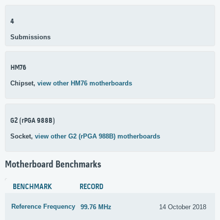
4
Submissions
HM76
Chipset,
view other HM76 motherboards
G2 (rPGA 988B)
Socket,
view other G2 (rPGA 988B) motherboards
Motherboard Benchmarks
BENCHMARK
RECORD
Reference Frequency
99.76 MHz
14 October 2018