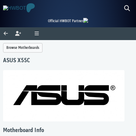
Official HWBOT Partner
Browse Motherboards
ASUS X55C
Motherboard Info