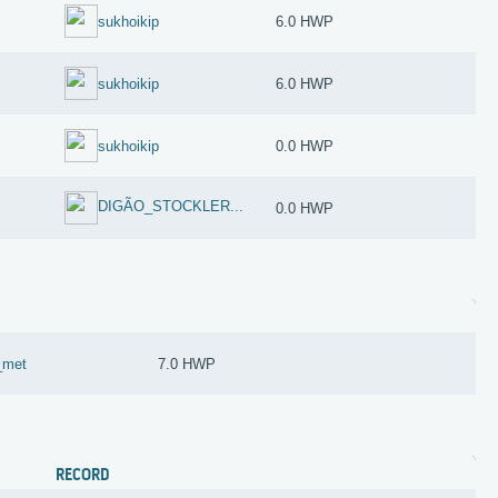
sukhoikip
6.0 HWP
sukhoikip
6.0 HWP
sukhoikip
0.0 HWP
DIGÃO_STOCKLER...
0.0 HWP
q_met
7.0 HWP
RECORD