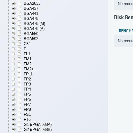
BGA2833
No recor
BGA437
BGA441
Disk Be
BGA479
BGA479 (M)
BGA479 (P)
BENCH
BGA559
BGA592
No recor
C32
F
FL1
FM1
FM2
FM2+
FP11
FP2
FP3
FP4
FP5
FP6
FP7
FP8
FS1
FT6
G1 (rPGA 988A)
G2 (rPGA 988B)