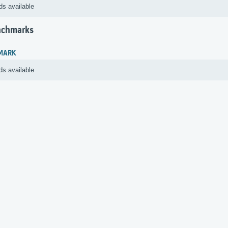
ds available
nchmarks
MARK
ds available