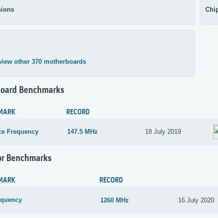
ions
Chi
view other 370 motherboards
oard Benchmarks
MARK
RECORD
ce Frequency
147.5 MHz
18 July 2019
or Benchmarks
MARK
RECORD
equency
1260 MHz
16 July 2020