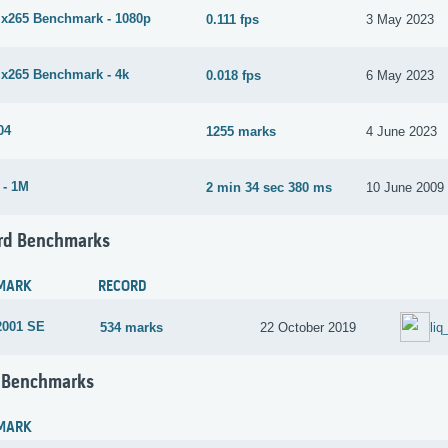
265 Benchmark - 1080p
0.111 fps
3 May 2023
265 Benchmark - 4k
0.018 fps
6 May 2023
04
1255 marks
4 June 2023
 - 1M
2 min 34 sec 380 ms
10 June 2009
rd Benchmarks
MARK
RECORD
2001 SE
534 marks
22 October 2019
li
 Benchmarks
MARK