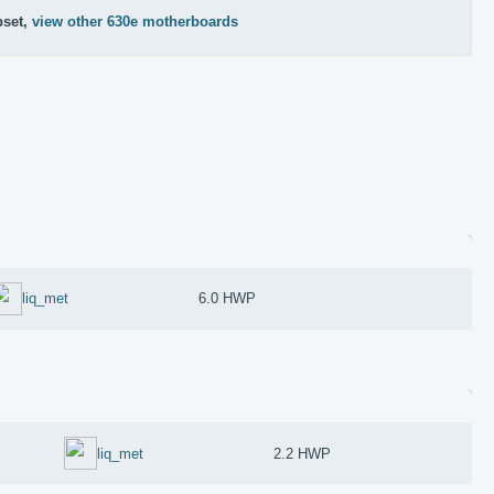
pset,
view other 630e motherboards
liq_met
6.0 HWP
liq_met
2.2 HWP