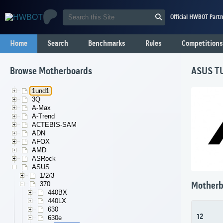
Official HWBOT Partn
Home
Search
Benchmarks
Rules
Competitions
Browse Motherboards
ASUS T
1und1
3Q
A-Max
A-Trend
ACTEBIS-SAM
ADN
AFOX
AMD
ASRock
ASUS
1/2/3
370
Motherb
440BX
440LX
630
12
630e