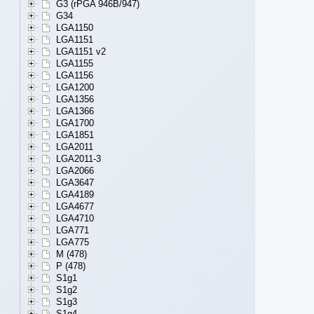
G3 (rPGA 946B/947)
G34
LGA1150
LGA1151
LGA1151 v2
LGA1155
LGA1156
LGA1200
LGA1356
LGA1366
LGA1700
LGA1851
LGA2011
LGA2011-3
LGA2066
LGA3647
LGA4189
LGA4677
LGA4710
LGA771
LGA775
M (478)
P (478)
S1g1
S1g2
S1g3
S1g4