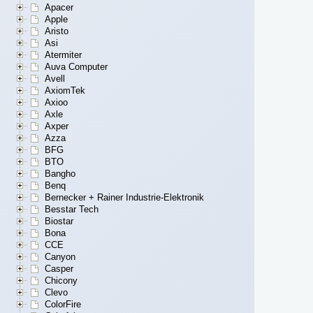
Apacer
Apple
Aristo
Asi
Atermiter
Auva Computer
Avell
AxiomTek
Axioo
Axle
Axper
Azza
BFG
BTO
Bangho
Benq
Bernecker + Rainer Industrie-Elektronik
Besstar Tech
Biostar
Bona
CCE
Canyon
Casper
Chicony
Clevo
ColorFire