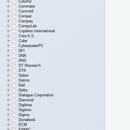
Colorful
Commate
Commell
Compal
Compaq
CompuLab
Copelion International
Crea A.S.
Cube
CyberpowerPC
DFI
DNA
DNS
DT Research
DTK
Daten
Datron
Dell
Delta
Dialogue Corporation
Diamond
Digibras
Digitron
Digma
Dynabook
ECM
ENMIC