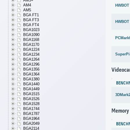
AM3+
AM4
HWBOT x
AM5
BGA FT1
BGA FT3
HWBOT x
BGA FT4
BGA1023
BGA1090
PCMark
BGA1168
BGA1170
BGA1224
SuperPi
BGA1234
BGA1264
BGA1296
Videoca
BGA1356
BGA1364
BGA1380
BENCH
BGA1440
BGA1449
BGA1515
3DMark
BGA1526
BGA1528
BGA1744
Memory
BGA1787
BGA1964
BGA2049
BENCH
BGA2114