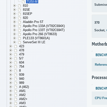
TUSI-M
Submiss
810
815E
815EP
820
Aladdin Pro 5T
370
Apollo Pro 133A (VT82C694X)
Apollo Pro 133T (VT82C694T)
Socket,
Apollo Pro 266 (VT8633)
PLE133 (VT8601A)
ServerSet III LE
Motherb
423
478
479
BENCH
5/7
604
Referen
754
8
939
Process
940
989
A (462)
BENCH
AM1
AM2
CPU Fr
AM2+
AM3