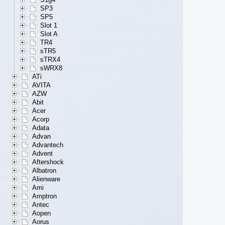
SP3
SP5
Slot 1
Slot A
TR4
sTR5
sTRX4
sWRX8
ATi
AVITA
AZW
Abit
Acer
Acorp
Adata
Advan
Advantech
Advent
Aftershock
Albatron
Alienware
Ami
Amptron
Antec
Aopen
Aorus