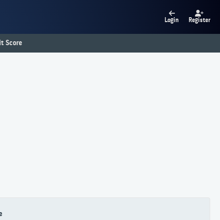
Login
Register
t Score
e