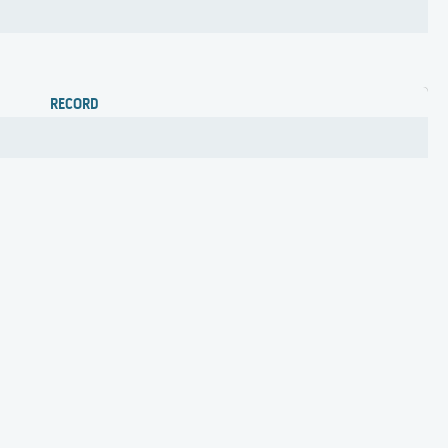
RECORD