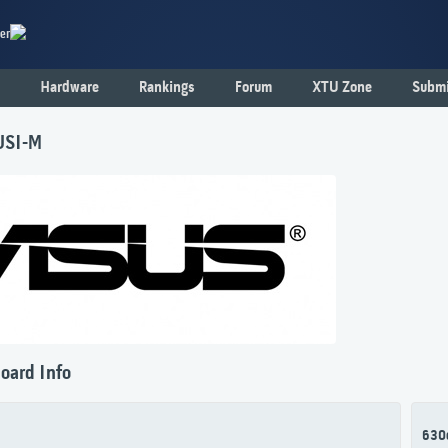
er
Hardware
Rankings
Forum
XTU Zone
Submi
USI-M
oard Info
630