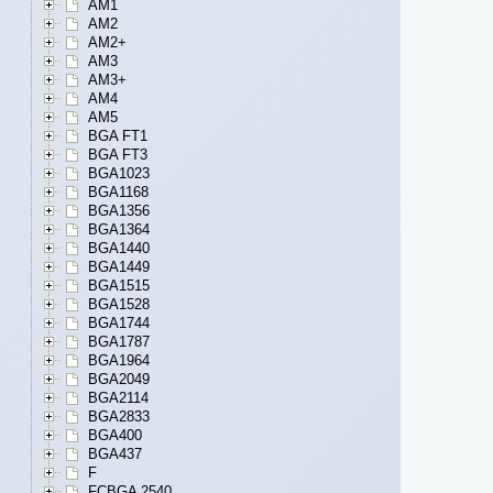
AM1
AM2
AM2+
AM3
AM3+
AM4
AM5
BGA FT1
BGA FT3
BGA1023
BGA1168
BGA1356
BGA1364
BGA1440
BGA1449
BGA1515
BGA1528
BGA1744
BGA1787
BGA1964
BGA2049
BGA2114
BGA2833
BGA400
BGA437
F
FCBGA 2540