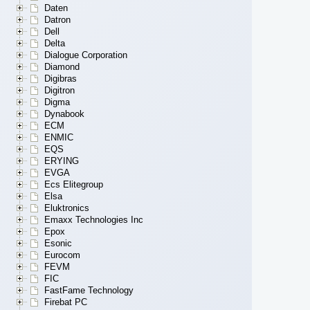
Daten
Datron
Dell
Delta
Dialogue Corporation
Diamond
Digibras
Digitron
Digma
Dynabook
ECM
ENMIC
EQS
ERYING
EVGA
Ecs Elitegroup
Elsa
Eluktronics
Emaxx Technologies Inc
Epox
Esonic
Eurocom
FEVM
FIC
FastFame Technology
Firebat PC