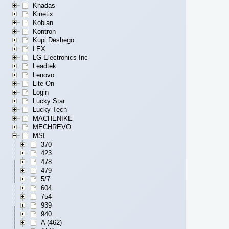
Khadas
Kinetix
Kobian
Kontron
Kupi Deshego
LEX
LG Electronics Inc
Leadtek
Lenovo
Lite-On
Login
Lucky Star
Lucky Tech
MACHENIKE
MECHREVO
MSI
370
423
478
479
5/7
604
754
939
940
A (462)