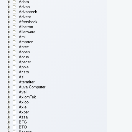
Adata
Advan
Advantech
Advent
Aftershock
Albatron
Alienware
Ami
Amptron
Antec
Aopen
Aorus
Apacer
Apple
Aristo
Asi
Atermiter
Auva Computer
Avell
AxiomTek
Axioo
Axle
Axper
Azza
BFG
BTO