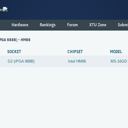
er
Hardware
Rankings
Forum
XTU Zone
Submi
rPGA 988B) - HM86
SOCKET
CHIPSET
MODEL
G2 (rPGA 988B)
Intel
HM86
MS-16GD