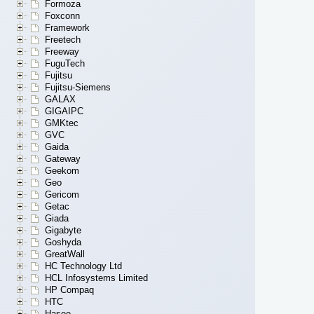
Formoza
Foxconn
Framework
Freetech
Freeway
FuguTech
Fujitsu
Fujitsu-Siemens
GALAX
GIGAIPC
GMKtec
GVC
Gaida
Gateway
Geekom
Geo
Gericom
Getac
Giada
Gigabyte
Goshyda
GreatWall
HC Technology Ltd
HCL Infosystems Limited
HP Compaq
HTC
Hasee