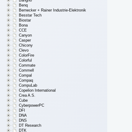
Bangho
Benq
Bernecker + Rainer Industrie-Elektronik
Besstar Tech
Biostar
Bona
CCE
Canyon
Casper
Chicony
Clevo
ColorFire
Colorful
Commate
Commell
Compal
Compaq
CompuLab
Copelion International
Crea A.S.
Cube
CyberpowerPC
DFI
DNA
DNS
DT Research
DTK