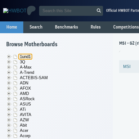
Official HWBOT Partn
Home
Search
Benchmarks
Rules
Competitions
MSI - G2 (
Browse Motherboards
1und1
3Q
MSI
A-Max
A-Trend
ACTEBIS-SAM
ADN
AFOX
AMD
ASRock
ASUS
ATi
AVITA
AZW
Abit
Acer
Acorp