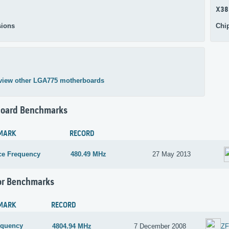
X38
ions
Chi
view other LGA775 motherboards
oard Benchmarks
MARK
RECORD
ce Frequency
480.49 MHz
27 May 2013
or Benchmarks
MARK
RECORD
equency
4804.94 MHz
7 December 2008
Z