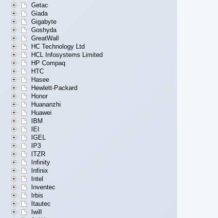
Getac
Giada
Gigabyte
Goshyda
GreatWall
HC Technology Ltd
HCL Infosystems Limited
HP Compaq
HTC
Hasee
Hewlett-Packard
Honor
Huananzhi
Huawei
IBM
IEI
IGEL
IP3
ITZR
Infinity
Infinix
Intel
Inventec
Irbis
Itautec
Iwill