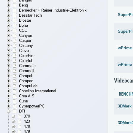
Bangho
Benq
Bernecker + Rainer Industrie-Elektronik
SuperPi
Besstar Tech
Biostar
Bona
CCE
SuperPi
Canyon
Casper
Chicony
wPrime 
Clevo
ColorFire
Colorful
wPrime 
Commate
Commell
Compal
Videoca
Compaq
CompuLab
Copelion International
BENCH
Crea A.S.
Cube
CyberpowerPC
3DMark 
DFI
370
423
3DMark
478
479