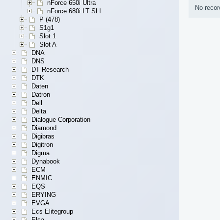
nForce 650i Ultra
No recor
nForce 680i LT SLI
P (478)
S1g1
Slot 1
Slot A
DNA
DNS
DT Research
DTK
Daten
Datron
Dell
Delta
Dialogue Corporation
Diamond
Digibras
Digitron
Digma
Dynabook
ECM
ENMIC
EQS
ERYING
EVGA
Ecs Elitegroup
Elsa