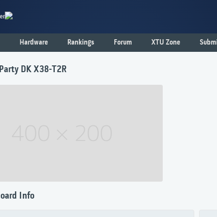
er
Hardware
Rankings
Forum
XTU Zone
Submi
Party DK X38-T2R
oard Info