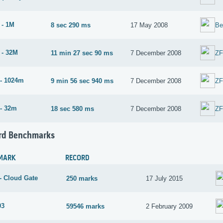
 - 1M
8 sec 290 ms
17 May 2008
Be
 - 32M
11 min 27 sec 90 ms
7 December 2008
Z
- 1024m
9 min 56 sec 940 ms
7 December 2008
Z
- 32m
18 sec 580 ms
7 December 2008
Z
rd Benchmarks
MARK
RECORD
- Cloud Gate
250 marks
17 July 2015
03
59546 marks
2 February 2009