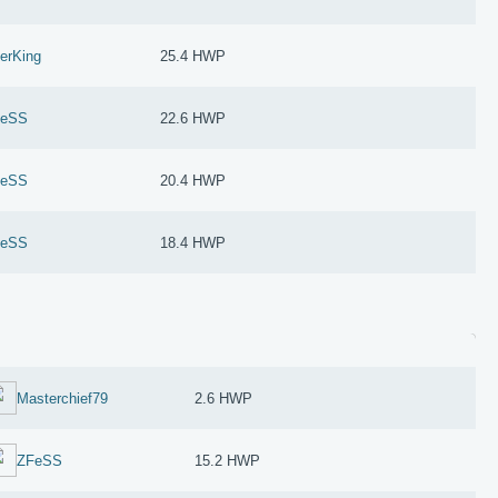
erKing
25.4 HWP
FeSS
22.6 HWP
FeSS
20.4 HWP
FeSS
18.4 HWP
Masterchief79
2.6 HWP
ZFeSS
15.2 HWP