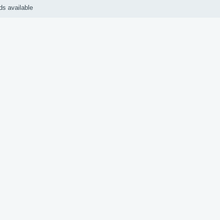
ds available