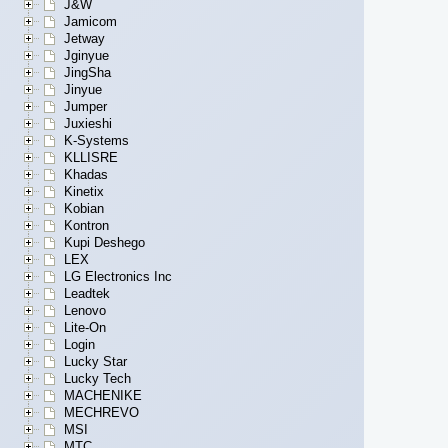
J&W
Jamicom
Jetway
Jginyue
JingSha
Jinyue
Jumper
Juxieshi
K-Systems
KLLISRE
Khadas
Kinetix
Kobian
Kontron
Kupi Deshego
LEX
LG Electronics Inc
Leadtek
Lenovo
Lite-On
Login
Lucky Star
Lucky Tech
MACHENIKE
MECHREVO
MSI
MTC