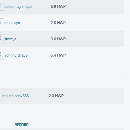
boblemagnifique
6.9 HWP
greatstyo
2.0 HWP
jimmyz
0.0 HWP
Johnny Bravo
6.4 HWP
mauriciodhx666
2.0 HWP
RECORD