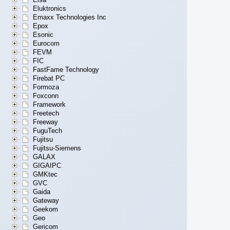
Eluktronics
Emaxx Technologies Inc
Epox
Esonic
Eurocom
FEVM
FIC
FastFame Technology
Firebat PC
Formoza
Foxconn
Framework
Freetech
Freeway
FuguTech
Fujitsu
Fujitsu-Siemens
GALAX
GIGAIPC
GMKtec
GVC
Gaida
Gateway
Geekom
Geo
Gericom