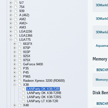
5/7
3DMark
754
939
A (462)
3DMark
AM2
AM2+
AM3
LGA1156
3DMark
LGA1366
LGA775
661FX
Aquama
875P
915P
925X
Memory
975X
GeForce 9400
P35
BENCH
P45
P965
Memory
Radeon Xpress 3200 (RD600)
X38
LANParty DK X38-T2R
Disk Be
LANParty DK X38-T2RB
LANParty DK X38-T2RS
LANParty LT X38-T2R
BENCH
X48