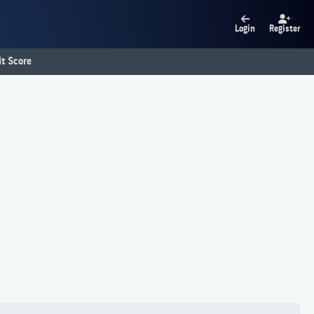
Login
Register
t Score