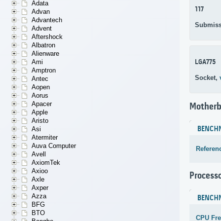
Adata
117
Advan
Advantech
Submiss
Advent
Aftershock
Albatron
Alienware
LGA775
Ami
Amptron
Socket,
Antec
Aopen
Aorus
Apacer
Motherb
Apple
Aristo
BENCH
Asi
Atermiter
Auva Computer
Referen
Avell
AxiomTek
Axioo
Process
Axle
Axper
Azza
BENCH
BFG
BTO
CPU Fr