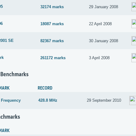
05
32174 marks
29 January 2008
06
18087 marks
22 April 2008
2001 SE
82367 marks
30 January 2008
rk
261172 marks
3 April 2008
 Benchmarks
MARK
RECORD
 Frequency
428.8 MHz
29 September 2010
nchmarks
MARK