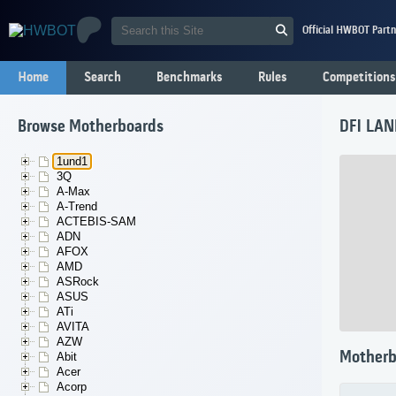
Official HWBOT Partn
Home
Search
Benchmarks
Rules
Competitions
Browse Motherboards
DFI LAN
1und1
3Q
A-Max
A-Trend
ACTEBIS-SAM
ADN
AFOX
AMD
ASRock
ASUS
ATi
AVITA
AZW
Motherb
Abit
Acer
Acorp