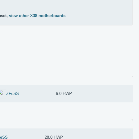
pset,
view other X38 motherboards
ZFeSS
6.0 HWP
FeSS
28.0 HWP