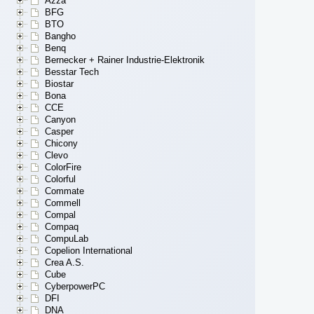
Azza
BFG
BTO
Bangho
Benq
Bernecker + Rainer Industrie-Elektronik
Besstar Tech
Biostar
Bona
CCE
Canyon
Casper
Chicony
Clevo
ColorFire
Colorful
Commate
Commell
Compal
Compaq
CompuLab
Copelion International
Crea A.S.
Cube
CyberpowerPC
DFI
DNA