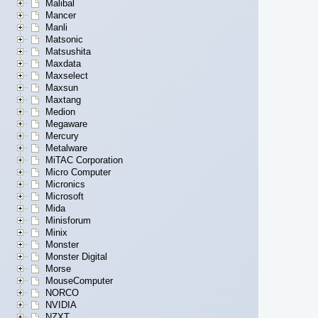
Malibal
Mancer
Manli
Matsonic
Matsushita
Maxdata
Maxselect
Maxsun
Maxtang
Medion
Megaware
Mercury
Metalware
MiTAC Corporation
Micro Computer
Micronics
Microsoft
Mida
Minisforum
Minix
Monster
Monster Digital
Morse
MouseComputer
NORCO
NVIDIA
NZXT