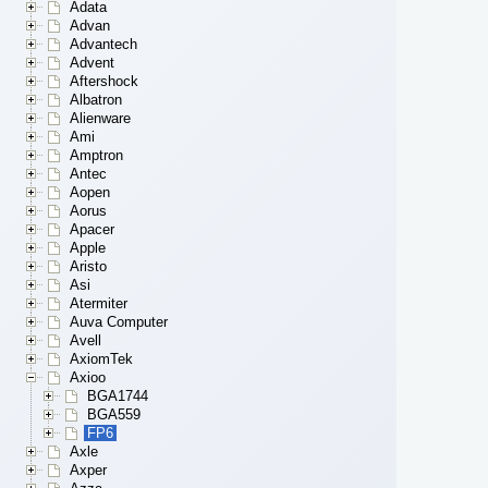
Adata
Advan
Advantech
Advent
Aftershock
Albatron
Alienware
Ami
Amptron
Antec
Aopen
Aorus
Apacer
Apple
Aristo
Asi
Atermiter
Auva Computer
Avell
AxiomTek
Axioo
BGA1744
BGA559
FP6
Axle
Axper