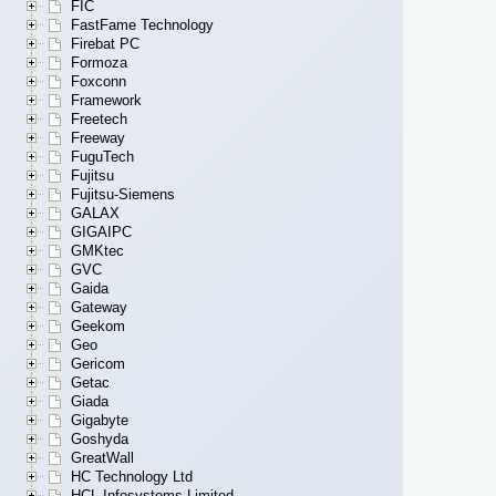
FIC
FastFame Technology
Firebat PC
Formoza
Foxconn
Framework
Freetech
Freeway
FuguTech
Fujitsu
Fujitsu-Siemens
GALAX
GIGAIPC
GMKtec
GVC
Gaida
Gateway
Geekom
Geo
Gericom
Getac
Giada
Gigabyte
Goshyda
GreatWall
HC Technology Ltd
HCL Infosystems Limited