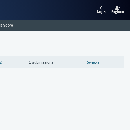
Login
Register
t Score
2
1 submissions
Reviews