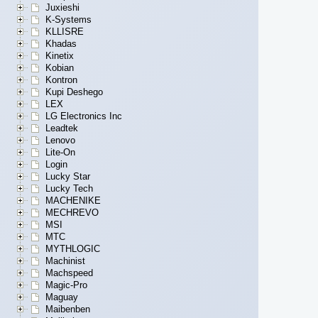
Juxieshi
K-Systems
KLLISRE
Khadas
Kinetix
Kobian
Kontron
Kupi Deshego
LEX
LG Electronics Inc
Leadtek
Lenovo
Lite-On
Login
Lucky Star
Lucky Tech
MACHENIKE
MECHREVO
MSI
MTC
MYTHLOGIC
Machinist
Machspeed
Magic-Pro
Maguay
Maibenben