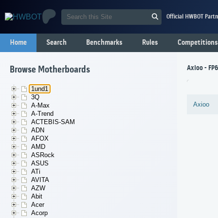
Official HWBOT Partn
Home
Search
Benchmarks
Rules
Competitions
Axioo - FP
Browse Motherboards
1und1
3Q
Axioo
A-Max
A-Trend
ACTEBIS-SAM
ADN
AFOX
AMD
ASRock
ASUS
ATi
AVITA
AZW
Abit
Acer
Acorp