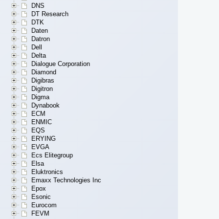
DNS
DT Research
DTK
Daten
Datron
Dell
Delta
Dialogue Corporation
Diamond
Digibras
Digitron
Digma
Dynabook
ECM
ENMIC
EQS
ERYING
EVGA
Ecs Elitegroup
Elsa
Eluktronics
Emaxx Technologies Inc
Epox
Esonic
Eurocom
FEVM