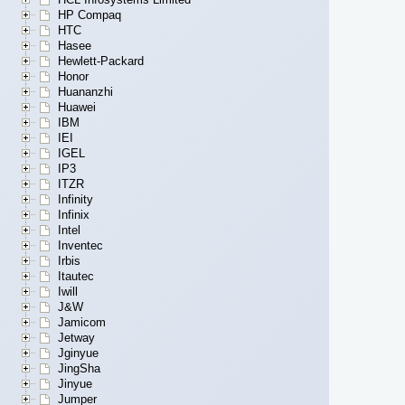
HP Compaq
HTC
Hasee
Hewlett-Packard
Honor
Huananzhi
Huawei
IBM
IEI
IGEL
IP3
ITZR
Infinity
Infinix
Intel
Inventec
Irbis
Itautec
Iwill
J&W
Jamicom
Jetway
Jginyue
JingSha
Jinyue
Jumper