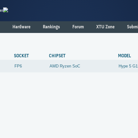
er
Hardware
Rankings
Forum
XTU Zone
Submi
6
SOCKET
CHIPSET
MODEL
FP6
AMD
Ryzen SoC
Hype 5 G1