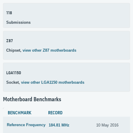
118
Submissions
Z87
Chipset,
view other Z87 motherboards
LGA1150
Socket,
view other LGA1150 motherboards
Motherboard Benchmarks
BENCHMARK
RECORD
Reference Frequency
184.81 MHz
10 May 2016