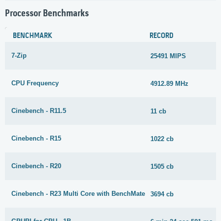
Processor Benchmarks
BENCHMARK
RECORD
7-Zip
25491 MIPS
CPU Frequency
4912.89 MHz
Cinebench - R11.5
11 cb
Cinebench - R15
1022 cb
Cinebench - R20
1505 cb
Cinebench - R23 Multi Core with BenchMate
3694 cb