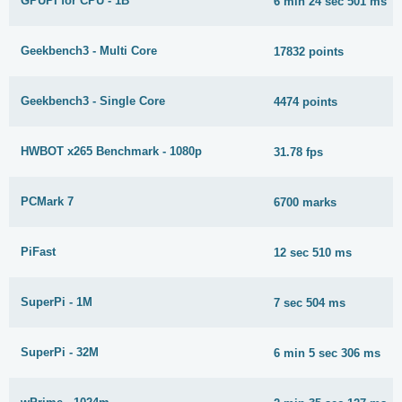
GPUPI for CPU - 1B
6 min 24 sec 501 ms
Geekbench3 - Multi Core
17832 points
Geekbench3 - Single Core
4474 points
HWBOT x265 Benchmark - 1080p
31.78 fps
PCMark 7
6700 marks
PiFast
12 sec 510 ms
SuperPi - 1M
7 sec 504 ms
SuperPi - 32M
6 min 5 sec 306 ms