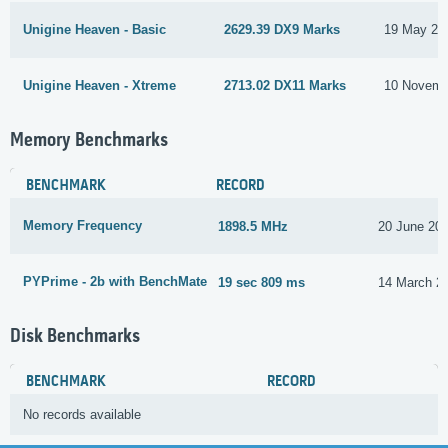
Unigine Heaven - Basic
2629.39 DX9 Marks
19 May 20
Unigine Heaven - Xtreme
2713.02 DX11 Marks
10 Novemb
Memory Benchmarks
BENCHMARK
RECORD
Memory Frequency
1898.5 MHz
20 June 20
PYPrime - 2b with BenchMate
19 sec 809 ms
14 March 2
Disk Benchmarks
BENCHMARK
RECORD
No records available