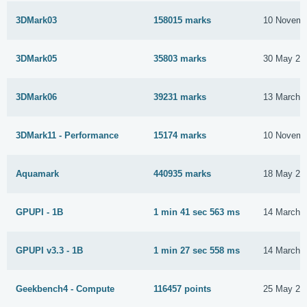
3DMark03
158015 marks
10 Novemb
3DMark05
35803 marks
30 May 20
3DMark06
39231 marks
13 March 
3DMark11 - Performance
15174 marks
10 Novemb
Aquamark
440935 marks
18 May 20
GPUPI - 1B
1 min 41 sec 563 ms
14 March 
GPUPI v3.3 - 1B
1 min 27 sec 558 ms
14 March 
Geekbench4 - Compute
116457 points
25 May 20