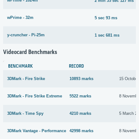
wPrime - 1024m
2 min 35 sec 127 ms
wPrime - 32m
5 sec 93 ms
y-cruncher - Pi-25m
1 sec 681 ms
Videocard Benchmarks
BENCHMARK
RECORD
3DMark - Fire Strike
10893 marks
15 Octobe
3DMark - Fire Strike Extreme
5522 marks
8 Novembe
3DMark - Time Spy
4210 marks
5 March 2
3DMark Vantage - Performance
42998 marks
8 Novembe