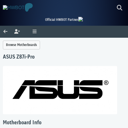
Official HWBOT Partner
Browse Motherboards
ASUS Z87i-Pro
Motherboard Info