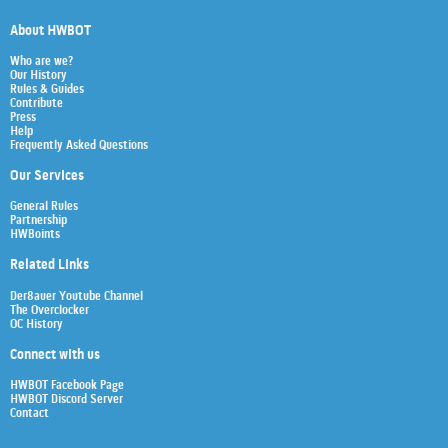
About HWBOT
Who are we?
Our History
Rules & Guides
Contribute
Press
Help
Frequently Asked Questions
Our Services
General Rules
Partnership
HWBoints
Related Links
Der8auer Youtube Channel
The Overclocker
OC History
Connect with us
HWBOT Facebook Page
HWBOT Discord Server
Contact