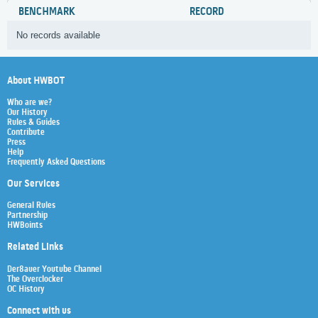
BENCHMARK
RECORD
No records available
About HWBOT
Who are we?
Our History
Rules & Guides
Contribute
Press
Help
Frequently Asked Questions
Our Services
General Rules
Partnership
HWBoints
Related Links
Der8auer Youtube Channel
The Overclocker
OC History
Connect with us