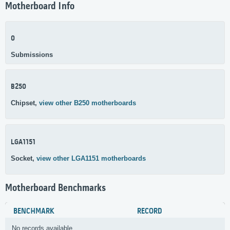
Motherboard Info
0
Submissions
B250
Chipset,
view other B250 motherboards
LGA1151
Socket,
view other LGA1151 motherboards
Motherboard Benchmarks
BENCHMARK
RECORD
No records available