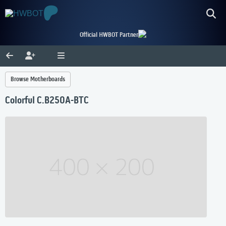
Official HWBOT Partner
Browse Motherboards
Colorful C.B250A-BTC