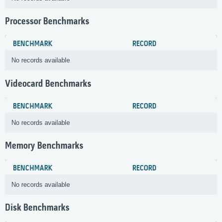
Processor Benchmarks
BENCHMARK
RECORD
No records available
Videocard Benchmarks
BENCHMARK
RECORD
No records available
Memory Benchmarks
BENCHMARK
RECORD
No records available
Disk Benchmarks