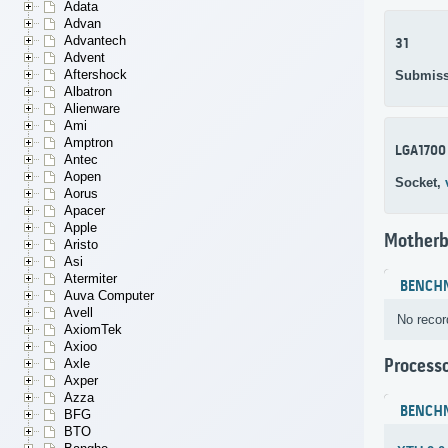
Adata
Advan
Advantech
31
Advent
Aftershock
Submiss
Albatron
Alienware
Ami
Amptron
LGA1700
Antec
Aopen
Socket,
Aorus
Apacer
Apple
Motherb
Aristo
Asi
Atermiter
BENCH
Auva Computer
Avell
No recor
AxiomTek
Axioo
Process
Axle
Axper
Azza
BENCH
BFG
BTO