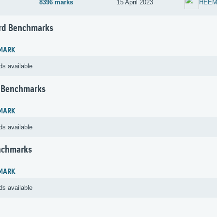
8396 marks
15 April 2023
HEEM
rd Benchmarks
MARK
ds available
 Benchmarks
MARK
ds available
nchmarks
MARK
ds available