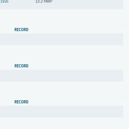
1926
13.2 HWP
RECORD
RECORD
RECORD