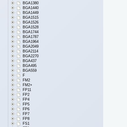
BGA1380
BGA1440
BGA1449
BGA1515
BGA1526
BGA1528
BGA1744
BGA1787
BGA1964
BGA2049
BGA2114
BGA2270
BGA437
BGA495
BGA559
F
FM2
FM2+
FP11
FP2
FP4
FP5
FP6
FP7
FP8
FS1