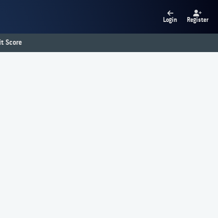
Login
Register
t Score