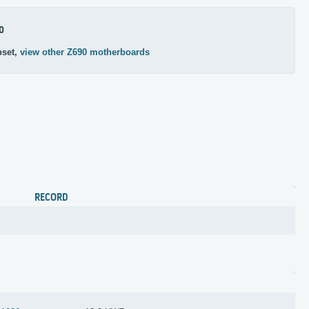
0
pset,
view other Z690 motherboards
RECORD