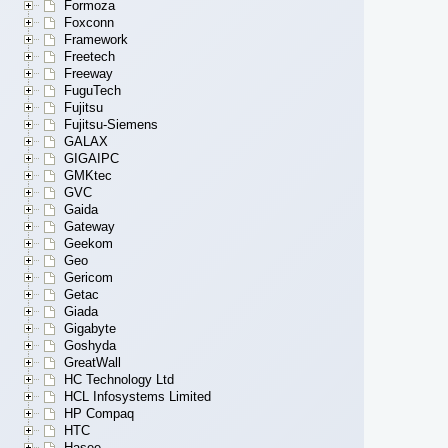
Formoza
Foxconn
Framework
Freetech
Freeway
FuguTech
Fujitsu
Fujitsu-Siemens
GALAX
GIGAIPC
GMKtec
GVC
Gaida
Gateway
Geekom
Geo
Gericom
Getac
Giada
Gigabyte
Goshyda
GreatWall
HC Technology Ltd
HCL Infosystems Limited
HP Compaq
HTC
Hasee