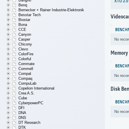
Bangho
XTU 2.0
Benq
Bernecker + Rainer Industrie-Elektronik
Besstar Tech
Videoca
Biostar
Bona
CCE
BENCH
Canyon
Casper
No recor
Chicony
Clevo
Memory
ColorFire
Colorful
Commate
BENCH
Commell
Compal
No recor
Compaq
CompuLab
Disk Be
Copelion International
Crea A.S.
Cube
BENCH
CyberpowerPC
DFI
No recor
DNA
DNS
DT Research
DTK