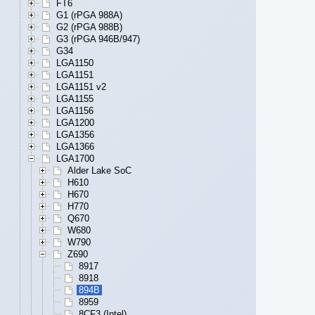
FT6
G1 (rPGA 988A)
G2 (rPGA 988B)
G3 (rPGA 946B/947)
G34
LGA1150
LGA1151
LGA1151 v2
LGA1155
LGA1156
LGA1200
LGA1356
LGA1366
LGA1700
Alder Lake SoC
H610
H670
H770
Q670
W680
W790
Z690
8917
8918
894B
8959
8CF3 (Intel)