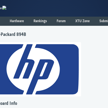
er
Hardware
Rankings
Forum
XTU Zone
Submi
-Packard 894B
oard Info