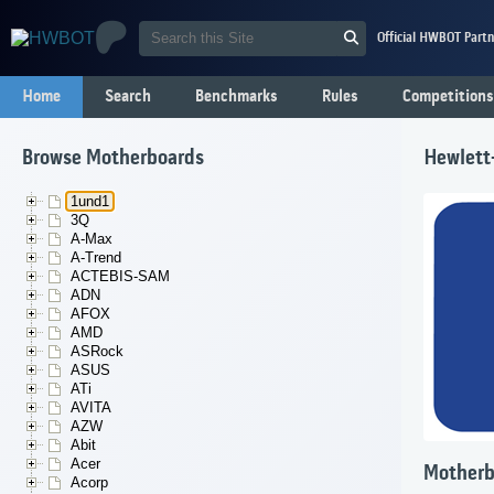
Official HWBOT Partn
Home
Search
Benchmarks
Rules
Competitions
Browse Motherboards
Hewlett
1und1
3Q
A-Max
A-Trend
ACTEBIS-SAM
ADN
AFOX
AMD
ASRock
ASUS
ATi
AVITA
AZW
Abit
Acer
Motherb
Acorp