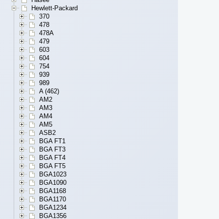
Hewlett-Packard
370
478
478A
479
603
604
754
939
989
A (462)
AM2
AM3
AM4
AM5
ASB2
BGA FT1
BGA FT3
BGA FT4
BGA FT5
BGA1023
BGA1090
BGA1168
BGA1170
BGA1234
BGA1356