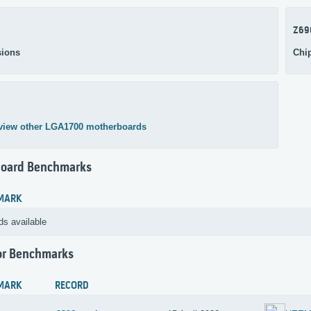
Z69
ions
Chi
view other LGA1700 motherboards
oard Benchmarks
MARK
ds available
or Benchmarks
MARK
RECORD