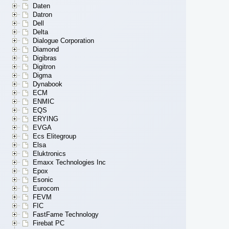
Daten
Datron
Dell
Delta
Dialogue Corporation
Diamond
Digibras
Digitron
Digma
Dynabook
ECM
ENMIC
EQS
ERYING
EVGA
Ecs Elitegroup
Elsa
Eluktronics
Emaxx Technologies Inc
Epox
Esonic
Eurocom
FEVM
FIC
FastFame Technology
Firebat PC