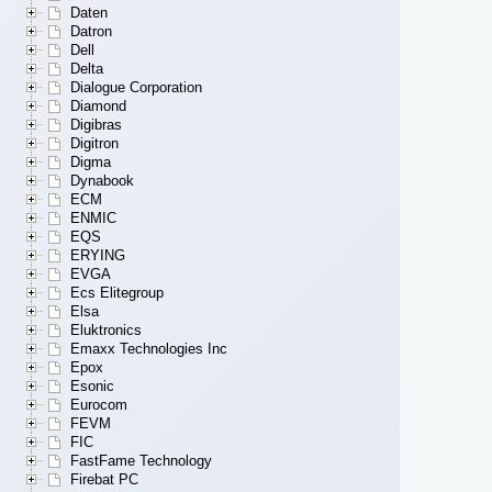
Daten
Datron
Dell
Delta
Dialogue Corporation
Diamond
Digibras
Digitron
Digma
Dynabook
ECM
ENMIC
EQS
ERYING
EVGA
Ecs Elitegroup
Elsa
Eluktronics
Emaxx Technologies Inc
Epox
Esonic
Eurocom
FEVM
FIC
FastFame Technology
Firebat PC