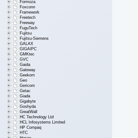
Formoza
Foxconn
Framework
Freetech
Freeway
FuguTech
Fujitsu
Fujitsu-Siemens
GALAX
GIGAIPC
GMKtec
GVC
Gaida
Gateway
Geekom
Geo
Gericom
Getac
Giada
Gigabyte
Goshyda
GreatWall
HC Technology Ltd
HCL Infosystems Limited
HP Compaq
HTC
Hasee