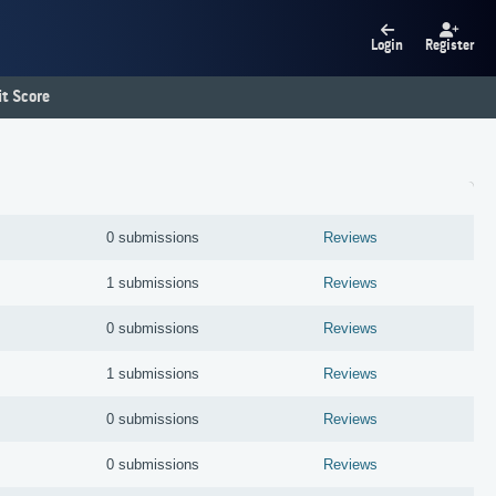
Login
Register
t Score
0 submissions
Reviews
1 submissions
Reviews
0 submissions
Reviews
1 submissions
Reviews
0 submissions
Reviews
0 submissions
Reviews