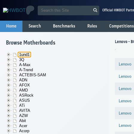
Official HWBOT Partn
Home
Search
Benchmarks
Rules
Competitions
Lenovo - 
Browse Motherboards
1und1
3Q
Lenovo
A-Max
A-Trend
ACTEBIS-SAM
Lenovo
ADN
AFOX
Lenovo
AMD
ASRock
ASUS
Lenovo
ATi
AVITA
Lenovo
AZW
Abit
Lenovo
Acer
Acorp