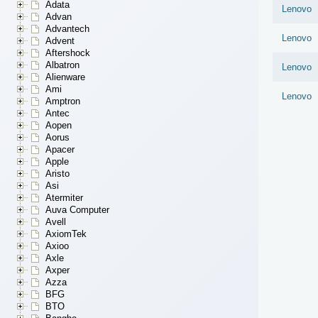
Adata
Lenovo
Advan
Advantech
Lenovo
Advent
Aftershock
Albatron
Lenovo
Alienware
Ami
Lenovo
Amptron
Antec
Aopen
Aorus
Apacer
Apple
Aristo
Asi
Atermiter
Auva Computer
Avell
AxiomTek
Axioo
Axle
Axper
Azza
BFG
BTO