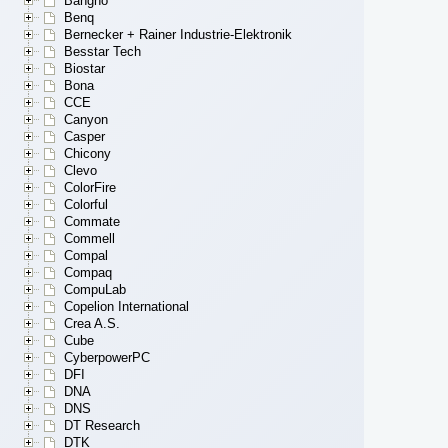
Bangho
Benq
Bernecker + Rainer Industrie-Elektronik
Besstar Tech
Biostar
Bona
CCE
Canyon
Casper
Chicony
Clevo
ColorFire
Colorful
Commate
Commell
Compal
Compaq
CompuLab
Copelion International
Crea A.S.
Cube
CyberpowerPC
DFI
DNA
DNS
DT Research
DTK