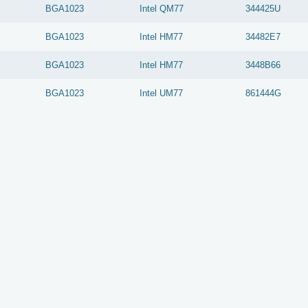
BGA1023
Intel
QM77
344425U
BGA1023
Intel
HM77
34482E7
BGA1023
Intel
HM77
3448B66
BGA1023
Intel
UM77
861444G