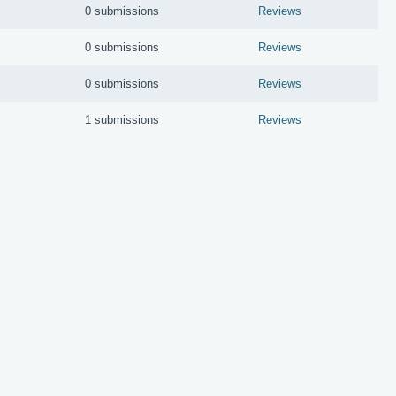
0 submissions
Reviews
0 submissions
Reviews
0 submissions
Reviews
1 submissions
Reviews