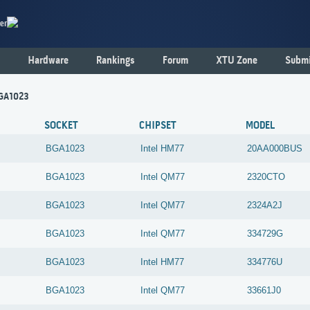
er
Hardware
Rankings
Forum
XTU Zone
Submi
BGA1023
SOCKET
CHIPSET
MODEL
BGA1023
Intel
HM77
20AA000BUS
BGA1023
Intel
QM77
2320CTO
BGA1023
Intel
QM77
2324A2J
BGA1023
Intel
QM77
334729G
BGA1023
Intel
HM77
334776U
BGA1023
Intel
QM77
33661J0