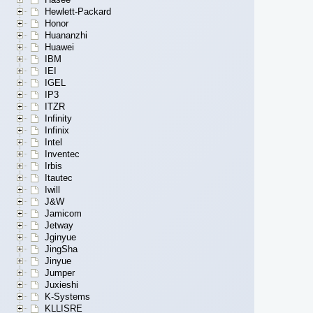
Hewlett-Packard
Honor
Huananzhi
Huawei
IBM
IEI
IGEL
IP3
ITZR
Infinity
Infinix
Intel
Inventec
Irbis
Itautec
Iwill
J&W
Jamicom
Jetway
Jginyue
JingSha
Jinyue
Jumper
Juxieshi
K-Systems
KLLISRE