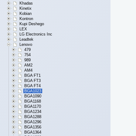
Khadas
Kinetix
Kobian
Kontron
Kupi Deshego
LEX
LG Electronics Inc
Leadtek
Lenovo
479
754
989
AM2
AM4
BGA FT1
BGA FT3
BGA FT4
BGA1023
BGA1090
BGA1168
BGA1170
BGA1234
BGA1288
BGA1296
BGA1356
BGA1364