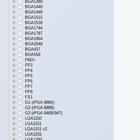
BGA1380
BGA1440
BGA1449
BGA1515
BGA1528
BGA1744
BGA1787
BGA1964
BGA2049
BGA437
BGA559
FM2+
FP2
FP4
FP5
FP6
FP7
FP8
FS1
G1 (rPGA 988A)
G2 (rPGA 988B)
G3 (rPGA 946B/947)
LGA1150
LGA1151
LGA1151 v2
LGA1155
LGA1200