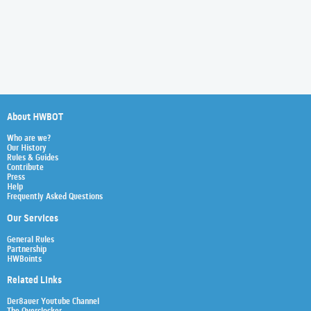
About HWBOT
Who are we?
Our History
Rules & Guides
Contribute
Press
Help
Frequently Asked Questions
Our Services
General Rules
Partnership
HWBoints
Related Links
Der8auer Youtube Channel