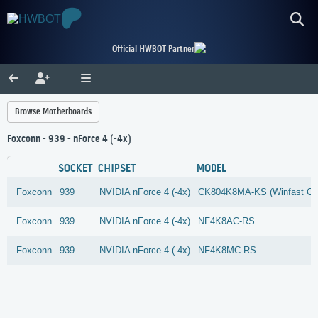
Official HWBOT Partner
Browse Motherboards
Foxconn - 939 - nForce 4 (-4x)
SOCKET
CHIPSET
MODEL
Foxconn
939
NVIDIA
nForce 4 (-4x)
CK804K8MA-KS (Winfast C
Foxconn
939
NVIDIA
nForce 4 (-4x)
NF4K8AC-RS
Foxconn
939
NVIDIA
nForce 4 (-4x)
NF4K8MC-RS