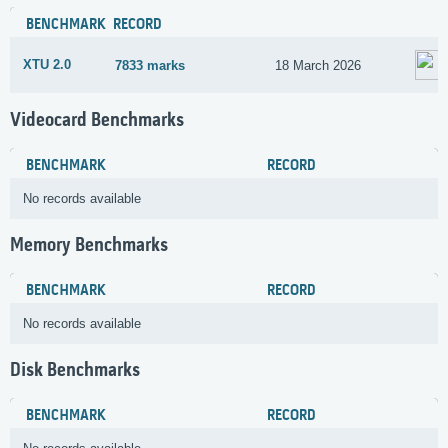
BENCHMARK
RECORD
XTU 2.0
7833 marks
18 March 2026
Videocard Benchmarks
BENCHMARK
RECORD
No records available
Memory Benchmarks
BENCHMARK
RECORD
No records available
Disk Benchmarks
BENCHMARK
RECORD