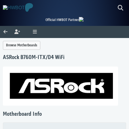
Official HWBOT Partner
Browse Motherboards
ASRock B760M-ITX/D4 WiFi
Motherboard Info