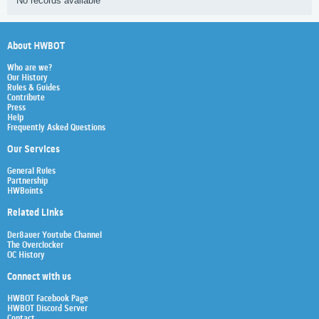
No records available
About HWBOT
Who are we?
Our History
Rules & Guides
Contribute
Press
Help
Frequently Asked Questions
Our Services
General Rules
Partnership
HWBoints
Related Links
Der8auer Youtube Channel
The Overclocker
OC History
Connect with us
HWBOT Facebook Page
HWBOT Discord Server