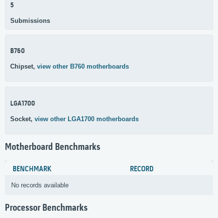
5
Submissions
B760
Chipset,
view other B760 motherboards
LGA1700
Socket,
view other LGA1700 motherboards
Motherboard Benchmarks
BENCHMARK
RECORD
No records available
Processor Benchmarks