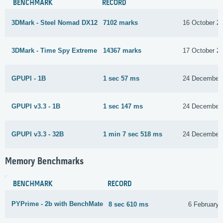
BENCHMARK
RECORD
3DMark - Steel Nomad DX12
7102 marks
16 October 2
3DMark - Time Spy Extreme
14367 marks
17 October 2
GPUPI - 1B
1 sec 57 ms
24 December
GPUPI v3.3 - 1B
1 sec 147 ms
24 December
GPUPI v3.3 - 32B
1 min 7 sec 518 ms
24 December
Memory Benchmarks
BENCHMARK
RECORD
PYPrime - 2b with BenchMate
8 sec 610 ms
6 February 