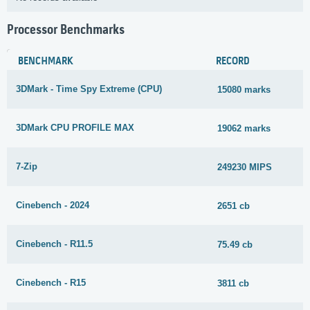
Processor Benchmarks
BENCHMARK
RECORD
3DMark - Time Spy Extreme (CPU)
15080 marks
3DMark CPU PROFILE MAX
19062 marks
7-Zip
249230 MIPS
Cinebench - 2024
2651 cb
Cinebench - R11.5
75.49 cb
Cinebench - R15
3811 cb