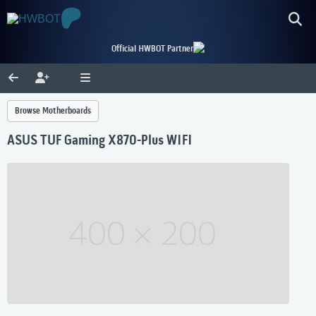
Official HWBOT Partner
Browse Motherboards
ASUS TUF Gaming X870-Plus WIFI