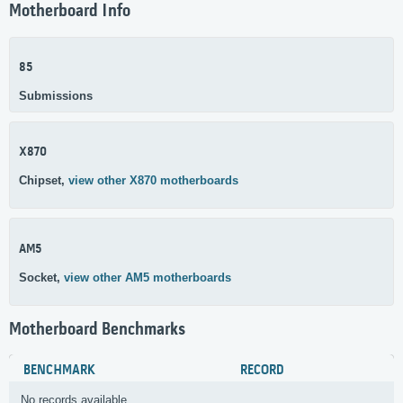
Motherboard Info
85
Submissions
X870
Chipset,
view other X870 motherboards
AM5
Socket,
view other AM5 motherboards
Motherboard Benchmarks
BENCHMARK
RECORD
No records available