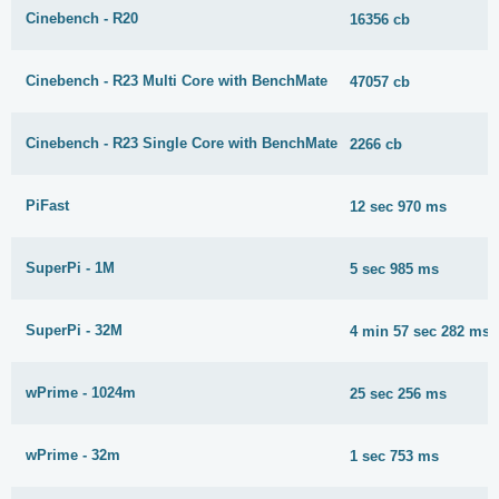
Cinebench - R20
16356 cb
Cinebench - R23 Multi Core with BenchMate
47057 cb
Cinebench - R23 Single Core with BenchMate
2266 cb
PiFast
12 sec 970 ms
SuperPi - 1M
5 sec 985 ms
SuperPi - 32M
4 min 57 sec 282 ms
wPrime - 1024m
25 sec 256 ms
wPrime - 32m
1 sec 753 ms