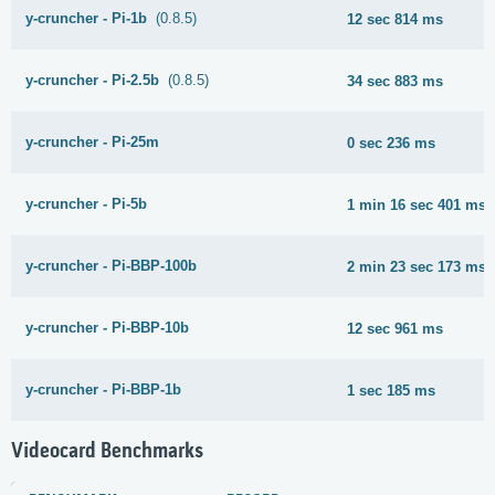
y-cruncher - Pi-1b
(0.8.5)
12 sec 814 ms
y-cruncher - Pi-2.5b
(0.8.5)
34 sec 883 ms
y-cruncher - Pi-25m
0 sec 236 ms
y-cruncher - Pi-5b
1 min 16 sec 401 ms
y-cruncher - Pi-BBP-100b
2 min 23 sec 173 ms
y-cruncher - Pi-BBP-10b
12 sec 961 ms
y-cruncher - Pi-BBP-1b
1 sec 185 ms
Videocard Benchmarks