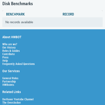
Disk Benchmarks
BENCHMARK
RECORD
No records available
About HWBOT
Who are we?
Our History
Rules & Guides
Contribute
Press
Help
Frequently Asked Questions
Our Services
General Rules
Partnership
HWBoints
Related Links
Der8auer Youtube Channel
The Overclocker