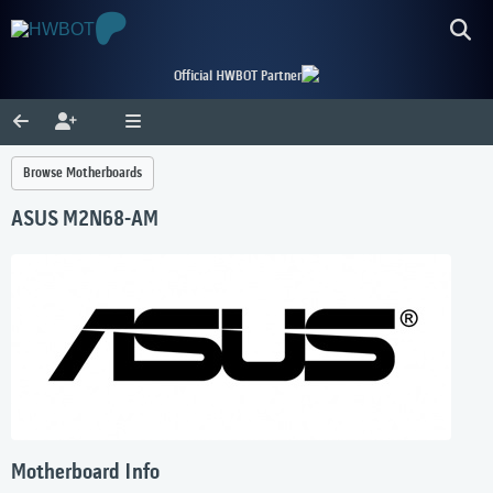
Official HWBOT Partner
Browse Motherboards
ASUS M2N68-AM
Motherboard Info