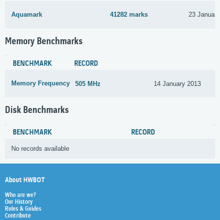
Aquamark
41282 marks
23 Januar
Memory Benchmarks
BENCHMARK
RECORD
Memory Frequency
505 MHz
14 January 2013
Disk Benchmarks
BENCHMARK
RECORD
No records available
About HWBOT
Who are we?
Our History
Rules & Guides
Contribute