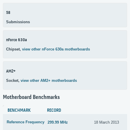
58
Submissions
nForce 630a
Chipset,
view other nForce 630a motherboards
AM2+
Socket,
view other AM2+ motherboards
Motherboard Benchmarks
BENCHMARK
RECORD
Reference Frequency
299.99 MHz
18 March 2013