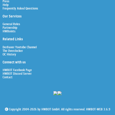
Press
Help
Frequently Asked Questions
Our Services
General Rules
Partnership
HWBoints
Related Links
Der8auer Youtube Channel
The Overclocker
OC History
Connect with us
HWBOT Facebook Page
HWBOT Discord Server
Contact
Copyright 2004-2026 by HWBOT GmbH. All rights reserved. HWBOT-WEB 3.6.9