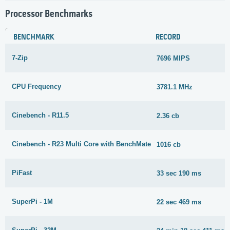
Processor Benchmarks
BENCHMARK
RECORD
7-Zip
7696 MIPS
CPU Frequency
3781.1 MHz
Cinebench - R11.5
2.36 cb
Cinebench - R23 Multi Core with BenchMate
1016 cb
PiFast
33 sec 190 ms
SuperPi - 1M
22 sec 469 ms