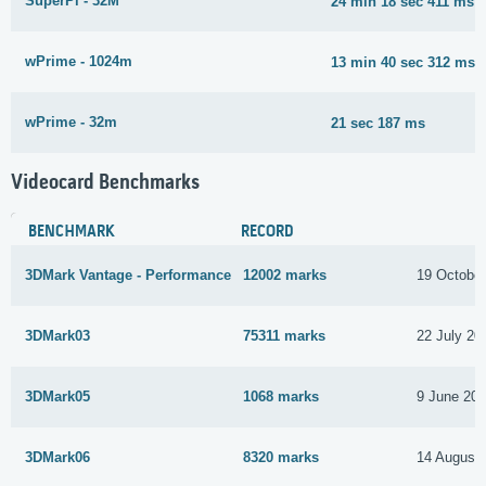
SuperPi - 32M
24 min 18 sec 411 ms
wPrime - 1024m
13 min 40 sec 312 ms
wPrime - 32m
21 sec 187 ms
Videocard Benchmarks
BENCHMARK
RECORD
3DMark Vantage - Performance
12002 marks
19 October
3DMark03
75311 marks
22 July 20
3DMark05
1068 marks
9 June 20
3DMark06
8320 marks
14 August