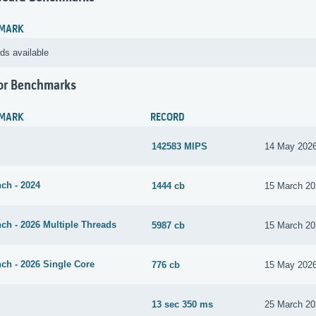
MARK
ds available
or Benchmarks
MARK
RECORD
142583 MIPS
14 May 202
ch - 2024
1444 cb
15 March 20
ch - 2026 Multiple Threads
5987 cb
15 March 20
ch - 2026 Single Core
776 cb
15 May 202
13 sec 350 ms
25 March 20