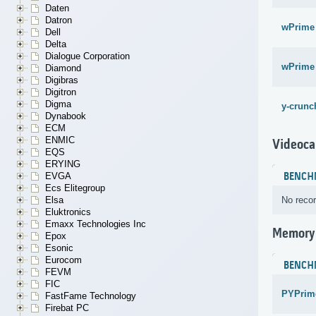
Daten
Datron
wPrime
Dell
Delta
Dialogue Corporation
wPrime
Diamond
Digibras
Digitron
Digma
y-crunch
Dynabook
ECM
ENMIC
Videoca
EQS
ERYING
EVGA
BENCH
Ecs Elitegroup
Elsa
No recor
Eluktronics
Emaxx Technologies Inc
Memory
Epox
Esonic
Eurocom
BENCH
FEVM
FIC
PYPrime
FastFame Technology
Firebat PC