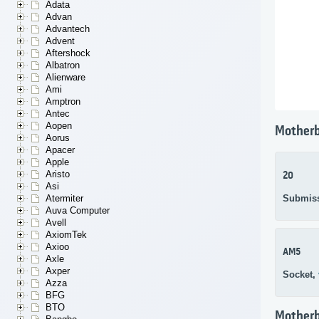
Adata
Advan
Advantech
Advent
Aftershock
Albatron
Alienware
Ami
Amptron
Antec
Aopen
Motherb
Aorus
Apacer
Apple
Aristo
20
Asi
Submis
Atermiter
Auva Computer
Avell
AxiomTek
Axioo
AM5
Axle
Axper
Socket,
Azza
BFG
BTO
Mother