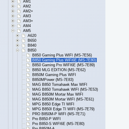
AM1
AM2
AM2+
AM3
AM3+
AM4
AM5
A620
B650
B840
B850
B850 Gaming Plus WIFI (MS-7E56)
B850 Gaming Plus WiFi6E (MS-7E80)
B850 Gaming Pro WIFI6E (MS-7E89)
B850 MLG EDITION (MS-7E62)
B850M Gaming Plus WIFI
B850MPower (MS-7E83)
MAG B850 Tomahawk Max WIFI
MAG B850 Tomahawk WIFI (MS-7E53)
MAG B850M Mortar Max WIFI
MAG B850M Mortar WIFI (MS-7E61)
MPG B850 Edge TI WIFI
MPG B850I Edge TI WIFI (MS-7E79)
PRO B850M-P WIFI (MS-7E71)
Pro B850-P WIFI
Pro B850-S WIFI6E (MS-7E80)
Pro B850M-A