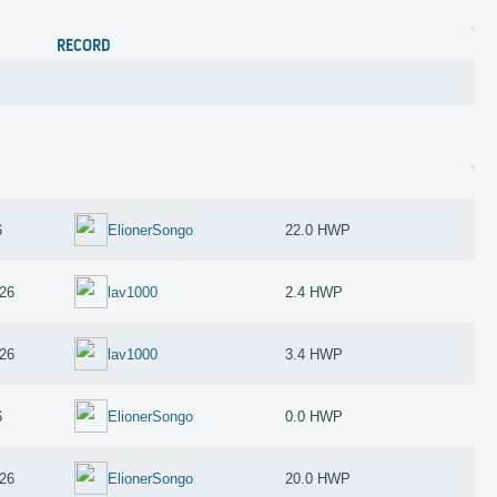
RECORD
6
ElionerSongo
22.0 HWP
26
lav1000
2.4 HWP
26
lav1000
3.4 HWP
6
ElionerSongo
0.0 HWP
26
ElionerSongo
20.0 HWP