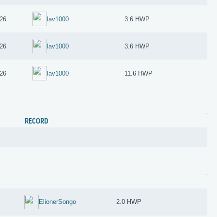
26
lav1000
3.6 HWP
26
lav1000
3.6 HWP
26
lav1000
11.6 HWP
RECORD
ElionerSongo
2.0 HWP