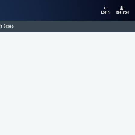
Login
Register
t Score