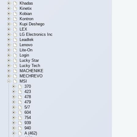
Khadas
Kinetix
Kobian
Kontron
Kupi Deshego
LEX
LG Electronics Inc
Leadtek
Lenovo
Lite-On
Login
Lucky Star
Lucky Tech
MACHENIKE
MECHREVO
MSI
370
423
478
479
5/7
604
754
939
940
A (462)