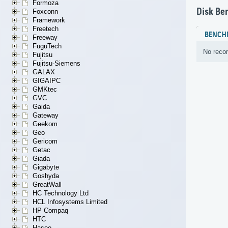
Formoza
Disk Be
Foxconn
Framework
Freetech
BENCH
Freeway
FuguTech
No recor
Fujitsu
Fujitsu-Siemens
GALAX
GIGAIPC
GMKtec
GVC
Gaida
Gateway
Geekom
Geo
Gericom
Getac
Giada
Gigabyte
Goshyda
GreatWall
HC Technology Ltd
HCL Infosystems Limited
HP Compaq
HTC
Hasee