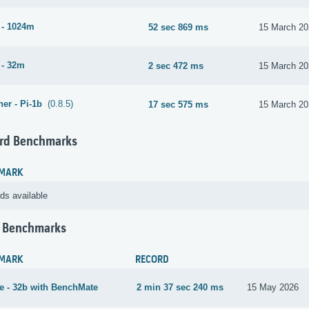
 - 1024m
52 sec 869 ms
15 March 20
 - 32m
2 sec 472 ms
15 March 20
er - Pi-1b
(0.8.5)
17 sec 575 ms
15 March 20
rd Benchmarks
MARK
ds available
 Benchmarks
MARK
RECORD
 - 32b with BenchMate
2 min 37 sec 240 ms
15 May 2026