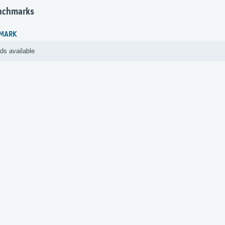
nchmarks
MARK
ds available