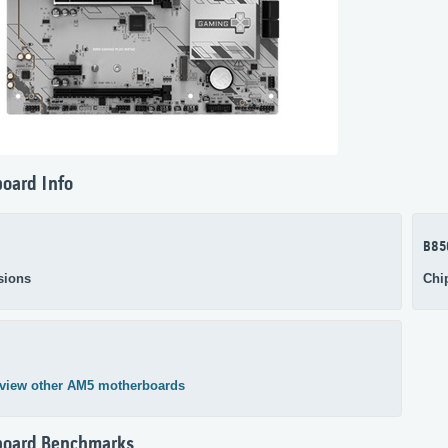
oard Info
B85
sions
Chi
view other AM5 motherboards
board Benchmarks