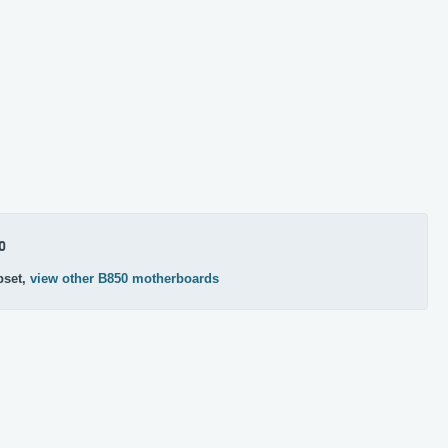
0
pset,
view other B850 motherboards