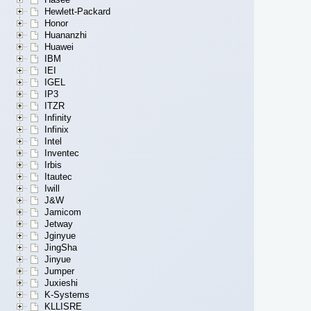
Hewlett-Packard
Honor
Huananzhi
Huawei
IBM
IEI
IGEL
IP3
ITZR
Infinity
Infinix
Intel
Inventec
Irbis
Itautec
Iwill
J&W
Jamicom
Jetway
Jginyue
JingSha
Jinyue
Jumper
Juxieshi
K-Systems
KLLISRE