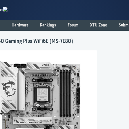
er
Hardware
Rankings
Forum
XTU Zone
Submi
0 Gaming Plus WiFi6E (MS-7E80)