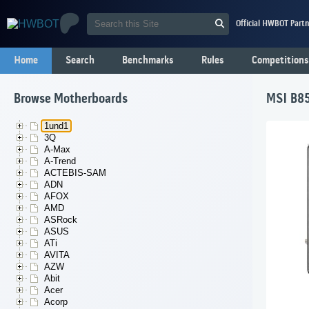
Official HWBOT Partn
Home
Search
Benchmarks
Rules
Competitions
Browse Motherboards
MSI B85
1und1
3Q
A-Max
A-Trend
ACTEBIS-SAM
ADN
AFOX
AMD
ASRock
ASUS
ATi
AVITA
AZW
Abit
Acer
Acorp