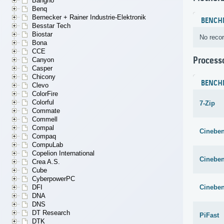
Bangho
Benq
Bernecker + Rainer Industrie-Elektronik
BENCH
Besstar Tech
Biostar
No recor
Bona
CCE
Process
Canyon
Casper
Chicony
BENCH
Clevo
ColorFire
Colorful
7-Zip
Commate
Commell
Compal
Cineben
Compaq
CompuLab
Copelion International
Cineben
Crea A.S.
Cube
CyberpowerPC
Cineben
DFI
DNA
DNS
DT Research
PiFast
DTK