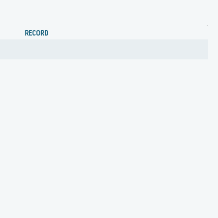
RECORD