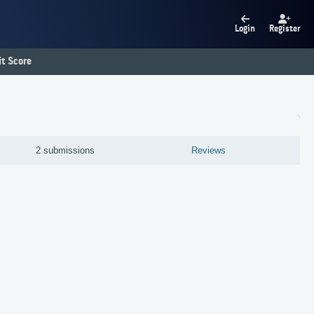
Login
Register
t Score
2 submissions
Reviews