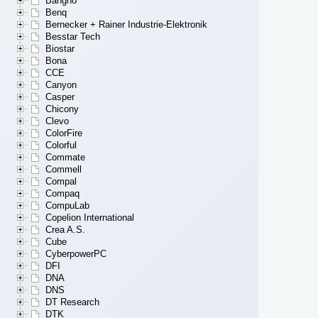
Bangho
Benq
Bernecker + Rainer Industrie-Elektronik
Besstar Tech
Biostar
Bona
CCE
Canyon
Casper
Chicony
Clevo
ColorFire
Colorful
Commate
Commell
Compal
Compaq
CompuLab
Copelion International
Crea A.S.
Cube
CyberpowerPC
DFI
DNA
DNS
DT Research
DTK