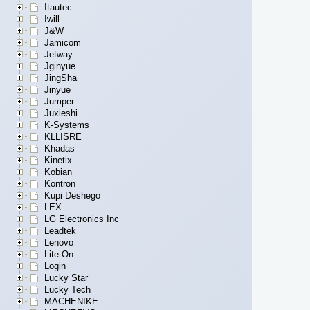
Itautec
Iwill
J&W
Jamicom
Jetway
Jginyue
JingSha
Jinyue
Jumper
Juxieshi
K-Systems
KLLISRE
Khadas
Kinetix
Kobian
Kontron
Kupi Deshego
LEX
LG Electronics Inc
Leadtek
Lenovo
Lite-On
Login
Lucky Star
Lucky Tech
MACHENIKE