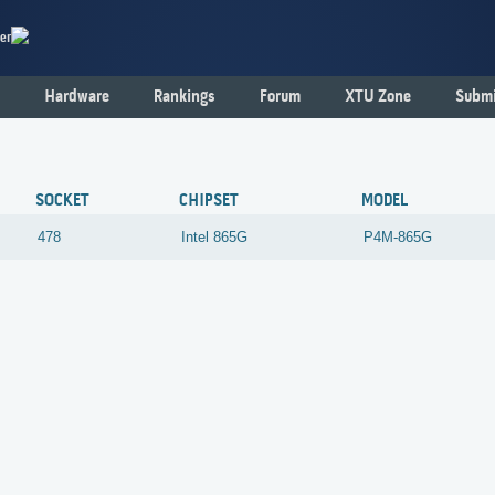
er
Hardware
Rankings
Forum
XTU Zone
Submi
SOCKET
CHIPSET
MODEL
478
Intel
865G
P4M-865G