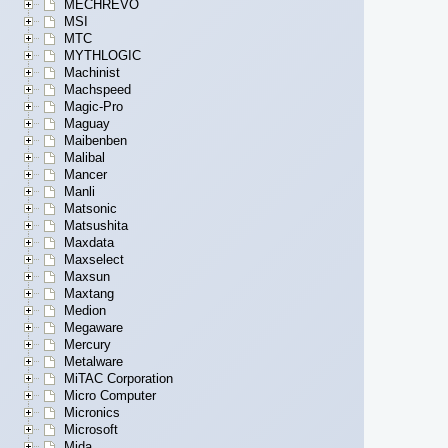
MECHREVO
MSI
MTC
MYTHLOGIC
Machinist
Machspeed
Magic-Pro
Maguay
Maibenben
Malibal
Mancer
Manli
Matsonic
Matsushita
Maxdata
Maxselect
Maxsun
Maxtang
Medion
Megaware
Mercury
Metalware
MiTAC Corporation
Micro Computer
Micronics
Microsoft
Mida