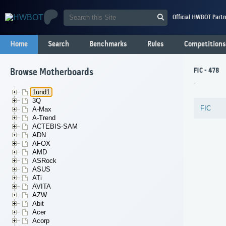
Official HWBOT Partn
Home
Search
Benchmarks
Rules
Competitions
FIC - 478
Browse Motherboards
1und1
3Q
FIC
A-Max
A-Trend
ACTEBIS-SAM
ADN
AFOX
AMD
ASRock
ASUS
ATi
AVITA
AZW
Abit
Acer
Acorp