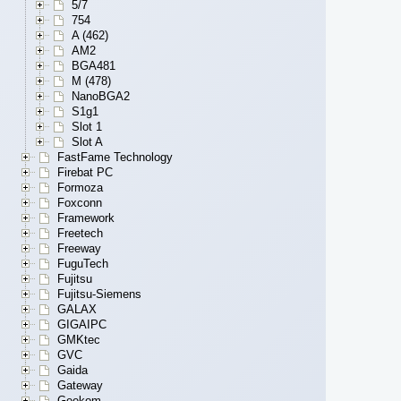
5/7
754
A (462)
AM2
BGA481
M (478)
NanoBGA2
S1g1
Slot 1
Slot A
FastFame Technology
Firebat PC
Formoza
Foxconn
Framework
Freetech
Freeway
FuguTech
Fujitsu
Fujitsu-Siemens
GALAX
GIGAIPC
GMKtec
GVC
Gaida
Gateway
Geekom