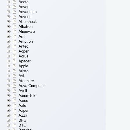
Adata
Advan
Advantech
Advent
Aftershock
Albatron
Alienware
Ami
Amptron
Antec
Aopen
Aorus
Apacer
Apple
Aristo
Asi
Atermiter
Auva Computer
Avell
AxiomTek
Axioo
Axle
Axper
Azza
BFG
BTO