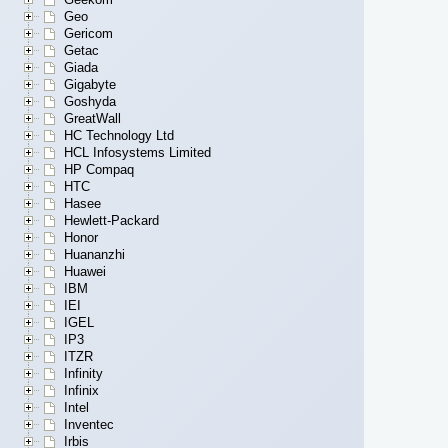
Geo
Gericom
Getac
Giada
Gigabyte
Goshyda
GreatWall
HC Technology Ltd
HCL Infosystems Limited
HP Compaq
HTC
Hasee
Hewlett-Packard
Honor
Huananzhi
Huawei
IBM
IEI
IGEL
IP3
ITZR
Infinity
Infinix
Intel
Inventec
Irbis