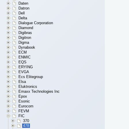
Daten
Datron
Dell
Delta
Dialogue Corporation
Diamond
Digibras
Digitron
Digma
Dynabook
ECM
ENMIC
EQS
ERYING
EVGA
Ecs Elitegroup
Elsa
Eluktronics
Emaxx Technologies Inc
Epox
Esonic
Eurocom
FEVM
FIC
370
478