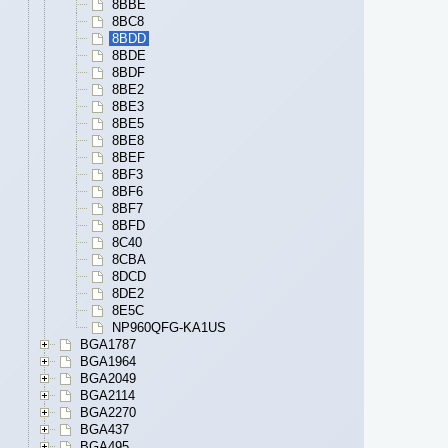
8BBE
8BC8
8BDD
8BDE
8BDF
8BE2
8BE3
8BE5
8BE8
8BEF
8BF3
8BF6
8BF7
8BFD
8C40
8CBA
8DCD
8DE2
8E5C
NP960QFG-KA1US
BGA1787
BGA1964
BGA2049
BGA2114
BGA2270
BGA437
BGA495