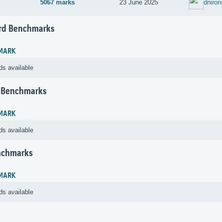
5067 marks
23 June 2025
dniron
rd Benchmarks
MARK
ds available
 Benchmarks
MARK
ds available
nchmarks
MARK
ds available