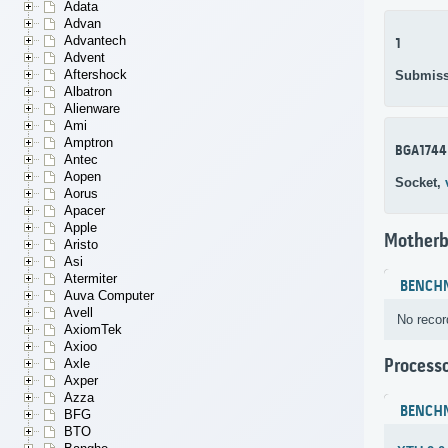
Adata
Advan
Advantech
1
Advent
Aftershock
Submiss
Albatron
Alienware
Ami
Amptron
BGA1744
Antec
Aopen
Socket,
Aorus
Apacer
Apple
Motherb
Aristo
Asi
Atermiter
BENCH
Auva Computer
Avell
No recor
AxiomTek
Axioo
Process
Axle
Axper
Azza
BENCH
BFG
BTO