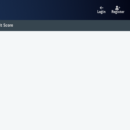
Login
Register
t Score