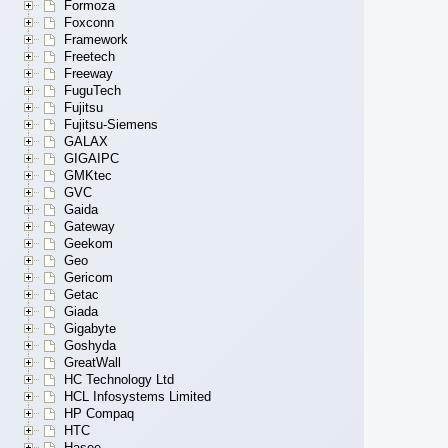
Formoza
Foxconn
Framework
Freetech
Freeway
FuguTech
Fujitsu
Fujitsu-Siemens
GALAX
GIGAIPC
GMKtec
GVC
Gaida
Gateway
Geekom
Geo
Gericom
Getac
Giada
Gigabyte
Goshyda
GreatWall
HC Technology Ltd
HCL Infosystems Limited
HP Compaq
HTC
Hasee