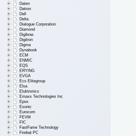
Daten
Datron
Dell
Delta
Dialogue Corporation
Diamond
Digibras
Digitron
Digma
Dynabook
ECM
ENMIC
EQS
ERYING
EVGA
Ecs Elitegroup
Elsa
Eluktronics
Emaxx Technologies Inc
Epox
Esonic
Eurocom
FEVM
FIC
FastFame Technology
Firebat PC