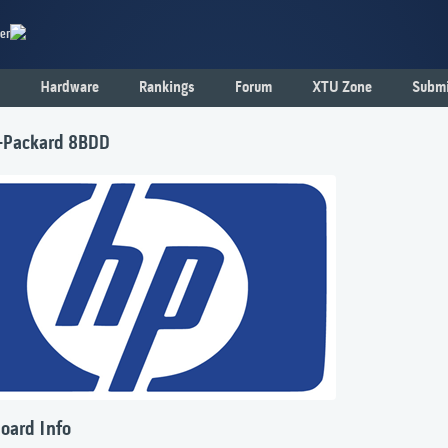
er
Hardware
Rankings
Forum
XTU Zone
Submi
-Packard 8BDD
oard Info