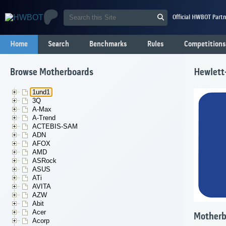
Official HWBOT Partn
Home
Search
Benchmarks
Rules
Competitions
Browse Motherboards
Hewlett
1und1
3Q
A-Max
A-Trend
ACTEBIS-SAM
ADN
AFOX
AMD
ASRock
ASUS
ATi
AVITA
AZW
Abit
Acer
Motherb
Acorp