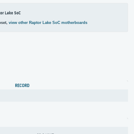
or Lake SoC
pset,
view other Raptor Lake SoC motherboards
RECORD