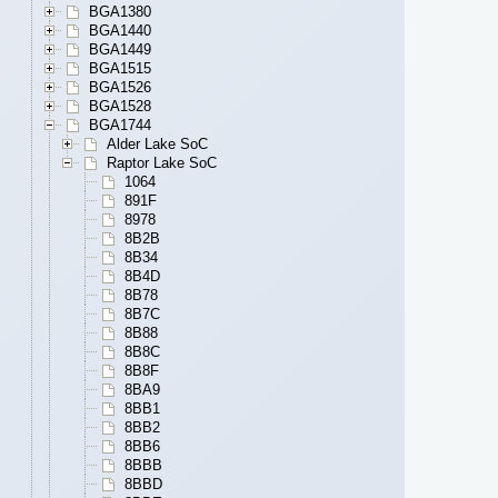
BGA1380
BGA1440
BGA1449
BGA1515
BGA1526
BGA1528
BGA1744
Alder Lake SoC
Raptor Lake SoC
1064
891F
8978
8B2B
8B34
8B4D
8B78
8B7C
8B88
8B8C
8B8F
8BA9
8BB1
8BB2
8BB6
8BBB
8BBD