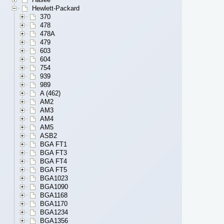
Hewlett-Packard
370
478
478A
479
603
604
754
939
989
A (462)
AM2
AM3
AM4
AM5
ASB2
BGA FT1
BGA FT3
BGA FT4
BGA FT5
BGA1023
BGA1090
BGA1168
BGA1170
BGA1234
BGA1356