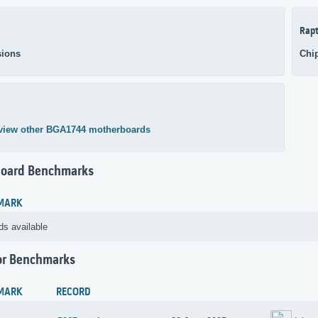
Rapt
ions
Chi
view other BGA1744 motherboards
oard Benchmarks
MARK
ds available
or Benchmarks
MARK
RECORD