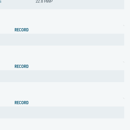
s
22.8 HWP
RECORD
RECORD
RECORD