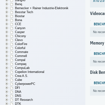
Bangho
XTU 2.0
Benq
Bernecker + Rainer Industrie-Elektronik
Besstar Tech
Videoca
Biostar
Bona
CCE
BENCH
Canyon
Casper
No recor
Chicony
Clevo
Memory
ColorFire
Colorful
Commate
BENCH
Commell
Compal
No recor
Compaq
CompuLab
Disk Be
Copelion International
Crea A.S.
Cube
BENCH
CyberpowerPC
DFI
No recor
DNA
DNS
DT Research
DTK