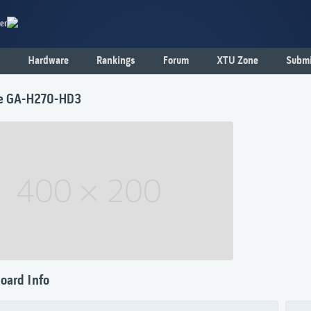
er
Hardware
Rankings
Forum
XTU Zone
Submi
e GA-H270-HD3
oard Info