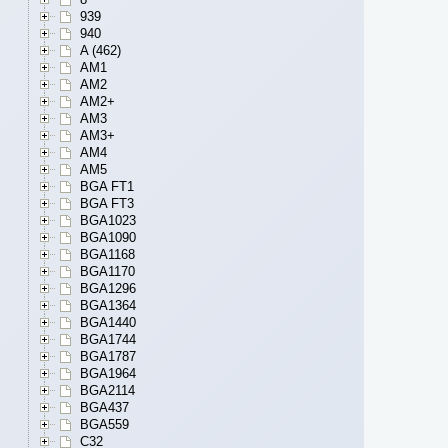
939
940
A (462)
AM1
AM2
AM2+
AM3
AM3+
AM4
AM5
BGA FT1
BGA FT3
BGA1023
BGA1090
BGA1168
BGA1170
BGA1296
BGA1364
BGA1440
BGA1744
BGA1787
BGA1964
BGA2114
BGA437
BGA559
C32