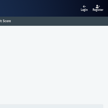
Login
Register
t Score