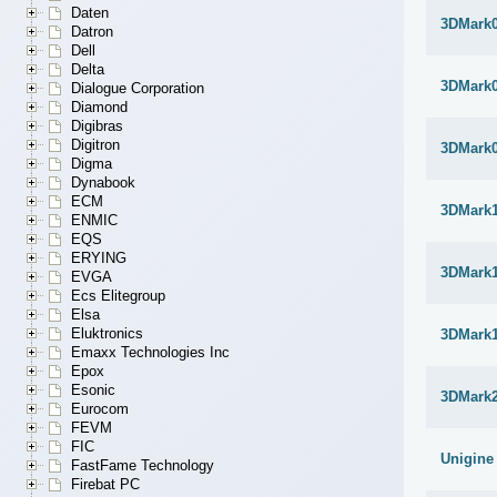
Daten
3DMark
Datron
Dell
Delta
3DMark
Dialogue Corporation
Diamond
Digibras
Digitron
3DMark
Digma
Dynabook
ECM
3DMark1
ENMIC
EQS
ERYING
3DMark1
EVGA
Ecs Elitegroup
Elsa
Eluktronics
3DMark1
Emaxx Technologies Inc
Epox
Esonic
3DMark
Eurocom
FEVM
FIC
Unigine
FastFame Technology
Firebat PC