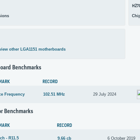
H27
ions
Chi
view other LGA1151 motherboards
oard Benchmarks
MARK
RECORD
ce Frequency
102.51 MHz
29 July 2024
or Benchmarks
MARK
RECORD
ch - R11.5
9.66 cb
6 October 2019