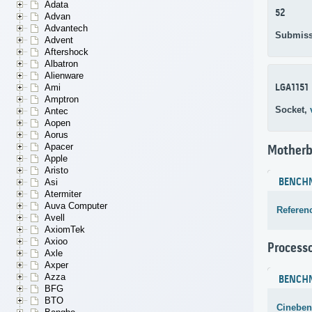
Adata
52
Advan
Advantech
Submiss
Advent
Aftershock
Albatron
Alienware
LGA1151
Ami
Amptron
Socket,
Antec
Aopen
Aorus
Apacer
Motherb
Apple
Aristo
BENCH
Asi
Atermiter
Auva Computer
Referen
Avell
AxiomTek
Axioo
Process
Axle
Axper
Azza
BENCH
BFG
BTO
Cineben