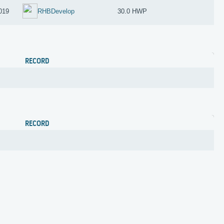
019
RHBDevelop
30.0 HWP
RECORD
RECORD