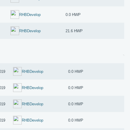
RHBDevelop
0.0 HWP
RHBDevelop
21.6 HWP
019
RHBDevelop
0.0 HWP
019
RHBDevelop
0.0 HWP
019
RHBDevelop
0.0 HWP
019
RHBDevelop
0.0 HWP