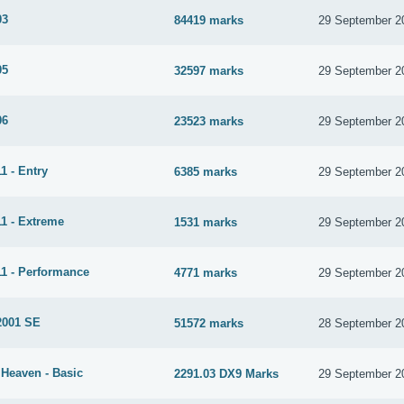
03
84419 marks
29 September 2
05
32597 marks
29 September 2
06
23523 marks
29 September 2
1 - Entry
6385 marks
29 September 2
1 - Extreme
1531 marks
29 September 2
1 - Performance
4771 marks
29 September 2
2001 SE
51572 marks
28 September 2
 Heaven - Basic
2291.03 DX9 Marks
29 September 2