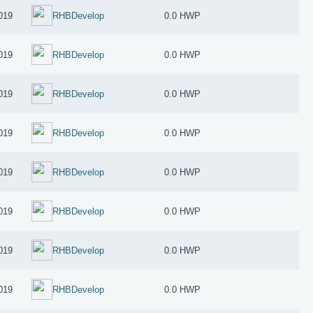
019
RHBDevelop
0.0 HWP
019
RHBDevelop
0.0 HWP
019
RHBDevelop
0.0 HWP
019
RHBDevelop
0.0 HWP
019
RHBDevelop
0.0 HWP
019
RHBDevelop
0.0 HWP
019
RHBDevelop
0.0 HWP
019
RHBDevelop
0.0 HWP