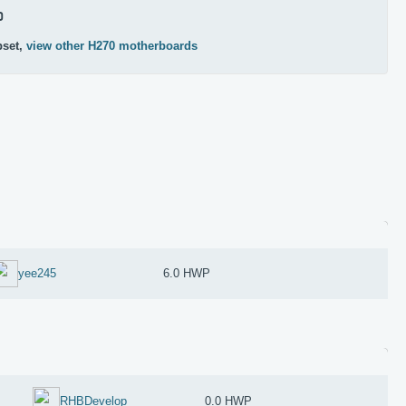
0
pset,
view other H270 motherboards
yee245
6.0 HWP
RHBDevelop
0.0 HWP