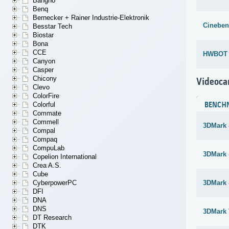
Bangho
Benq
Bernecker + Rainer Industrie-Elektronik
Cineben
Besstar Tech
Biostar
Bona
CCE
HWBOT x
Canyon
Casper
Chicony
Videoca
Clevo
ColorFire
Colorful
BENCH
Commate
Commell
3DMark 
Compal
Compaq
CompuLab
3DMark -
Copelion International
Crea A.S.
Cube
CyberpowerPC
3DMark 
DFI
DNA
DNS
3DMark 
DT Research
DTK