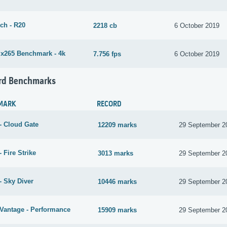
ch - R20
2218 cb
6 October 2019
265 Benchmark - 4k
7.756 fps
6 October 2019
rd Benchmarks
MARK
RECORD
- Cloud Gate
12209 marks
29 September 2
 Fire Strike
3013 marks
29 September 2
- Sky Diver
10446 marks
29 September 2
Vantage - Performance
15909 marks
29 September 2