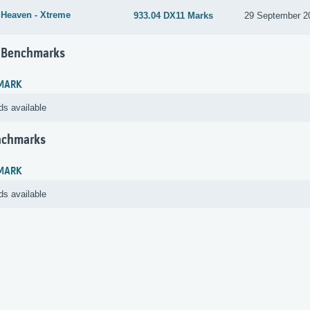
 Heaven - Xtreme
933.04 DX11 Marks
29 September 2
 Benchmarks
MARK
ds available
nchmarks
MARK
ds available