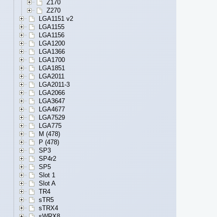
Z170
Z270
LGA1151 v2
LGA1155
LGA1156
LGA1200
LGA1366
LGA1700
LGA1851
LGA2011
LGA2011-3
LGA2066
LGA3647
LGA4677
LGA7529
LGA775
M (478)
P (478)
SP3
SP4r2
SP5
Slot 1
Slot A
TR4
sTR5
sTRX4
sWRX8