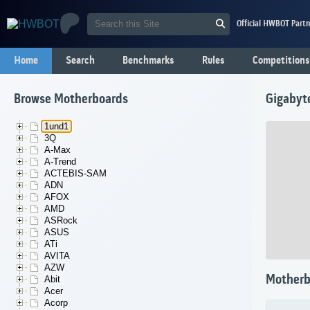
Official HWBOT Partn
Home
Search
Benchmarks
Rules
Competitions
Browse Motherboards
Gigabyt
1und1
3Q
A-Max
A-Trend
ACTEBIS-SAM
ADN
AFOX
AMD
ASRock
ASUS
ATi
AVITA
AZW
Motherb
Abit
Acer
Acorp