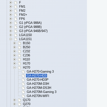
F
FM1
FM2
FM2+
FP6
G1 (rPGA 988A)
G2 (rPGA 988B)
G3 (rPGA 946B/947)
LGA1150
LGA1151
B150
B250
C232
C236
H110
H170
H270
GA-H270-Gaming 3
GA-H270-HD3
GA-H270-HD3P
GA-H270M-D3H
GA-H270M-DS3H
GA-H270M-Gaming 3
GA-H270N-WIFI
Q170
Q270