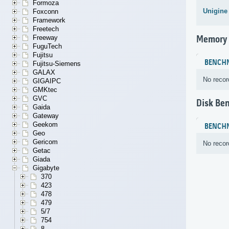
Formoza
Unigine
Foxconn
Framework
Freetech
Freeway
Memory
FuguTech
Fujitsu
BENCH
Fujitsu-Siemens
GALAX
No recor
GIGAIPC
GMKtec
GVC
Disk Be
Gaida
Gateway
Geekom
BENCH
Geo
Gericom
No recor
Getac
Giada
Gigabyte
370
423
478
479
5/7
754
8