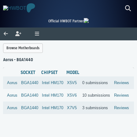
Official HWBOT Partner
Browse Motherboards
Aorus - BGA1440
SOCKET
CHIPSET
MODEL
Aorus
BGA1440
Intel
HM170
X5V5
0 submissions
Reviews
Aorus
BGA1440
Intel
HM170
X5V6
10 submissions
Reviews
Aorus
BGA1440
Intel
HM170
X7V5
3 submissions
Reviews