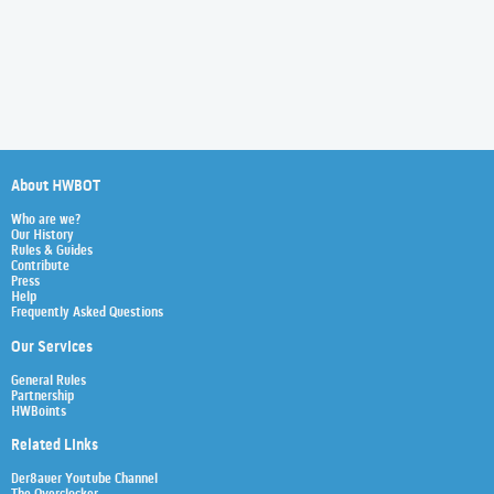
About HWBOT
Who are we?
Our History
Rules & Guides
Contribute
Press
Help
Frequently Asked Questions
Our Services
General Rules
Partnership
HWBoints
Related Links
Der8auer Youtube Channel