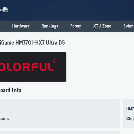
er
Hardware
Rankings
Forum
XTU Zone
Submi
l iGame HM770I-HX7 Ultra D5
oard Info
HM7
ions
Chi