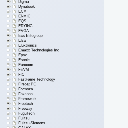
Digma
Dynabook
ECM
ENMIC
EQS
ERYING
EVGA
Ecs Elitegroup
Elsa
Eluktronics
Emaxx Technologies Inc
Epox
Esonic
Eurocom
FEVM
FIC
FastFame Technology
Firebat PC
Formoza
Foxconn
Framework
Freetech
Freeway
FuguTech
Fujitsu
Fujitsu-Siemens
GALAX