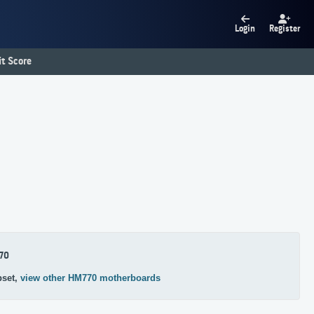
Login
Register
t Score
70
pset,
view other HM770 motherboards