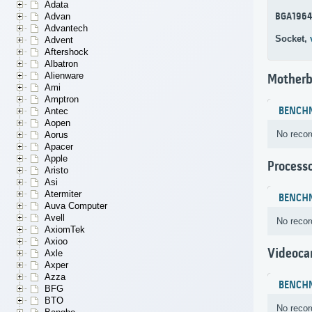
Adata
BGA196
Advan
Advantech
Socket,
Advent
Aftershock
Albatron
Alienware
Motherb
Ami
Amptron
BENCH
Antec
Aopen
No recor
Aorus
Apacer
Apple
Process
Aristo
Asi
Atermiter
BENCH
Auva Computer
Avell
No recor
AxiomTek
Axioo
Videoca
Axle
Axper
Azza
BENCH
BFG
BTO
No recor