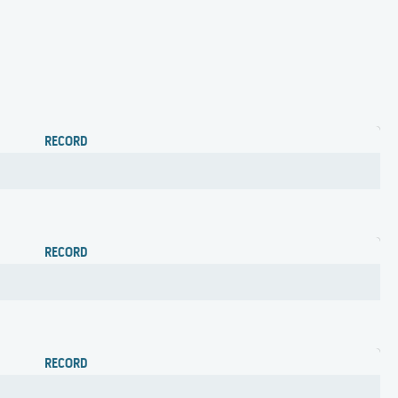
RECORD
RECORD
RECORD