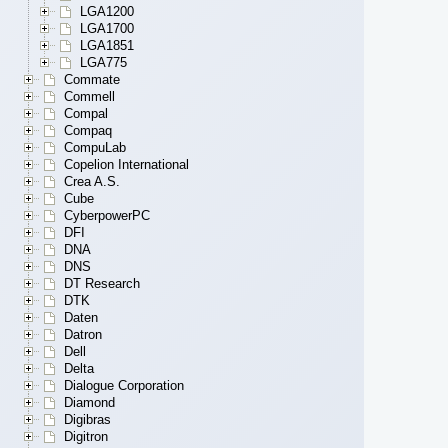
LGA1200
LGA1700
LGA1851
LGA775
Commate
Commell
Compal
Compaq
CompuLab
Copelion International
Crea A.S.
Cube
CyberpowerPC
DFI
DNA
DNS
DT Research
DTK
Daten
Datron
Dell
Delta
Dialogue Corporation
Diamond
Digibras
Digitron