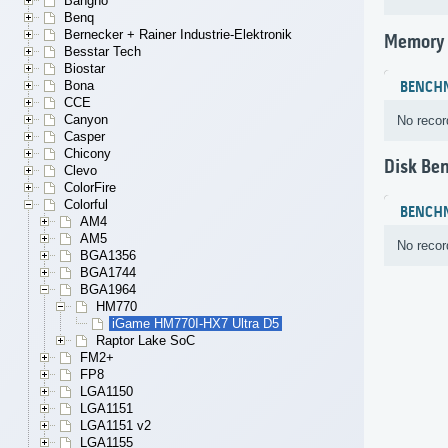
Bangho
Benq
Bernecker + Rainer Industrie-Elektronik
Memory
Besstar Tech
Biostar
Bona
BENCH
CCE
Canyon
No recor
Casper
Chicony
Disk Be
Clevo
ColorFire
Colorful
BENCH
AM4
AM5
No recor
BGA1356
BGA1744
BGA1964
HM770
iGame HM770I-HX7 Ultra D5
Raptor Lake SoC
FM2+
FP8
LGA1150
LGA1151
LGA1151 v2
LGA1155