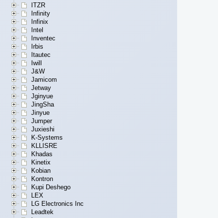
ITZR
Infinity
Infinix
Intel
Inventec
Irbis
Itautec
Iwill
J&W
Jamicom
Jetway
Jginyue
JingSha
Jinyue
Jumper
Juxieshi
K-Systems
KLLISRE
Khadas
Kinetix
Kobian
Kontron
Kupi Deshego
LEX
LG Electronics Inc
Leadtek