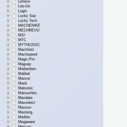
Lenovo
Lite-On
Login
Lucky Star
Lucky Tech
MACHENIKE
MECHREVO
MSI
MTC
MYTHLOGIC
Machinist
Machspeed
Magic-Pro
Maguay
Maibenben
Malibal
Mancer
Manli
Matsonic
Matsushita
Maxdata
Maxselect
Maxsun
Maxtang
Medion
Megaware
Mercury