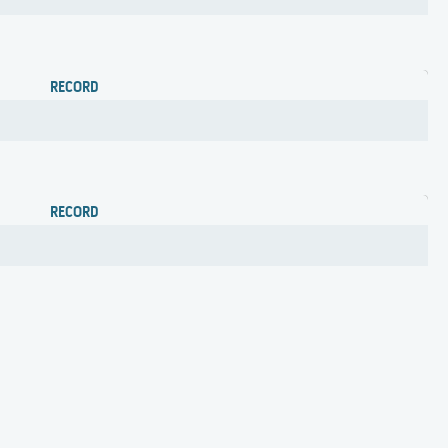
RECORD
RECORD