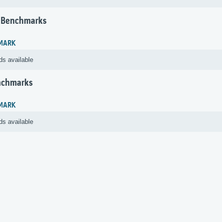
 Benchmarks
MARK
ds available
nchmarks
MARK
ds available