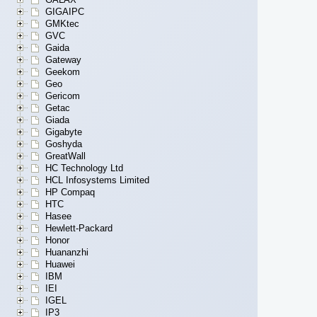
GIGAIPC
GMKtec
GVC
Gaida
Gateway
Geekom
Geo
Gericom
Getac
Giada
Gigabyte
Goshyda
GreatWall
HC Technology Ltd
HCL Infosystems Limited
HP Compaq
HTC
Hasee
Hewlett-Packard
Honor
Huananzhi
Huawei
IBM
IEI
IGEL
IP3