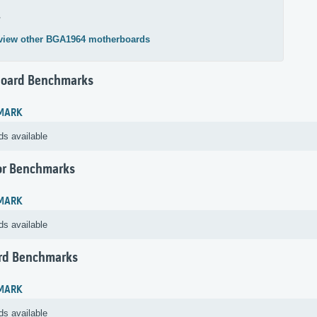
4
view other BGA1964 motherboards
oard Benchmarks
MARK
ds available
or Benchmarks
MARK
ds available
rd Benchmarks
MARK
ds available