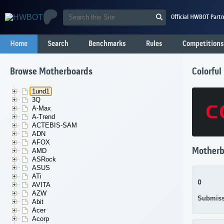
Official HWBOT Partn
Home
Search
Benchmarks
Rules
Competitions
Browse Motherboards
Colorfu
1und1
3Q
A-Max
A-Trend
ACTEBIS-SAM
ADN
AFOX
Motherb
AMD
ASRock
ASUS
ATi
0
AVITA
AZW
Submiss
Abit
Acer
Acorp