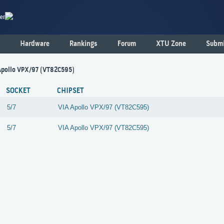
er
Hardware
Rankings
Forum
XTU Zone
Submi
- Apollo VPX/97 (VT82C595)
SOCKET
CHIPSET
5/7
VIA
Apollo VPX/97 (VT82C595)
5/7
VIA
Apollo VPX/97 (VT82C595)