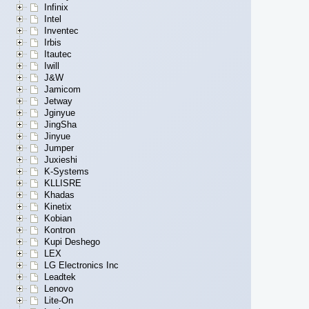
Infinix
Intel
Inventec
Irbis
Itautec
Iwill
J&W
Jamicom
Jetway
Jginyue
JingSha
Jinyue
Jumper
Juxieshi
K-Systems
KLLISRE
Khadas
Kinetix
Kobian
Kontron
Kupi Deshego
LEX
LG Electronics Inc
Leadtek
Lenovo
Lite-On