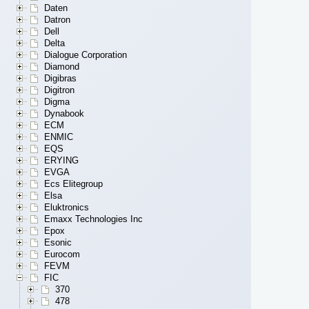
Daten
Datron
Dell
Delta
Dialogue Corporation
Diamond
Digibras
Digitron
Digma
Dynabook
ECM
ENMIC
EQS
ERYING
EVGA
Ecs Elitegroup
Elsa
Eluktronics
Emaxx Technologies Inc
Epox
Esonic
Eurocom
FEVM
FIC
370
478