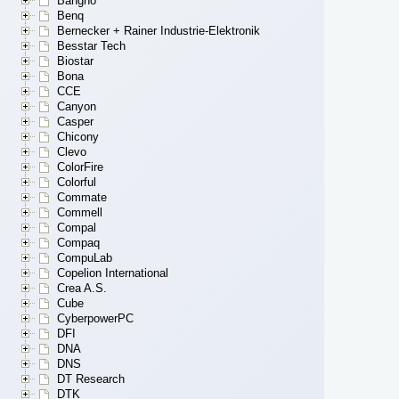
Bangho
Benq
Bernecker + Rainer Industrie-Elektronik
Besstar Tech
Biostar
Bona
CCE
Canyon
Casper
Chicony
Clevo
ColorFire
Colorful
Commate
Commell
Compal
Compaq
CompuLab
Copelion International
Crea A.S.
Cube
CyberpowerPC
DFI
DNA
DNS
DT Research
DTK