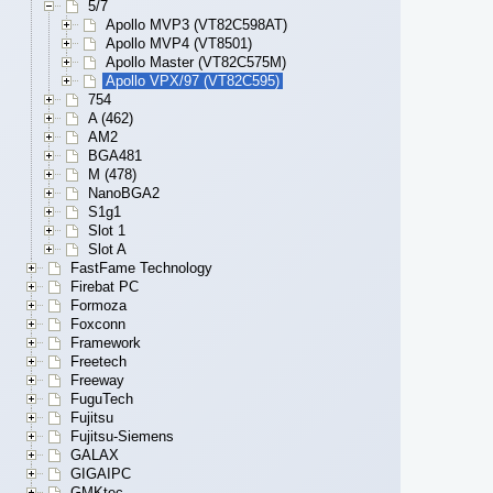
5/7
Apollo MVP3 (VT82C598AT)
Apollo MVP4 (VT8501)
Apollo Master (VT82C575M)
Apollo VPX/97 (VT82C595)
754
A (462)
AM2
BGA481
M (478)
NanoBGA2
S1g1
Slot 1
Slot A
FastFame Technology
Firebat PC
Formoza
Foxconn
Framework
Freetech
Freeway
FuguTech
Fujitsu
Fujitsu-Siemens
GALAX
GIGAIPC
GMKtec