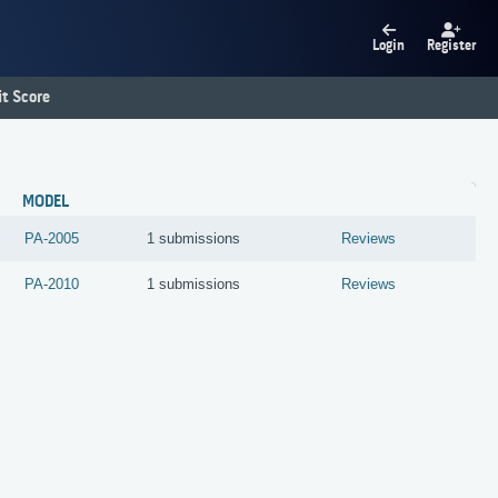
Login
Register
t Score
MODEL
PA-2005
1 submissions
Reviews
PA-2010
1 submissions
Reviews