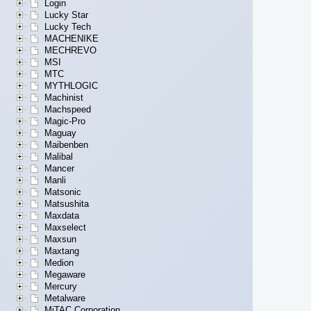
Login
Lucky Star
Lucky Tech
MACHENIKE
MECHREVO
MSI
MTC
MYTHLOGIC
Machinist
Machspeed
Magic-Pro
Maguay
Maibenben
Malibal
Mancer
Manli
Matsonic
Matsushita
Maxdata
Maxselect
Maxsun
Maxtang
Medion
Megaware
Mercury
Metalware
MiTAC Corporation