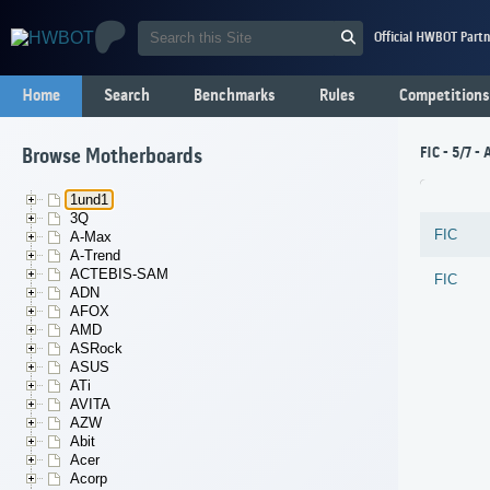
Official HWBOT Partn
Home
Search
Benchmarks
Rules
Competitions
FIC - 5/7 
Browse Motherboards
1und1
3Q
FIC
A-Max
A-Trend
ACTEBIS-SAM
FIC
ADN
AFOX
AMD
ASRock
ASUS
ATi
AVITA
AZW
Abit
Acer
Acorp