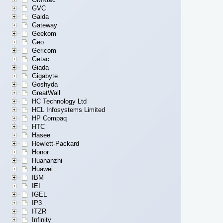
GVC
Gaida
Gateway
Geekom
Geo
Gericom
Getac
Giada
Gigabyte
Goshyda
GreatWall
HC Technology Ltd
HCL Infosystems Limited
HP Compaq
HTC
Hasee
Hewlett-Packard
Honor
Huananzhi
Huawei
IBM
IEI
IGEL
IP3
ITZR
Infinity