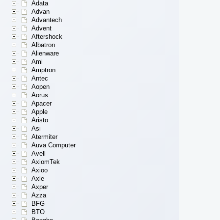
Adata
Advan
Advantech
Advent
Aftershock
Albatron
Alienware
Ami
Amptron
Antec
Aopen
Aorus
Apacer
Apple
Aristo
Asi
Atermiter
Auva Computer
Avell
AxiomTek
Axioo
Axle
Axper
Azza
BFG
BTO