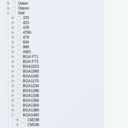
Daten
Datron
Dell
370
423
478
478A
479
604
989
AM3
BGA FT1
BGA FT3
BGA1023
BGA1090
BGA1168
BGA1170
BGA1234
BGA1288
BGA1338
BGA1356
BGA1364
BGA1380
BGA1440
CM238
CM246