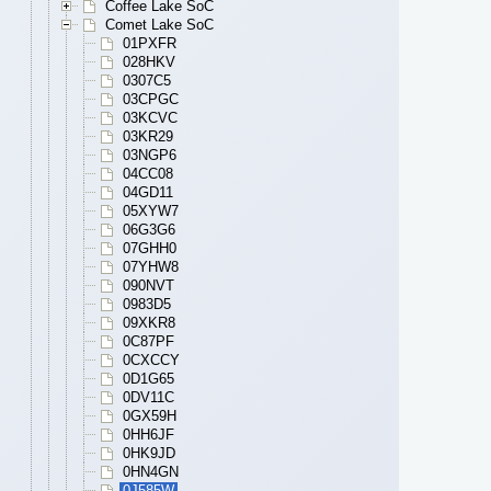
Coffee Lake SoC
Comet Lake SoC
01PXFR
028HKV
0307C5
03CPGC
03KCVC
03KR29
03NGP6
04CC08
04GD11
05XYW7
06G3G6
07GHH0
07YHW8
090NVT
0983D5
09XKR8
0C87PF
0CXCCY
0D1G65
0DV11C
0GX59H
0HH6JF
0HK9JD
0HN4GN
0J585W