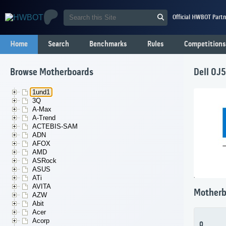
Official HWBOT Partn
Home
Search
Benchmarks
Rules
Competitions
Browse Motherboards
Dell 0J
1und1
3Q
A-Max
A-Trend
ACTEBIS-SAM
ADN
AFOX
AMD
ASRock
ASUS
ATi
AVITA
Motherb
AZW
Abit
Acer
Acorp
0