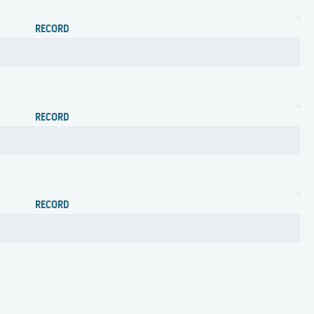
RECORD
RECORD
RECORD