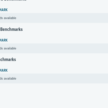
MARK
ds available
 Benchmarks
MARK
ds available
nchmarks
MARK
ds available