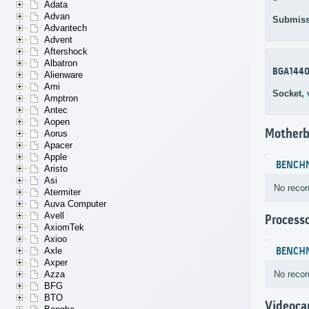
Adata
Advan
Submiss
Advantech
Advent
Aftershock
Albatron
BGA144
Alienware
Ami
Socket,
Amptron
Antec
Aopen
Motherb
Aorus
Apacer
Apple
BENCH
Aristo
Asi
No recor
Atermiter
Auva Computer
Avell
Process
AxiomTek
Axioo
BENCH
Axle
Axper
No recor
Azza
BFG
BTO
Videoca