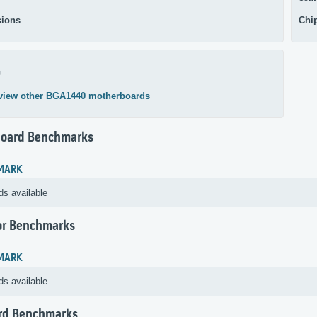
ions
Chi
0
view other BGA1440 motherboards
oard Benchmarks
MARK
ds available
or Benchmarks
MARK
ds available
rd Benchmarks