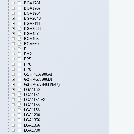
BGA1781
BGA1787
BGA1964
BGA2049
BGA2114
BGA2833
BGA437
BGA495
BGA559
F
FM2+
FP5
FP6
FP8
G1 (rPGA 988A)
G2 (rPGA 988B)
G3 (rPGA 946B/947)
LGA1150
LGA1151
LGA1151 v2
LGA1155
LGA1156
LGA1200
LGA1356
LGA1366
LGA1700