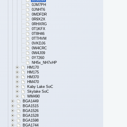
0JM7PH
0JNHT6
0MDFDR
0R9X2X
0RHXRG
0T1KFX
0T8H46
0TTHVM
0VKDJ6
0W4CRC
0W4J09
0Y7260
NH5x_NH7xHP
HM170
HM175
HM370
HM470
Kaby Lake SoC
Skylake SoC
WM490
BGA1449
BGA1515
BGA1526
BGA1528
BGA1598
BGA1744