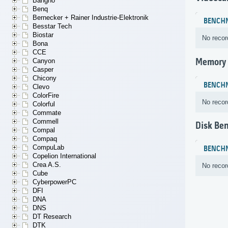
Bangho
Benq
Bernecker + Rainer Industrie-Elektronik
BENCH
Besstar Tech
Biostar
No recor
Bona
CCE
Memory
Canyon
Casper
Chicony
BENCH
Clevo
ColorFire
No recor
Colorful
Commate
Commell
Disk Be
Compal
Compaq
CompuLab
BENCH
Copelion International
Crea A.S.
No recor
Cube
CyberpowerPC
DFI
DNA
DNS
DT Research
DTK