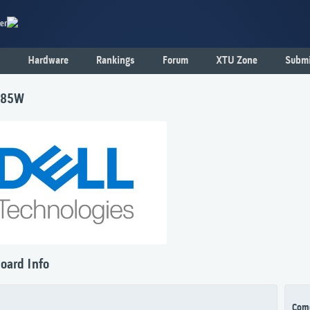
er
Hardware
Rankings
Forum
XTU Zone
Submi
585W
oard Info
Com