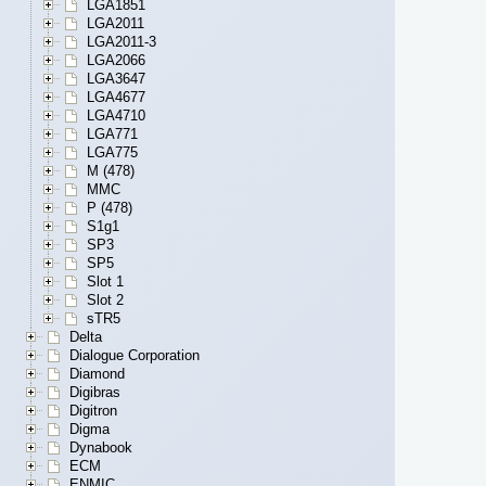
LGA1851
LGA2011
LGA2011-3
LGA2066
LGA3647
LGA4677
LGA4710
LGA771
LGA775
M (478)
MMC
P (478)
S1g1
SP3
SP5
Slot 1
Slot 2
sTR5
Delta
Dialogue Corporation
Diamond
Digibras
Digitron
Digma
Dynabook
ECM
ENMIC