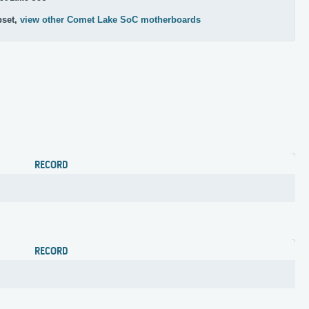
pset,
view other Comet Lake SoC motherboards
RECORD
RECORD