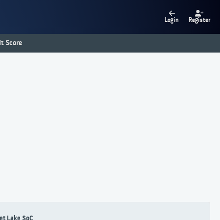
Login
Register
t Score
et Lake SoC