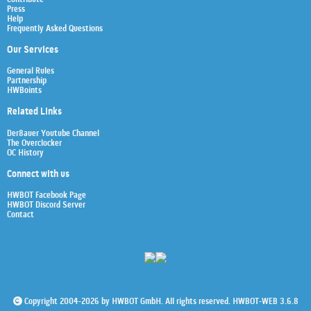
Press
Help
Frequently Asked Questions
Our Services
General Rules
Partnership
HWBoints
Related Links
Der8auer Youtube Channel
The Overclocker
OC History
Connect with us
HWBOT Facebook Page
HWBOT Discord Server
Contact
Copyright 2004-2026 by HWBOT GmbH. All rights reserved. HWBOT-WEB 3.6.8