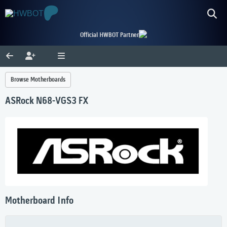
Official HWBOT Partner
Browse Motherboards
ASRock N68-VGS3 FX
Motherboard Info