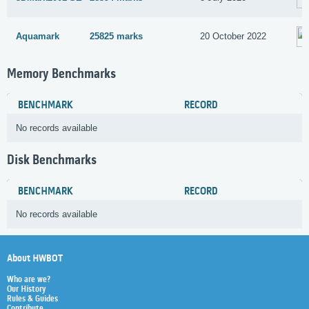
Aquamark
25825 marks
20 October 2022
Memory Benchmarks
BENCHMARK
RECORD
No records available
Disk Benchmarks
BENCHMARK
RECORD
No records available
About HWBOT
Who are we?
Our History
Rules & Guides
Contribute