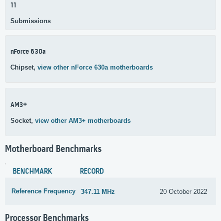
11
Submissions
nForce 630a
Chipset,
view other nForce 630a motherboards
AM3+
Socket,
view other AM3+ motherboards
Motherboard Benchmarks
BENCHMARK
RECORD
Reference Frequency
347.11 MHz
20 October 2022
Processor Benchmarks