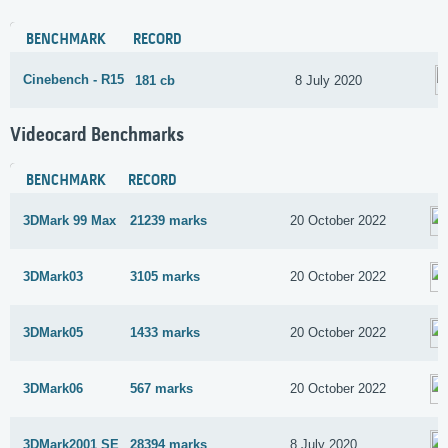
BENCHMARK
RECORD
Cinebench - R15
181 cb
8 July 2020
Videocard Benchmarks
BENCHMARK
RECORD
3DMark 99 Max
21239 marks
20 October 2022
3DMark03
3105 marks
20 October 2022
3DMark05
1433 marks
20 October 2022
3DMark06
567 marks
20 October 2022
3DMark2001 SE
28394 marks
8 July 2020