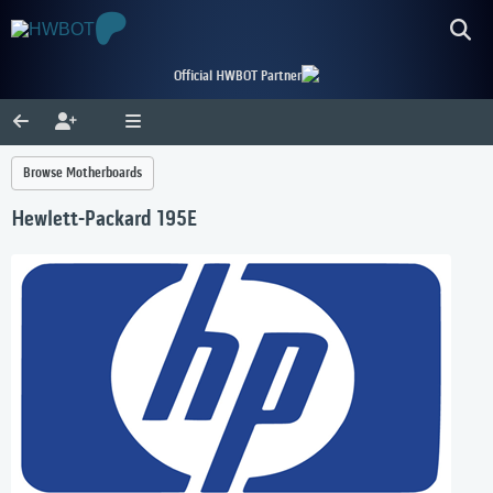
Official HWBOT Partner
Browse Motherboards
Hewlett-Packard 195E