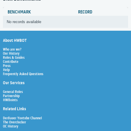
BENCHMARK
RECORD
No records available
About HWBOT
Who are we?
Our History
Rules & Guides
Contribute
Press
Help
Frequently Asked Questions
Our Services
General Rules
Partnership
HWBoints
Related Links
Der8auer Youtube Channel
The Overclocker
OC History