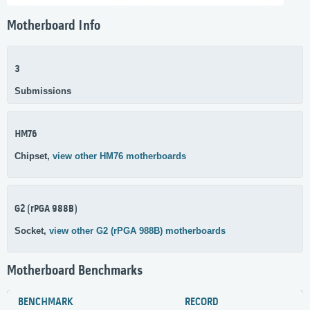
Motherboard Info
3
Submissions
HM76
Chipset,
view other HM76 motherboards
G2 (rPGA 988B)
Socket,
view other G2 (rPGA 988B) motherboards
Motherboard Benchmarks
BENCHMARK
RECORD