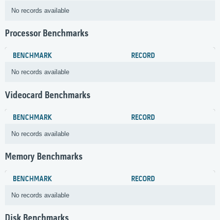
No records available
Processor Benchmarks
BENCHMARK
RECORD
No records available
Videocard Benchmarks
BENCHMARK
RECORD
No records available
Memory Benchmarks
BENCHMARK
RECORD
No records available
Disk Benchmarks