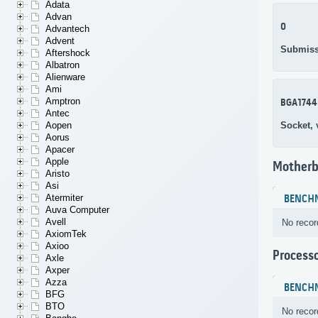
Adata
Advan
0
Advantech
Advent
Submiss
Aftershock
Albatron
Alienware
Ami
Amptron
BGA1744
Antec
Socket,
Aopen
Aorus
Apacer
Apple
Motherb
Aristo
Asi
Atermiter
BENCH
Auva Computer
Avell
No recor
AxiomTek
Axioo
Process
Axle
Axper
Azza
BENCH
BFG
BTO
No recor