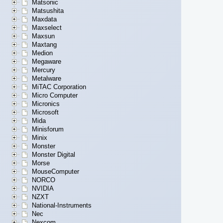
Matsonic
Matsushita
Maxdata
Maxselect
Maxsun
Maxtang
Medion
Megaware
Mercury
Metalware
MiTAC Corporation
Micro Computer
Micronics
Microsoft
Mida
Minisforum
Minix
Monster
Monster Digital
Morse
MouseComputer
NORCO
NVIDIA
NZXT
National-Instruments
Nec
Nexcom