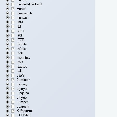
Hewlett-Packard
Honor
Huananzhi
Huawei
IBM
IEI
IGEL
IP3
ITZR
Infinity
Infinix
Intel
Inventec
Irbis
Itautec
Iwill
J&W
Jamicom
Jetway
Jginyue
JingSha
Jinyue
Jumper
Juxieshi
K-Systems
KLLISRE