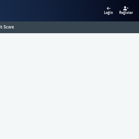
Login
Register
t Score