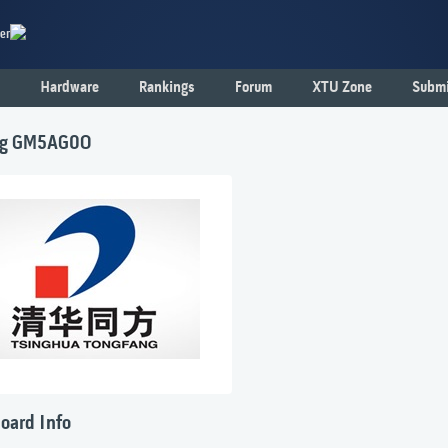
er
Hardware
Rankings
Forum
XTU Zone
Submi
ng GM5AG0O
oard Info