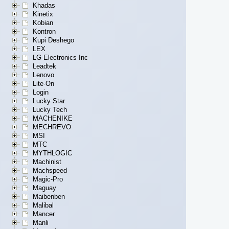
Khadas
Kinetix
Kobian
Kontron
Kupi Deshego
LEX
LG Electronics Inc
Leadtek
Lenovo
Lite-On
Login
Lucky Star
Lucky Tech
MACHENIKE
MECHREVO
MSI
MTC
MYTHLOGIC
Machinist
Machspeed
Magic-Pro
Maguay
Maibenben
Malibal
Mancer
Manli