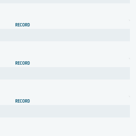
RECORD
RECORD
RECORD