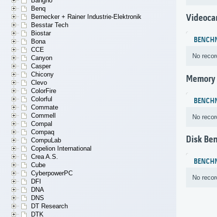
Bangho
Benq
Videoca
Bernecker + Rainer Industrie-Elektronik
Besstar Tech
Biostar
BENCH
Bona
CCE
No recor
Canyon
Casper
Chicony
Memory
Clevo
ColorFire
Colorful
BENCH
Commate
Commell
No recor
Compal
Compaq
Disk Be
CompuLab
Copelion International
Crea A.S.
BENCH
Cube
CyberpowerPC
No recor
DFI
DNA
DNS
DT Research
DTK