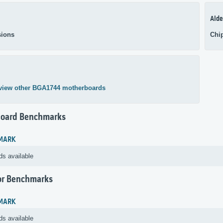
Alde
ions
Chi
view other BGA1744 motherboards
oard Benchmarks
MARK
ds available
or Benchmarks
MARK
ds available