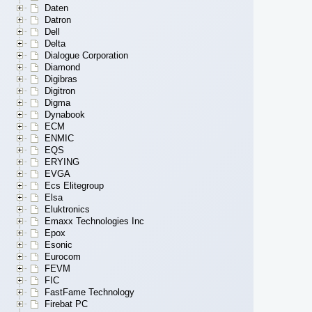
Daten
Datron
Dell
Delta
Dialogue Corporation
Diamond
Digibras
Digitron
Digma
Dynabook
ECM
ENMIC
EQS
ERYING
EVGA
Ecs Elitegroup
Elsa
Eluktronics
Emaxx Technologies Inc
Epox
Esonic
Eurocom
FEVM
FIC
FastFame Technology
Firebat PC