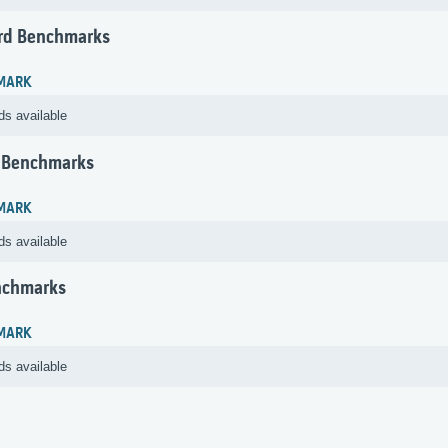
rd Benchmarks
MARK
ds available
 Benchmarks
MARK
ds available
nchmarks
MARK
ds available