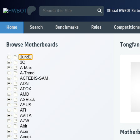
Official HWBOT Partn
Home
Search
Benchmarks
Rules
Competitions
Browse Motherboards
Tongfa
1und1
3Q
A-Max
A-Trend
ACTEBIS-SAM
ADN
AFOX
AMD
ASRock
ASUS
ATi
AVITA
AZW
Abit
Acer
Motherb
Acorp