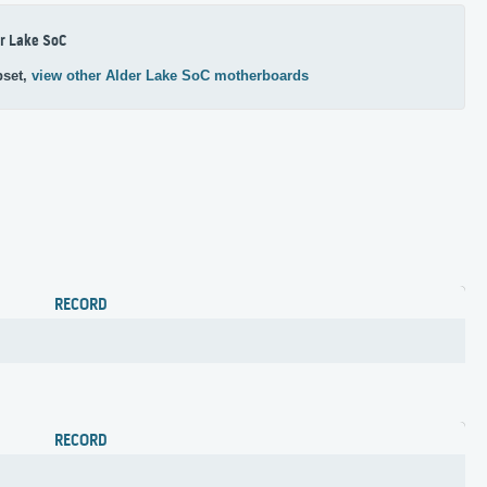
r Lake SoC
pset,
view other Alder Lake SoC motherboards
RECORD
RECORD