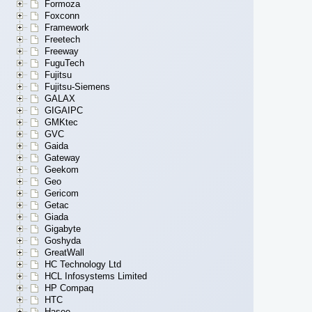
Formoza
Foxconn
Framework
Freetech
Freeway
FuguTech
Fujitsu
Fujitsu-Siemens
GALAX
GIGAIPC
GMKtec
GVC
Gaida
Gateway
Geekom
Geo
Gericom
Getac
Giada
Gigabyte
Goshyda
GreatWall
HC Technology Ltd
HCL Infosystems Limited
HP Compaq
HTC
Hasee