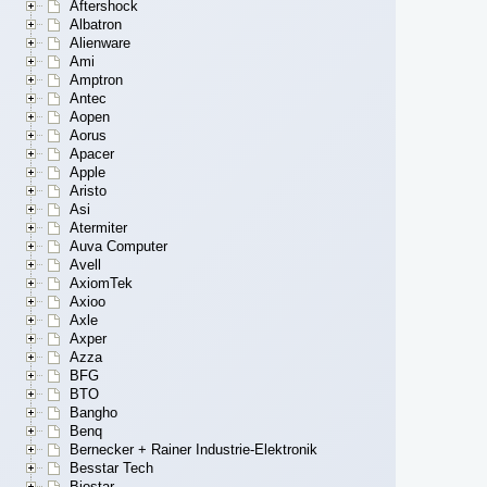
Aftershock
Albatron
Alienware
Ami
Amptron
Antec
Aopen
Aorus
Apacer
Apple
Aristo
Asi
Atermiter
Auva Computer
Avell
AxiomTek
Axioo
Axle
Axper
Azza
BFG
BTO
Bangho
Benq
Bernecker + Rainer Industrie-Elektronik
Besstar Tech
Biostar