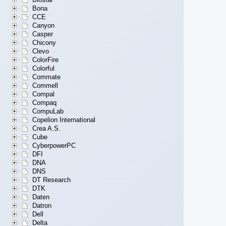
Bona
CCE
Canyon
Casper
Chicony
Clevo
ColorFire
Colorful
Commate
Commell
Compal
Compaq
CompuLab
Copelion International
Crea A.S.
Cube
CyberpowerPC
DFI
DNA
DNS
DT Research
DTK
Daten
Datron
Dell
Delta