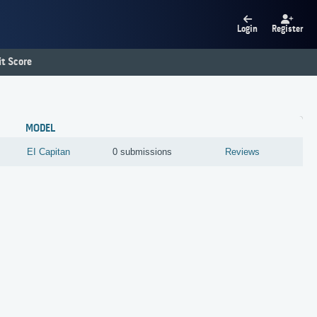
Login
Register
t Score
MODEL
EI Capitan
0 submissions
Reviews