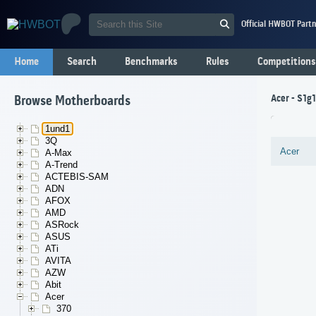
Official HWBOT Partn
Home
Search
Benchmarks
Rules
Competitions
Acer - S1g
Browse Motherboards
1und1
3Q
Acer
A-Max
A-Trend
ACTEBIS-SAM
ADN
AFOX
AMD
ASRock
ASUS
ATi
AVITA
AZW
Abit
Acer
370