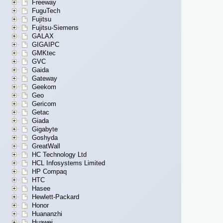
Freeway
FuguTech
Fujitsu
Fujitsu-Siemens
GALAX
GIGAIPC
GMKtec
GVC
Gaida
Gateway
Geekom
Geo
Gericom
Getac
Giada
Gigabyte
Goshyda
GreatWall
HC Technology Ltd
HCL Infosystems Limited
HP Compaq
HTC
Hasee
Hewlett-Packard
Honor
Huananzhi
Huawei