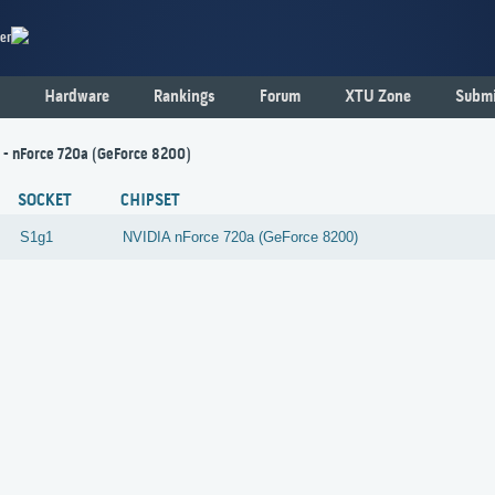
er
Hardware
Rankings
Forum
XTU Zone
Submi
1 - nForce 720a (GeForce 8200)
SOCKET
CHIPSET
S1g1
NVIDIA
nForce 720a (GeForce 8200)