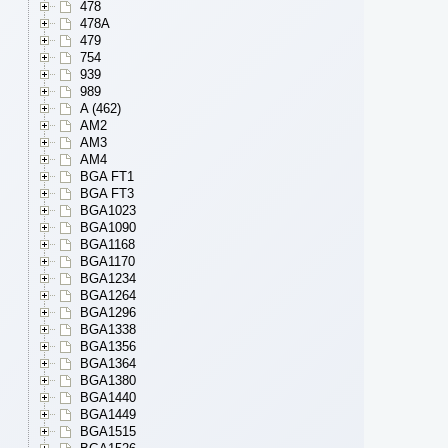
478
478A
479
754
939
989
A (462)
AM2
AM3
AM4
BGA FT1
BGA FT3
BGA1023
BGA1090
BGA1168
BGA1170
BGA1234
BGA1264
BGA1296
BGA1338
BGA1356
BGA1364
BGA1380
BGA1440
BGA1449
BGA1515