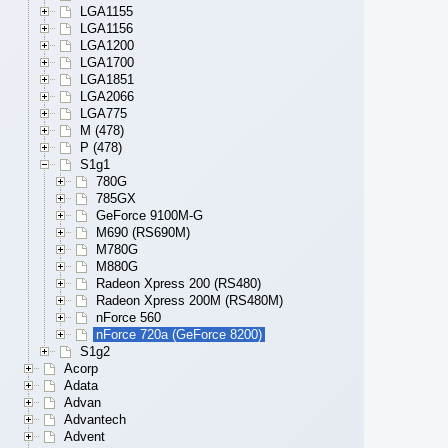
LGA1155
LGA1156
LGA1200
LGA1700
LGA1851
LGA2066
LGA775
M (478)
P (478)
S1g1
780G
785GX
GeForce 9100M-G
M690 (RS690M)
M780G
M880G
Radeon Xpress 200 (RS480)
Radeon Xpress 200M (RS480M)
nForce 560
nForce 720a (GeForce 8200)
S1g2
Acorp
Adata
Advan
Advantech
Advent