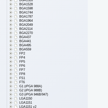
BGA1526
BGA1528
BGA1598
BGA1744
BGA1787
BGA1964
BGA2049
BGA2114
BGA2270
BGA437
BGA441
BGA495
BGA559
FP2
FP4
FP5
FP6
FP7
FP8
FS1
FT6
G1 (rPGA 988A)
G2 (rPGA 988B)
G3 (rPGA 946B/947)
LGA1150
LGA1151
LGA1151 v2