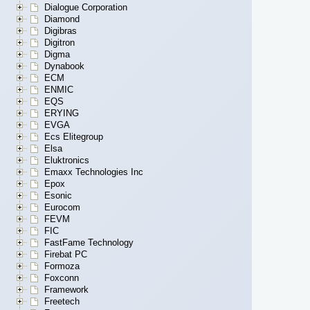
Dialogue Corporation
Diamond
Digibras
Digitron
Digma
Dynabook
ECM
ENMIC
EQS
ERYING
EVGA
Ecs Elitegroup
Elsa
Eluktronics
Emaxx Technologies Inc
Epox
Esonic
Eurocom
FEVM
FIC
FastFame Technology
Firebat PC
Formoza
Foxconn
Framework
Freetech