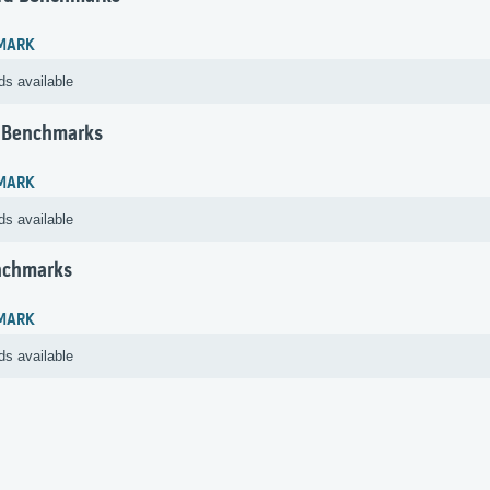
MARK
ds available
 Benchmarks
MARK
ds available
nchmarks
MARK
ds available