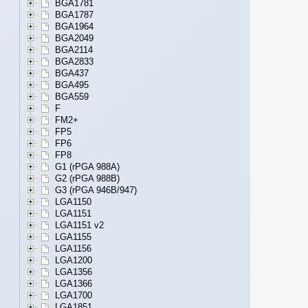
BGA1781
BGA1787
BGA1964
BGA2049
BGA2114
BGA2833
BGA437
BGA495
BGA559
F
FM2+
FP5
FP6
FP8
G1 (rPGA 988A)
G2 (rPGA 988B)
G3 (rPGA 946B/947)
LGA1150
LGA1151
LGA1151 v2
LGA1155
LGA1156
LGA1200
LGA1356
LGA1366
LGA1700
LGA1851