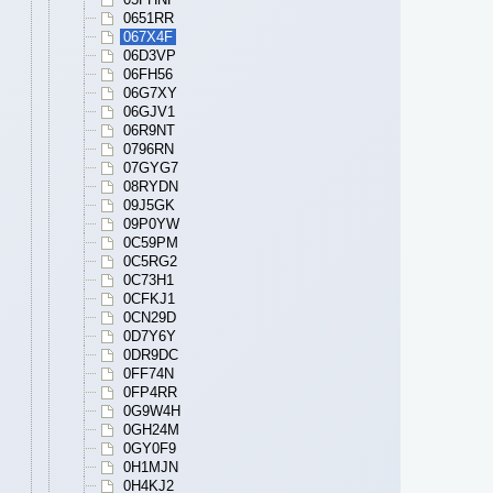
0651RR
067X4F
06D3VP
06FH56
06G7XY
06GJV1
06R9NT
0796RN
07GYG7
08RYDN
09J5GK
09P0YW
0C59PM
0C5RG2
0C73H1
0CFKJ1
0CN29D
0D7Y6Y
0DR9DC
0FF74N
0FP4RR
0G9W4H
0GH24M
0GY0F9
0H1MJN
0H4KJ2