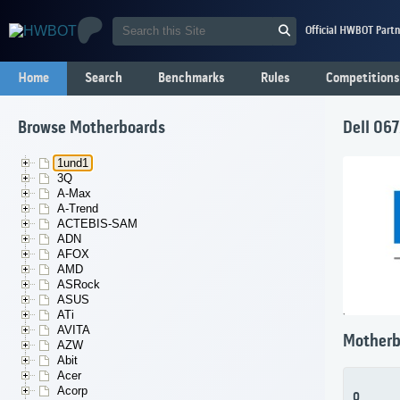
Official HWBOT Partn
Home
Search
Benchmarks
Rules
Competitions
Browse Motherboards
Dell 06
1und1
3Q
A-Max
A-Trend
ACTEBIS-SAM
ADN
AFOX
AMD
ASRock
ASUS
ATi
AVITA
Motherb
AZW
Abit
Acer
Acorp
0