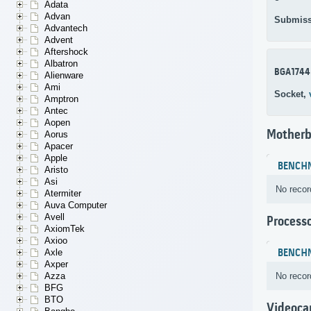
Adata
Advan
Submiss
Advantech
Advent
Aftershock
Albatron
BGA1744
Alienware
Ami
Socket,
Amptron
Antec
Aopen
Motherb
Aorus
Apacer
Apple
BENCH
Aristo
Asi
No recor
Atermiter
Auva Computer
Avell
Process
AxiomTek
Axioo
BENCH
Axle
Axper
No recor
Azza
BFG
BTO
Videoca