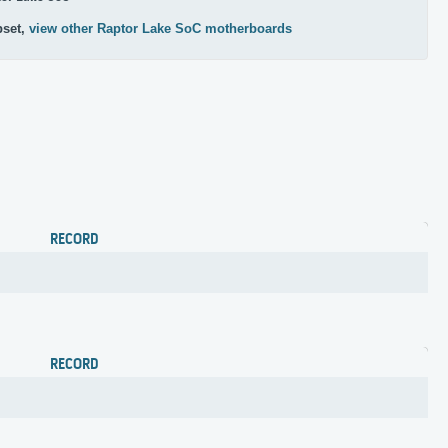
pset,
view other Raptor Lake SoC motherboards
RECORD
RECORD