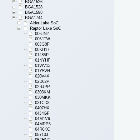
BGA1526
BGA1528
BGA1598
BGA1744
Alder Lake SoC
Raptor Lake SoC
006JN2
006JTW
00JG8P
00KH17
01J85P
01NYHP
01WV13
01Y5VN
020V4X
02D62P
02RJPP
0303KM
030MKK
031CD3
0407HX
04J4GF
04M1V6
04MRP5
04R6KC
05710J
05FHNF