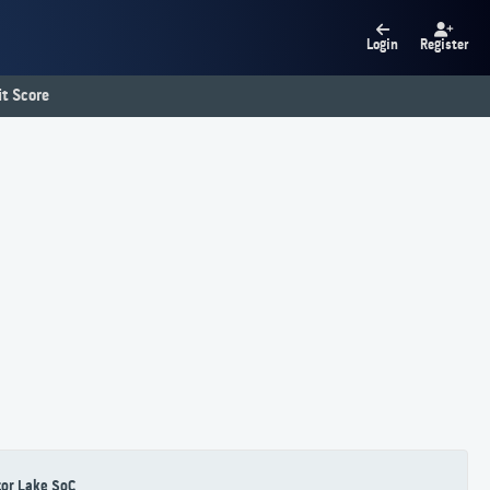
Login
Register
t Score
or Lake SoC