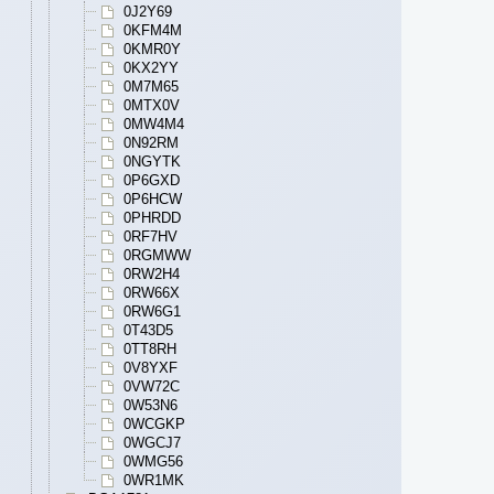
0J2Y69
0KFM4M
0KMR0Y
0KX2YY
0M7M65
0MTX0V
0MW4M4
0N92RM
0NGYTK
0P6GXD
0P6HCW
0PHRDD
0RF7HV
0RGMWW
0RW2H4
0RW66X
0RW6G1
0T43D5
0TT8RH
0V8YXF
0VW72C
0W53N6
0WCGKP
0WGCJ7
0WMG56
0WR1MK