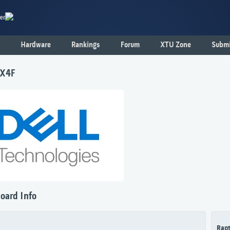
er
Hardware
Rankings
Forum
XTU Zone
Submi
7X4F
oard Info
Rapt