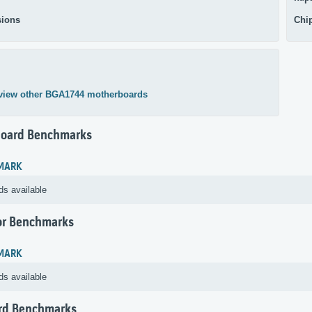
ions
Chi
view other BGA1744 motherboards
oard Benchmarks
MARK
ds available
or Benchmarks
MARK
ds available
rd Benchmarks