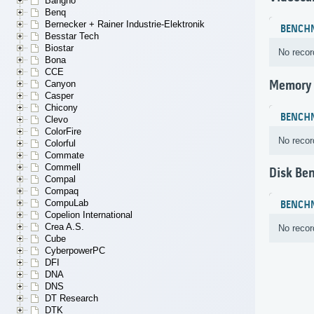
Bangho
Benq
Bernecker + Rainer Industrie-Elektronik
BENCH
Besstar Tech
Biostar
No recor
Bona
CCE
Memory
Canyon
Casper
Chicony
BENCH
Clevo
ColorFire
No recor
Colorful
Commate
Commell
Disk Be
Compal
Compaq
CompuLab
BENCH
Copelion International
Crea A.S.
No recor
Cube
CyberpowerPC
DFI
DNA
DNS
DT Research
DTK