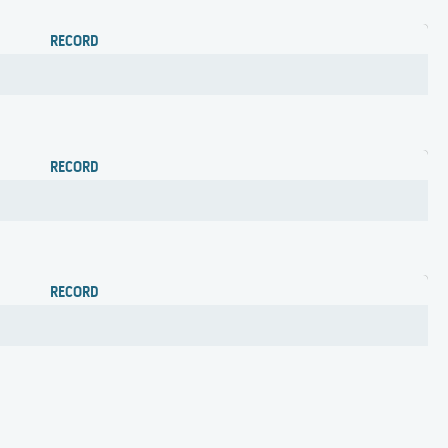
RECORD
RECORD
RECORD