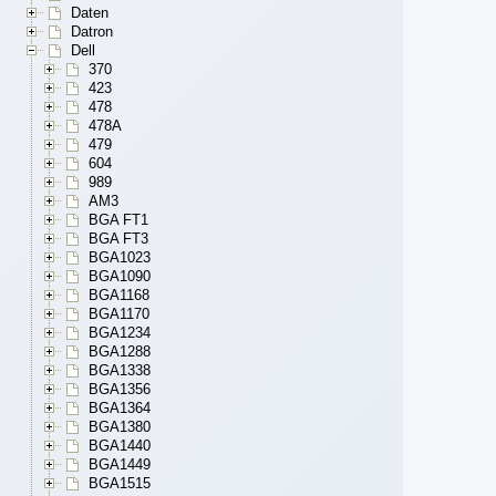
Daten
Datron
Dell
370
423
478
478A
479
604
989
AM3
BGA FT1
BGA FT3
BGA1023
BGA1090
BGA1168
BGA1170
BGA1234
BGA1288
BGA1338
BGA1356
BGA1364
BGA1380
BGA1440
BGA1449
BGA1515