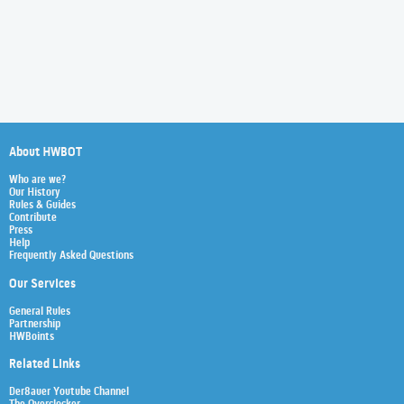
About HWBOT
Who are we?
Our History
Rules & Guides
Contribute
Press
Help
Frequently Asked Questions
Our Services
General Rules
Partnership
HWBoints
Related Links
Der8auer Youtube Channel