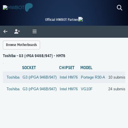
Official HWBOT Partner
Browse Motherboards
Toshiba - G3 (rPGA 946B/947) - HM76
SOCKET
CHIPSET
MODEL
Toshiba
G3 (rPGA 946B/947)
Intel
HM76
Portege R30-A
10 submiss
Toshiba
G3 (rPGA 946B/947)
Intel
HM76
VG10F
24 submiss