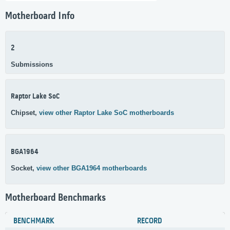
Motherboard Info
2
Submissions
Raptor Lake SoC
Chipset,
view other Raptor Lake SoC motherboards
BGA1964
Socket,
view other BGA1964 motherboards
Motherboard Benchmarks
BENCHMARK
RECORD