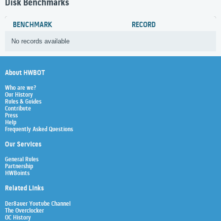
Disk Benchmarks
BENCHMARK
RECORD
No records available
About HWBOT
Who are we?
Our History
Rules & Guides
Contribute
Press
Help
Frequently Asked Questions
Our Services
General Rules
Partnership
HWBoints
Related Links
Der8auer Youtube Channel
The Overclocker
OC History