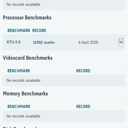
No records available
Processor Benchmarks
BENCHMARK
RECORD
XTU 2.0
11902 marks
6 April 2025
Videocard Benchmarks
BENCHMARK
RECORD
No records available
Memory Benchmarks
BENCHMARK
RECORD
No records available