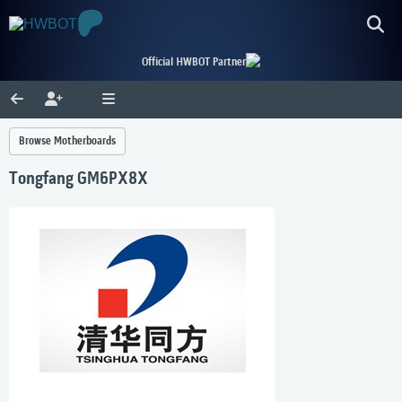
Official HWBOT Partner
Browse Motherboards
Tongfang GM6PX8X