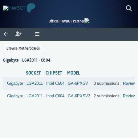
Official HWBOT Partner
Browse Motherboards
Gigabyte - LGA2011 - C604
SOCKET
CHIPSET
MODEL
Gigabyte
LGA2011
Intel
C604
GA-6PXSV
0 submissions
Review
Gigabyte
LGA2011
Intel
C604
GA-6PXSV3
2 submissions
Review