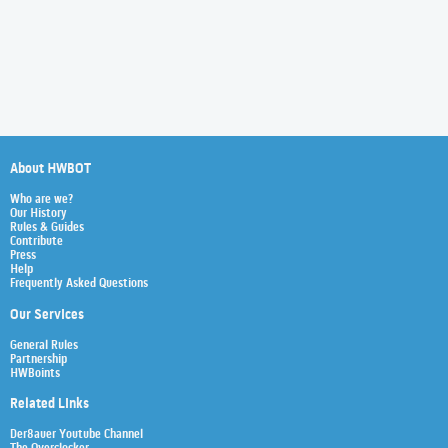
About HWBOT
Who are we?
Our History
Rules & Guides
Contribute
Press
Help
Frequently Asked Questions
Our Services
General Rules
Partnership
HWBoints
Related Links
Der8auer Youtube Channel