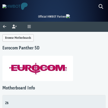
Official HWBOT Partner
Browse Motherboards
Eurocom Panther 5D
Motherboard Info
26