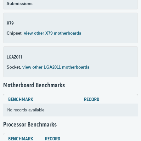
Submissions
X79
Chipset,
view other X79 motherboards
LGA2011
Socket,
view other LGA2011 motherboards
Motherboard Benchmarks
BENCHMARK
RECORD
No records available
Processor Benchmarks
BENCHMARK
RECORD