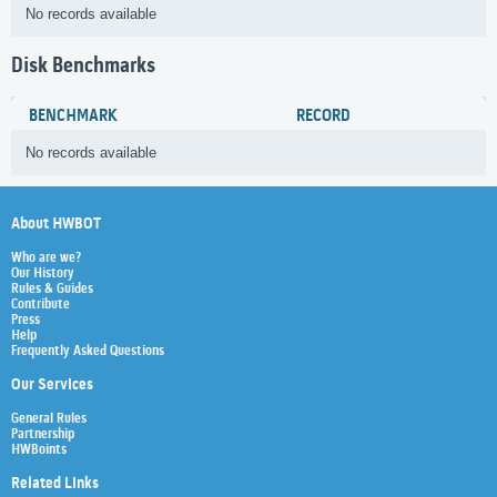
No records available
Disk Benchmarks
BENCHMARK
RECORD
No records available
About HWBOT
Who are we?
Our History
Rules & Guides
Contribute
Press
Help
Frequently Asked Questions
Our Services
General Rules
Partnership
HWBoints
Related Links