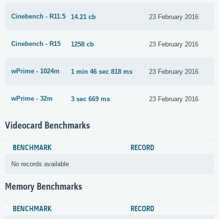
Cinebench - R11.5
14.21 cb
23 February 2016
Cinebench - R15
1258 cb
23 February 2016
wPrime - 1024m
1 min 46 sec 818 ms
23 February 2016
wPrime - 32m
3 sec 669 ms
23 February 2016
Videocard Benchmarks
BENCHMARK
RECORD
No records available
Memory Benchmarks
BENCHMARK
RECORD