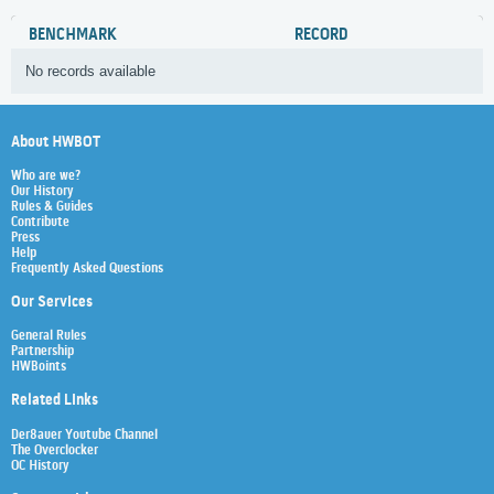
BENCHMARK
RECORD
No records available
About HWBOT
Who are we?
Our History
Rules & Guides
Contribute
Press
Help
Frequently Asked Questions
Our Services
General Rules
Partnership
HWBoints
Related Links
Der8auer Youtube Channel
The Overclocker
OC History