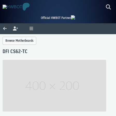
Official HWBOT Partner
Browse Motherboards
DFI CS62-TC