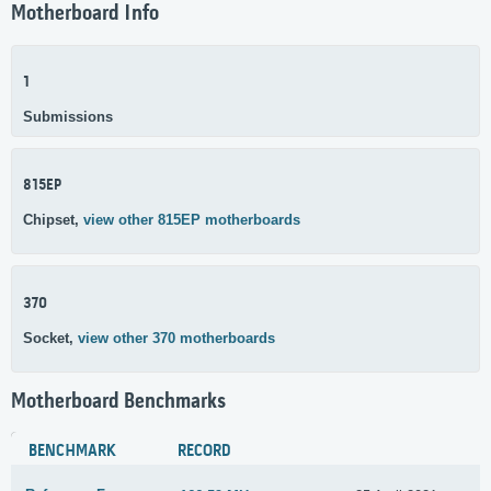
Motherboard Info
1
Submissions
815EP
Chipset,
view other 815EP motherboards
370
Socket,
view other 370 motherboards
Motherboard Benchmarks
BENCHMARK
RECORD