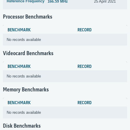
Reference Frequency
166.59 MHz
25 April 2021
Processor Benchmarks
BENCHMARK
RECORD
No records available
Videocard Benchmarks
BENCHMARK
RECORD
No records available
Memory Benchmarks
BENCHMARK
RECORD
No records available
Disk Benchmarks