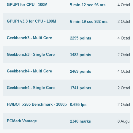
GPUPI for CPU - 100M
5 min 12 sec 96 ms
4 Octobe
GPUPI v3.3 for CPU - 100M
6 min 19 sec 932 ms
2 Octobe
Geekbench3 - Multi Core
2295 points
4 Octobe
Geekbench3 - Single Core
1482 points
2 Octobe
Geekbench4 - Multi Core
2469 points
4 Octobe
Geekbench4 - Single Core
1741 points
2 Octobe
HWBOT x265 Benchmark - 1080p
0.695 fps
2 Octobe
PCMark Vantage
2340 marks
8 August