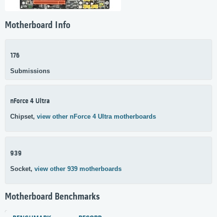
Motherboard Info
176
Submissions
nForce 4 Ultra
Chipset,
view other nForce 4 Ultra motherboards
939
Socket,
view other 939 motherboards
Motherboard Benchmarks