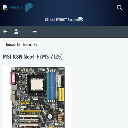
Official HWBOT Partner
Browse Motherboards
MSI K8N Neo4-F (MS-7125)