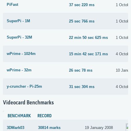
PiFast
37 sec 220 ms
1 Octobe
SuperPi - 1M
25 sec 766 ms
1 Octobe
SuperPi - 32M
22 min 50 sec 625 ms
1 Octobe
wPrime - 1024m
15 min 42 sec 171 ms
4 Octobe
wPrime - 32m
26 sec 78 ms
10 Janua
y-cruncher - Pi-25m
31 sec 304 ms
4 Octobe
Videocard Benchmarks
BENCHMARK
RECORD
3DMark03
30814 marks
19 January 2008