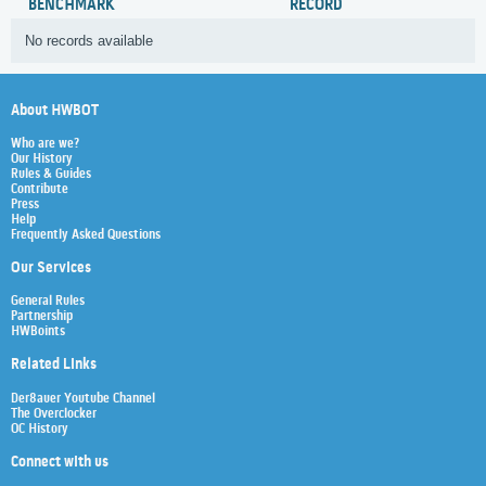
BENCHMARK
RECORD
No records available
About HWBOT
Who are we?
Our History
Rules & Guides
Contribute
Press
Help
Frequently Asked Questions
Our Services
General Rules
Partnership
HWBoints
Related Links
Der8auer Youtube Channel
The Overclocker
OC History
Connect with us