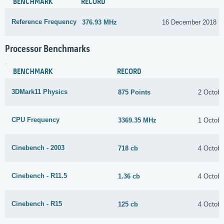
BENCHMARK
RECORD
Reference Frequency
376.93 MHz
16 December 2018
Processor Benchmarks
BENCHMARK
RECORD
3DMark11 Physics
875 Points
2 Octobe
CPU Frequency
3369.35 MHz
1 Octobe
Cinebench - 2003
718 cb
4 Octobe
Cinebench - R11.5
1.36 cb
4 Octobe
Cinebench - R15
125 cb
4 Octobe