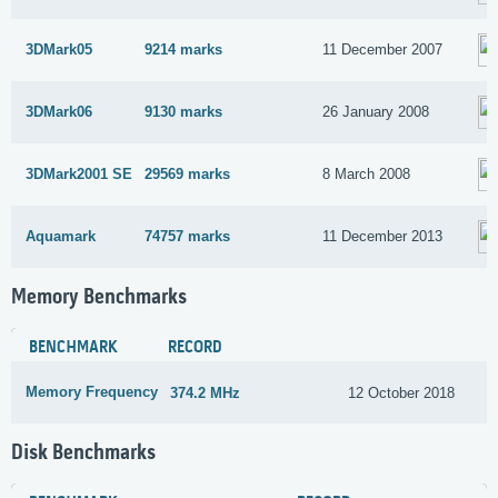
3DMark05
9214 marks
11 December 2007
3DMark06
9130 marks
26 January 2008
3DMark2001 SE
29569 marks
8 March 2008
Aquamark
74757 marks
11 December 2013
Memory Benchmarks
BENCHMARK
RECORD
Memory Frequency
374.2 MHz
12 October 2018
Disk Benchmarks