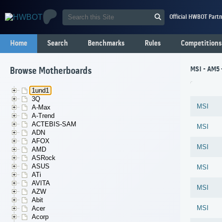
Official HWBOT Partn
Home
Search
Benchmarks
Rules
Competitions
MSI - AM5 
Browse Motherboards
1und1
3Q
MSI
A-Max
A-Trend
ACTEBIS-SAM
MSI
ADN
AFOX
MSI
AMD
ASRock
ASUS
MSI
ATi
AVITA
MSI
AZW
Abit
MSI
Acer
Acorp