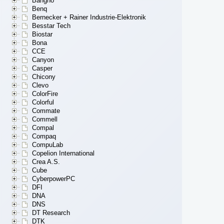
Bangho
Benq
Bernecker + Rainer Industrie-Elektronik
Besstar Tech
Biostar
Bona
CCE
Canyon
Casper
Chicony
Clevo
ColorFire
Colorful
Commate
Commell
Compal
Compaq
CompuLab
Copelion International
Crea A.S.
Cube
CyberpowerPC
DFI
DNA
DNS
DT Research
DTK