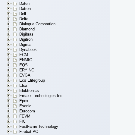
Daten
Datron
Dell
Delta
Dialogue Corporation
Diamond
Digibras
Digitron
Digma
Dynabook
ECM
ENMIC
EQS
ERYING
EVGA
Ecs Elitegroup
Elsa
Eluktronics
Emaxx Technologies Inc
Epox
Esonic
Eurocom
FEVM
FIC
FastFame Technology
Firebat PC