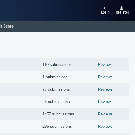
Login
Register
t Score
110 submissions
Reviews
1 submissions
Reviews
77 submissions
Reviews
25 submissions
Reviews
1457 submissions
Reviews
296 submissions
Reviews