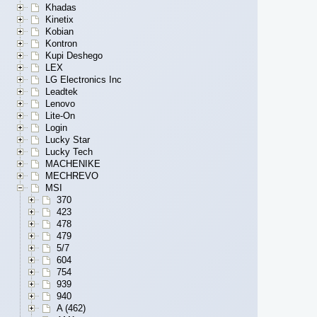
Khadas
Kinetix
Kobian
Kontron
Kupi Deshego
LEX
LG Electronics Inc
Leadtek
Lenovo
Lite-On
Login
Lucky Star
Lucky Tech
MACHENIKE
MECHREVO
MSI
370
423
478
479
5/7
604
754
939
940
A (462)