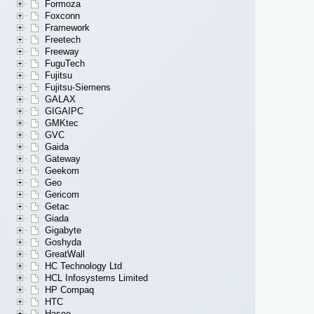
Formoza
Foxconn
Framework
Freetech
Freeway
FuguTech
Fujitsu
Fujitsu-Siemens
GALAX
GIGAIPC
GMKtec
GVC
Gaida
Gateway
Geekom
Geo
Gericom
Getac
Giada
Gigabyte
Goshyda
GreatWall
HC Technology Ltd
HCL Infosystems Limited
HP Compaq
HTC
Hasee