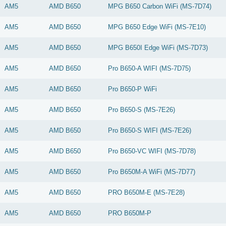
AM5
AMD
B650
MPG B650 Carbon WiFi (MS-7D74)
AM5
AMD
B650
MPG B650 Edge WiFi (MS-7E10)
AM5
AMD
B650
MPG B650I Edge WiFi (MS-7D73)
AM5
AMD
B650
Pro B650-A WIFI (MS-7D75)
AM5
AMD
B650
Pro B650-P WiFi
AM5
AMD
B650
Pro B650-S (MS-7E26)
AM5
AMD
B650
Pro B650-S WIFI (MS-7E26)
AM5
AMD
B650
Pro B650-VC WIFI (MS-7D78)
AM5
AMD
B650
Pro B650M-A WiFi (MS-7D77)
AM5
AMD
B650
PRO B650M-E (MS-7E28)
AM5
AMD
B650
PRO B650M-P