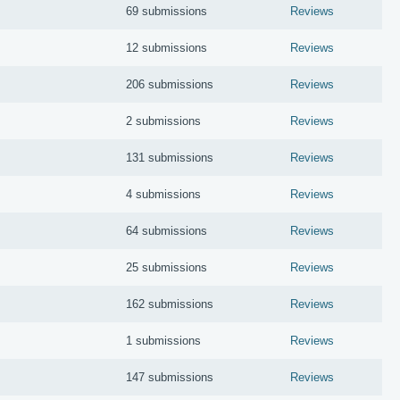
69 submissions
Reviews
12 submissions
Reviews
206 submissions
Reviews
2 submissions
Reviews
131 submissions
Reviews
4 submissions
Reviews
64 submissions
Reviews
25 submissions
Reviews
162 submissions
Reviews
1 submissions
Reviews
147 submissions
Reviews