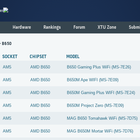
er
Hardware
Rankings
Forum
XTU Zone
Submi
- B650
SOCKET
CHIPSET
MODEL
AM5
AMD
B650
B650 Gaming Plus WiFi (MS-7E26)
AM5
AMD
B650
B650M Ape WIFI (MS-7E09)
AM5
AMD
B650
B650M Gaming Plus WIFI (MS-7E24)
AM5
AMD
B650
B650M Project Zero (MS-7E09)
AM5
AMD
B650
MAG B650 Tomahawk WiFi (MS-7D75)
AM5
AMD
B650
MAG B650M Mortar WiFi (MS-7D76)