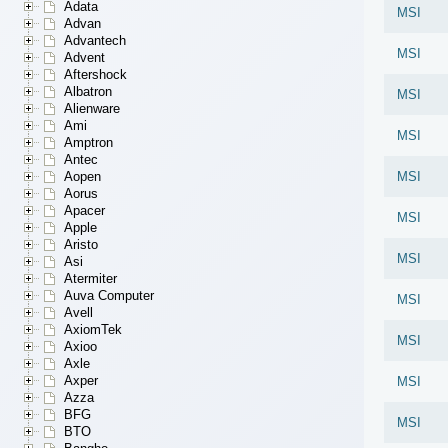
Adata
MSI
Advan
Advantech
MSI
Advent
Aftershock
Albatron
MSI
Alienware
Ami
MSI
Amptron
Antec
Aopen
MSI
Aorus
Apacer
MSI
Apple
Aristo
MSI
Asi
Atermiter
Auva Computer
MSI
Avell
AxiomTek
MSI
Axioo
Axle
Axper
MSI
Azza
BFG
MSI
BTO