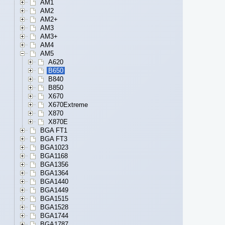
AM1
AM2
AM2+
AM3
AM3+
AM4
AM5
A620
B650
B840
B850
X670
X670Extreme
X870
X870E
BGA FT1
BGA FT3
BGA1023
BGA1168
BGA1356
BGA1364
BGA1440
BGA1449
BGA1515
BGA1528
BGA1744
BGA1787