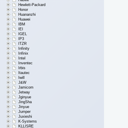
Hewlett-Packard
Honor
Huananzhi
Huawei
IBM
IEI
IGEL
IP3
ITZR
Infinity
Infinix
Intel
Inventec
Irbis
Itautec
Iwill
J&W
Jamicom
Jetway
Jginyue
JingSha
Jinyue
Jumper
Juxieshi
K-Systems
KLLISRE