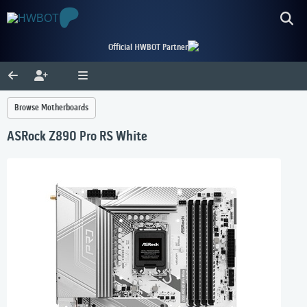
Official HWBOT Partner
Browse Motherboards
ASRock Z890 Pro RS White