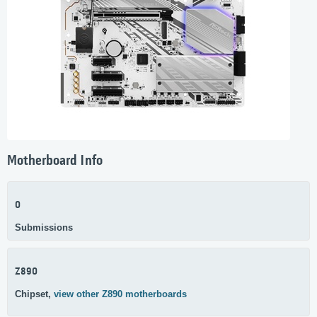
Motherboard Info
0
Submissions
Z890
Chipset,
view other Z890 motherboards