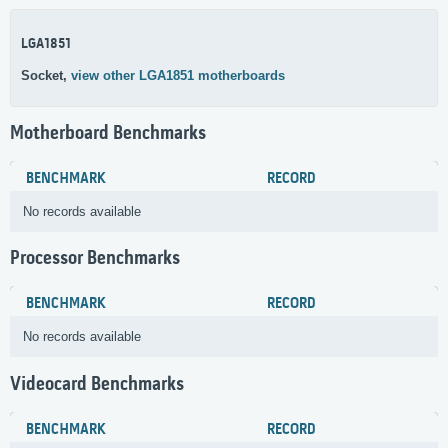
LGA1851
Socket,
view other LGA1851 motherboards
Motherboard Benchmarks
BENCHMARK
RECORD
No records available
Processor Benchmarks
BENCHMARK
RECORD
No records available
Videocard Benchmarks
BENCHMARK
RECORD