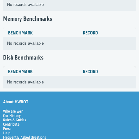
No records available
Memory Benchmarks
BENCHMARK
RECORD
No records available
Disk Benchmarks
BENCHMARK
RECORD
No records available
About HWBOT
Who are we?
Our History
Rules & Guides
Contribute
Press
Help
Frequently Asked Questions