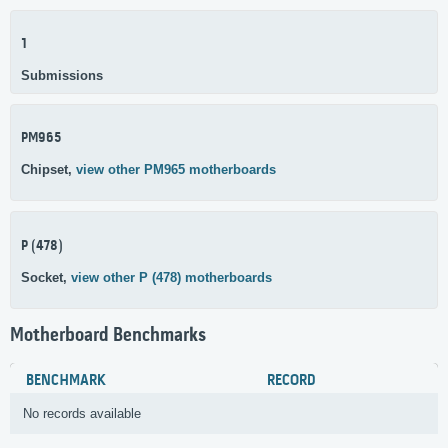
1
Submissions
PM965
Chipset,
view other PM965 motherboards
P (478)
Socket,
view other P (478) motherboards
Motherboard Benchmarks
BENCHMARK
RECORD
No records available