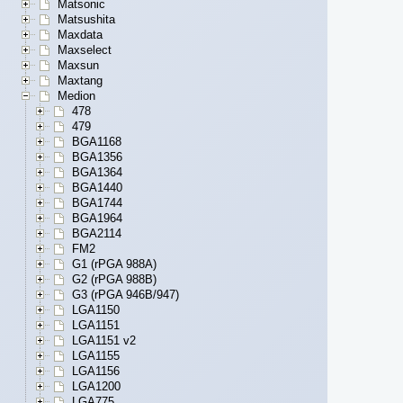
Matsonic
Matsushita
Maxdata
Maxselect
Maxsun
Maxtang
Medion
478
479
BGA1168
BGA1356
BGA1364
BGA1440
BGA1744
BGA1964
BGA2114
FM2
G1 (rPGA 988A)
G2 (rPGA 988B)
G3 (rPGA 946B/947)
LGA1150
LGA1151
LGA1151 v2
LGA1155
LGA1156
LGA1200
LGA775