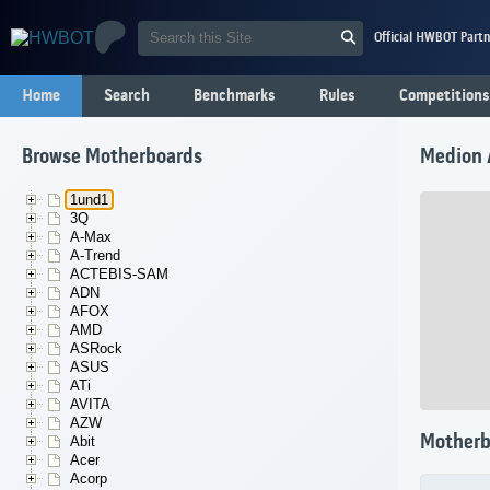
Official HWBOT Partn
Home
Search
Benchmarks
Rules
Competitions
Browse Motherboards
Medion 
1und1
3Q
A-Max
A-Trend
ACTEBIS-SAM
ADN
AFOX
AMD
ASRock
ASUS
ATi
AVITA
AZW
Motherb
Abit
Acer
Acorp