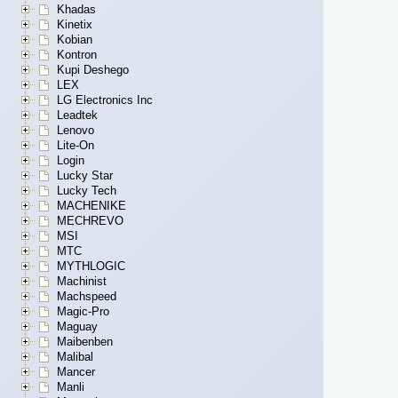
Khadas
Kinetix
Kobian
Kontron
Kupi Deshego
LEX
LG Electronics Inc
Leadtek
Lenovo
Lite-On
Login
Lucky Star
Lucky Tech
MACHENIKE
MECHREVO
MSI
MTC
MYTHLOGIC
Machinist
Machspeed
Magic-Pro
Maguay
Maibenben
Malibal
Mancer
Manli