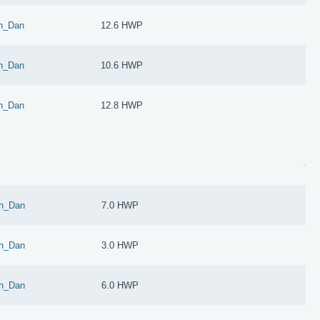
n_Dan
12.6 HWP
n_Dan
10.6 HWP
n_Dan
12.8 HWP
n_Dan
7.0 HWP
n_Dan
3.0 HWP
n_Dan
6.0 HWP