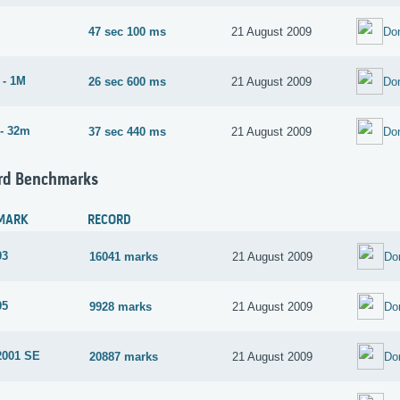
47 sec 100 ms
21 August 2009
Do
 - 1M
26 sec 600 ms
21 August 2009
Do
- 32m
37 sec 440 ms
21 August 2009
Do
rd Benchmarks
MARK
RECORD
03
16041 marks
21 August 2009
Do
05
9928 marks
21 August 2009
Do
2001 SE
20887 marks
21 August 2009
Do