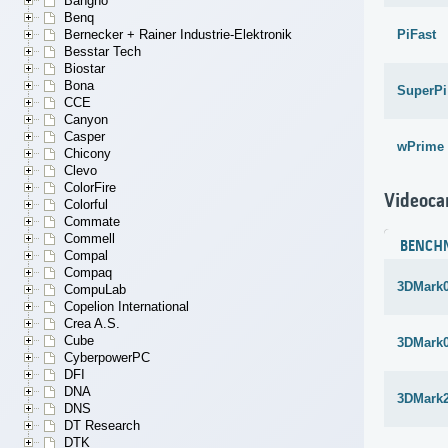
Bangho
Benq
PiFast
Bernecker + Rainer Industrie-Elektronik
Besstar Tech
Biostar
Bona
SuperPi
CCE
Canyon
Casper
wPrime 
Chicony
Clevo
ColorFire
Videoca
Colorful
Commate
Commell
BENCH
Compal
Compaq
3DMark
CompuLab
Copelion International
Crea A.S.
Cube
3DMark
CyberpowerPC
DFI
DNA
3DMark
DNS
DT Research
DTK