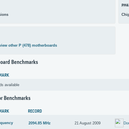
PM4
ions
Chi
view other P (478) motherboards
oard Benchmarks
MARK
ds available
or Benchmarks
MARK
RECORD
equency
2094.85 MHz
21 August 2009
Do