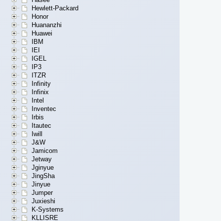
Hewlett-Packard
Honor
Huananzhi
Huawei
IBM
IEI
IGEL
IP3
ITZR
Infinity
Infinix
Intel
Inventec
Irbis
Itautec
Iwill
J&W
Jamicom
Jetway
Jginyue
JingSha
Jinyue
Jumper
Juxieshi
K-Systems
KLLISRE