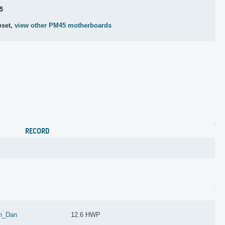
5
pset,
view other PM45 motherboards
RECORD
n_Dan
12.6 HWP