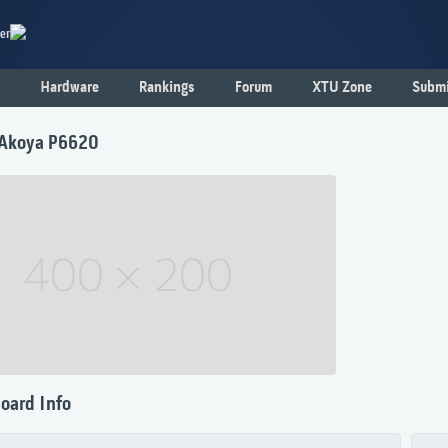
er
Hardware
Rankings
Forum
XTU Zone
Submi
Akoya P6620
oard Info