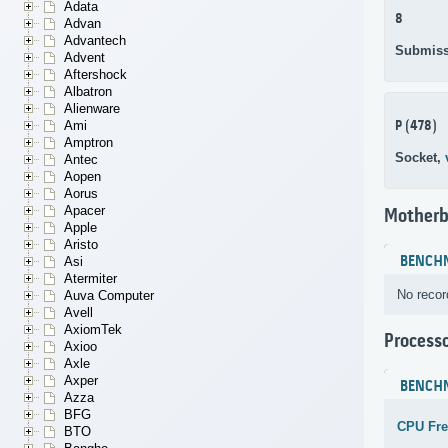
Adata
8
Advan
Advantech
Submiss
Advent
Aftershock
Albatron
Alienware
P (478)
Ami
Amptron
Socket,
Antec
Aopen
Aorus
Apacer
Motherb
Apple
Aristo
BENCH
Asi
Atermiter
No recor
Auva Computer
Avell
AxiomTek
Process
Axioo
Axle
Axper
BENCH
Azza
BFG
CPU Fr
BTO