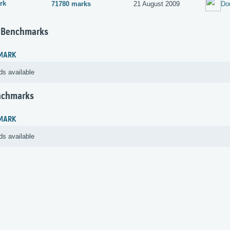
rk
71780 marks
21 August 2009
Do
 Benchmarks
MARK
ds available
nchmarks
MARK
ds available