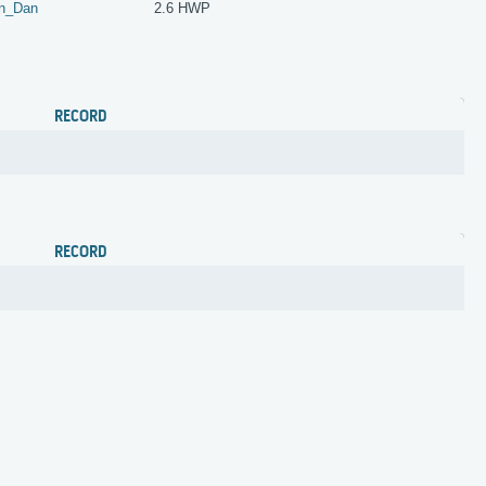
n_Dan
2.6 HWP
RECORD
RECORD