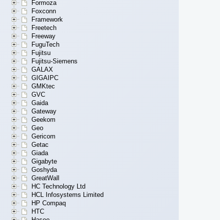
Formoza
Foxconn
Framework
Freetech
Freeway
FuguTech
Fujitsu
Fujitsu-Siemens
GALAX
GIGAIPC
GMKtec
GVC
Gaida
Gateway
Geekom
Geo
Gericom
Getac
Giada
Gigabyte
Goshyda
GreatWall
HC Technology Ltd
HCL Infosystems Limited
HP Compaq
HTC
Hasee