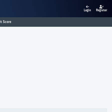
Login
Register
t Score