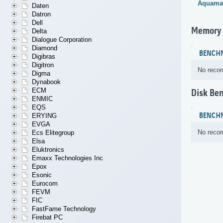
Aquama
Daten
Datron
Dell
Memory
Delta
Dialogue Corporation
Diamond
BENCH
Digibras
Digitron
No recor
Digma
Dynabook
ECM
Disk Be
ENMIC
EQS
BENCH
ERYING
EVGA
No recor
Ecs Elitegroup
Elsa
Eluktronics
Emaxx Technologies Inc
Epox
Esonic
Eurocom
FEVM
FIC
FastFame Technology
Firebat PC