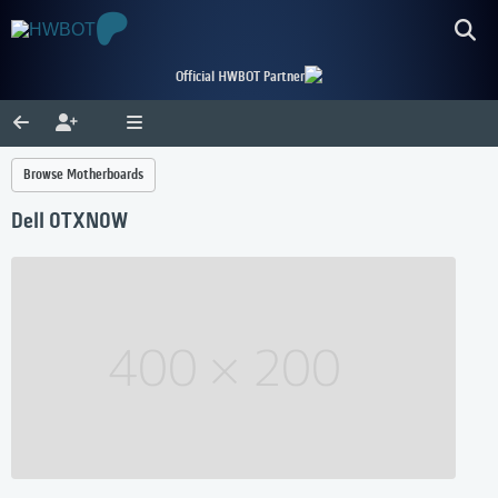
Official HWBOT Partner
Browse Motherboards
Dell 0TXN0W