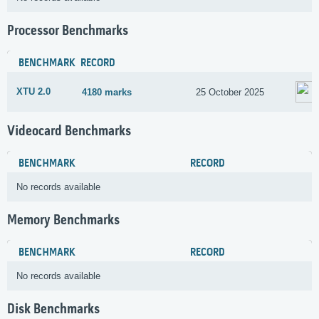
Processor Benchmarks
BENCHMARK
RECORD
XTU 2.0
4180 marks
25 October 2025
Videocard Benchmarks
BENCHMARK
RECORD
No records available
Memory Benchmarks
BENCHMARK
RECORD
No records available
Disk Benchmarks