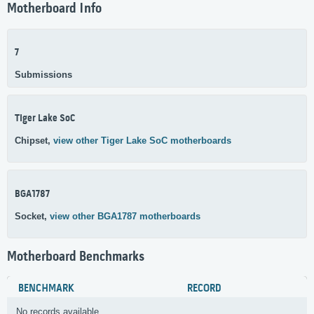
Motherboard Info
7
Submissions
Tiger Lake SoC
Chipset,
view other Tiger Lake SoC motherboards
BGA1787
Socket,
view other BGA1787 motherboards
Motherboard Benchmarks
BENCHMARK
RECORD
No records available