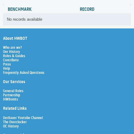
BENCHMARK
RECORD
No records available
About HWBOT
Who are we?
Our History
Rules & Guides
Contribute
Press
Help
Frequently Asked Questions
Our Services
General Rules
Partnership
HWBoints
Related Links
Der8auer Youtube Channel
The Overclocker
OC History