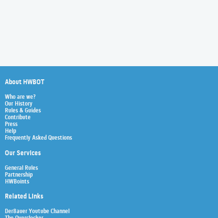
About HWBOT
Who are we?
Our History
Rules & Guides
Contribute
Press
Help
Frequently Asked Questions
Our Services
General Rules
Partnership
HWBoints
Related Links
Der8auer Youtube Channel