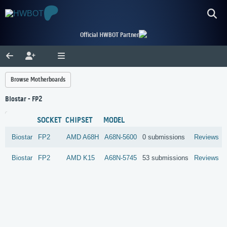
Official HWBOT Partner
Browse Motherboards
Biostar - FP2
SOCKET
CHIPSET
MODEL
Biostar
FP2
AMD
A68H
A68N-5600
0 submissions
Reviews
Biostar
FP2
AMD
K15
A68N-5745
53 submissions
Reviews