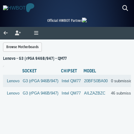
Official HWBOT Partner
Browse Motherboards
Lenovo - G3 (rPGA 946B/947) - QM77
SOCKET
CHIPSET
MODEL
Lenovo
G3 (rPGA 946B/947)
Intel
QM77
20BFS0BA00
0 submissio
Lenovo
G3 (rPGA 946B/947)
Intel
QM77
AILZAZBZC
46 submissi