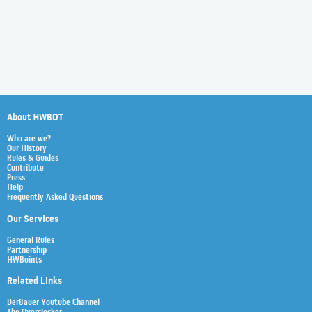
About HWBOT
Who are we?
Our History
Rules & Guides
Contribute
Press
Help
Frequently Asked Questions
Our Services
General Rules
Partnership
HWBoints
Related Links
Der8auer Youtube Channel