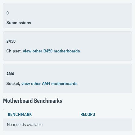
0
Submissions
B450
Chipset,
view other B450 motherboards
AM4
Socket,
view other AM4 motherboards
Motherboard Benchmarks
BENCHMARK
RECORD
No records available