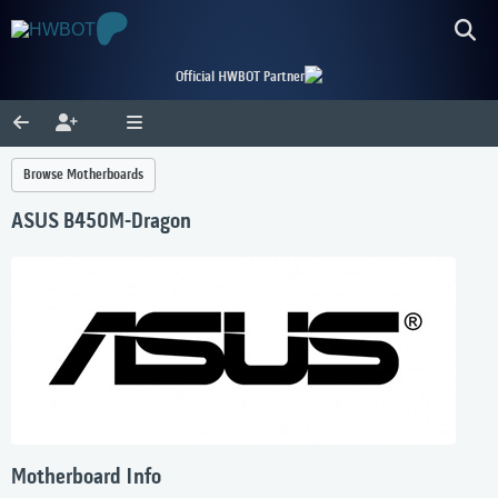
Official HWBOT Partner
Browse Motherboards
ASUS B450M-Dragon
Motherboard Info