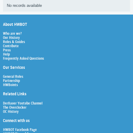
No records available
About HWBOT
Who are we?
Our History
Rules & Guides
Contribute
Press
Help
Frequently Asked Questions
Our Services
General Rules
Partnership
HWBoints
Related Links
Der8auer Youtube Channel
The Overclocker
OC History
Connect with us
HWBOT Facebook Page