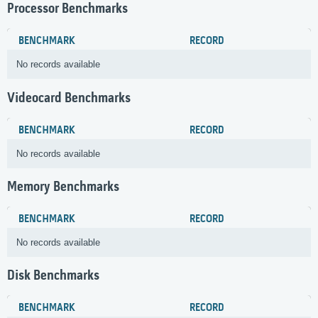
Processor Benchmarks
BENCHMARK
RECORD
No records available
Videocard Benchmarks
BENCHMARK
RECORD
No records available
Memory Benchmarks
BENCHMARK
RECORD
No records available
Disk Benchmarks
BENCHMARK
RECORD