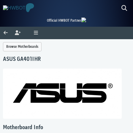
Official HWBOT Partner
Browse Motherboards
ASUS GA401IHR
Motherboard Info