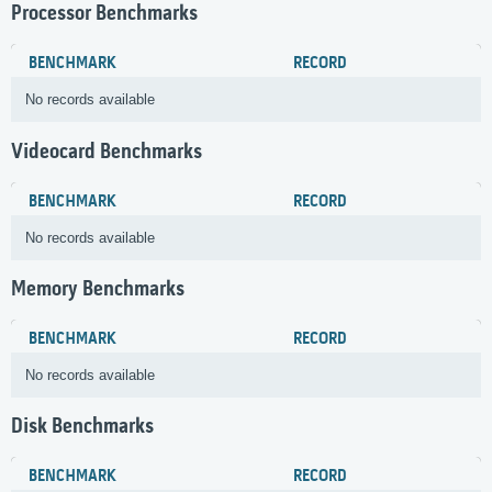
Processor Benchmarks
BENCHMARK
RECORD
No records available
Videocard Benchmarks
BENCHMARK
RECORD
No records available
Memory Benchmarks
BENCHMARK
RECORD
No records available
Disk Benchmarks
BENCHMARK
RECORD