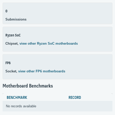
0
Submissions
Ryzen SoC
Chipset,
view other Ryzen SoC motherboards
FP6
Socket,
view other FP6 motherboards
Motherboard Benchmarks
BENCHMARK
RECORD
No records available