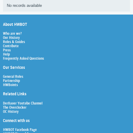
No records available
About HWBOT
Who are we?
Our History
Rules & Guides
Contribute
Press
Help
Frequently Asked Questions
Our Services
General Rules
Partnership
HWBoints
Related Links
Der8auer Youtube Channel
The Overclocker
OC History
Connect with us
HWBOT Facebook Page