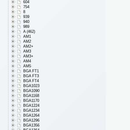
604
754
8
939
940
989
A (462)
AM1
AM2
AM2+
AM3
AM3+
AM4
AM5
BGA FT1
BGA FT3
BGA FT4
BGA1023
BGA1090
BGA1168
BGA1170
BGA1224
BGA1234
BGA1264
BGA1296
BGA1356