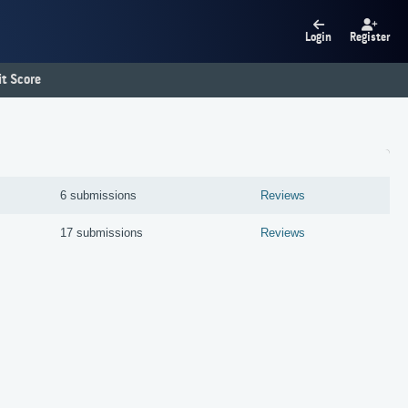
Login
Register
t Score
6 submissions
Reviews
17 submissions
Reviews