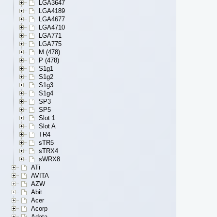
LGA3647
LGA4189
LGA4677
LGA4710
LGA771
LGA775
M (478)
P (478)
S1g1
S1g2
S1g3
S1g4
SP3
SP5
Slot 1
Slot A
TR4
sTR5
sTRX4
sWRX8
ATi
AVITA
AZW
Abit
Acer
Acorp
Adata