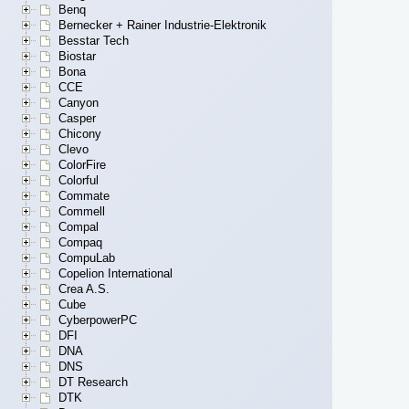
Benq
Bernecker + Rainer Industrie-Elektronik
Besstar Tech
Biostar
Bona
CCE
Canyon
Casper
Chicony
Clevo
ColorFire
Colorful
Commate
Commell
Compal
Compaq
CompuLab
Copelion International
Crea A.S.
Cube
CyberpowerPC
DFI
DNA
DNS
DT Research
DTK