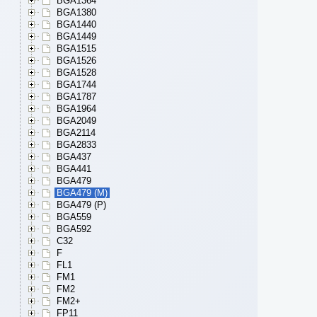
BGA1364
BGA1380
BGA1440
BGA1449
BGA1515
BGA1526
BGA1528
BGA1744
BGA1787
BGA1964
BGA2049
BGA2114
BGA2833
BGA437
BGA441
BGA479
BGA479 (M)
BGA479 (P)
BGA559
BGA592
C32
F
FL1
FM1
FM2
FM2+
FP11