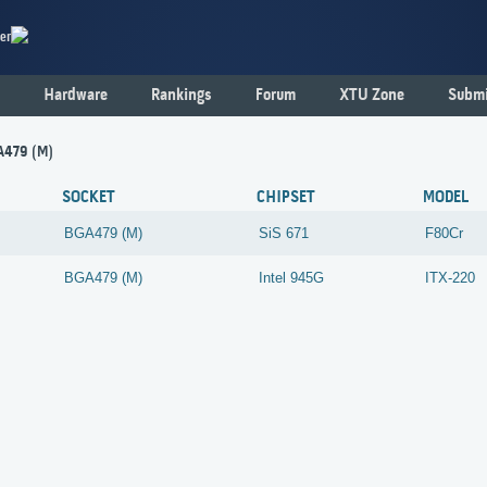
er
Hardware
Rankings
Forum
XTU Zone
Submi
A479 (M)
SOCKET
CHIPSET
MODEL
BGA479 (M)
SiS
671
F80Cr
BGA479 (M)
Intel
945G
ITX-220