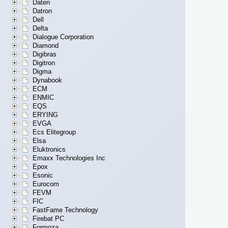
Daten
Datron
Dell
Delta
Dialogue Corporation
Diamond
Digibras
Digitron
Digma
Dynabook
ECM
ENMIC
EQS
ERYING
EVGA
Ecs Elitegroup
Elsa
Eluktronics
Emaxx Technologies Inc
Epox
Esonic
Eurocom
FEVM
FIC
FastFame Technology
Firebat PC
Formoza