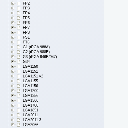
FP2
FP3
FP4
FP5
FP6
FP7
FP8
FS1
FT6
G1 (rPGA 988A)
G2 (rPGA 988B)
G3 (rPGA 946B/947)
G34
LGA1150
LGA1151
LGA1151 v2
LGA1155
LGA1156
LGA1200
LGA1356
LGA1366
LGA1700
LGA1851
LGA2011
LGA2011-3
LGA2066