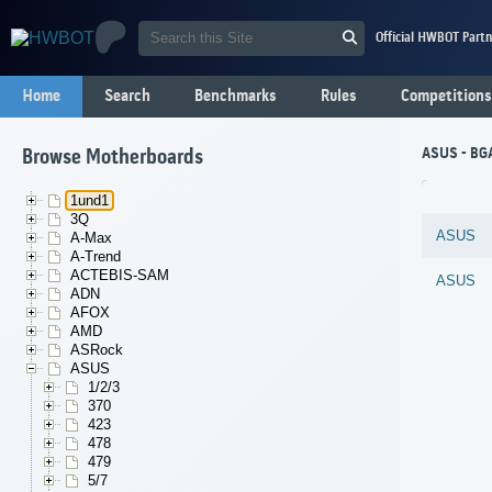
Official HWBOT Partn
Home
Search
Benchmarks
Rules
Competitions
ASUS - BG
Browse Motherboards
1und1
3Q
ASUS
A-Max
A-Trend
ACTEBIS-SAM
ASUS
ADN
AFOX
AMD
ASRock
ASUS
1/2/3
370
423
478
479
5/7