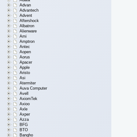
Advan
Advantech
Advent
Aftershock
Albatron
Alienware
Ami
Amptron
Antec
Aopen
Aorus
Apacer
Apple
Aristo
Asi
Atermiter
Auva Computer
Avell
AxiomTek
Axioo
Axle
Axper
Azza
BFG
BTO
Bangho