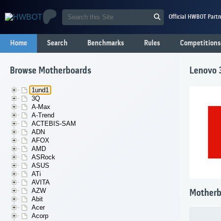
Official HWBOT Partn
Home
Search
Benchmarks
Rules
Competitions
Browse Motherboards
Lenovo
1und1
3Q
A-Max
A-Trend
ACTEBIS-SAM
ADN
AFOX
AMD
ASRock
ASUS
ATi
AVITA
AZW
Motherb
Abit
Acer
Acorp