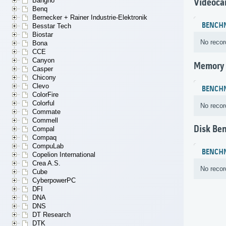
Bangho
Videoca
Benq
Bernecker + Rainer Industrie-Elektronik
BENCH
Besstar Tech
Biostar
No recor
Bona
CCE
Canyon
Memory
Casper
Chicony
Clevo
BENCH
ColorFire
Colorful
No recor
Commate
Commell
Disk Be
Compal
Compaq
CompuLab
BENCH
Copelion International
Crea A.S.
No recor
Cube
CyberpowerPC
DFI
DNA
DNS
DT Research
DTK