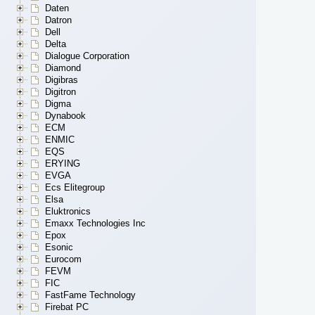
Daten
Datron
Dell
Delta
Dialogue Corporation
Diamond
Digibras
Digitron
Digma
Dynabook
ECM
ENMIC
EQS
ERYING
EVGA
Ecs Elitegroup
Elsa
Eluktronics
Emaxx Technologies Inc
Epox
Esonic
Eurocom
FEVM
FIC
FastFame Technology
Firebat PC