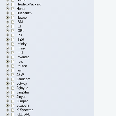
Hewlett-Packard
Honor
Huananzhi
Huawei
IBM
IEI
IGEL
IP3
ITZR
Infinity
Infinix
Intel
Inventec
Irbis
Itautec
Iwill
J&W
Jamicom
Jetway
Jginyue
JingSha
Jinyue
Jumper
Juxieshi
K-Systems
KLLISRE