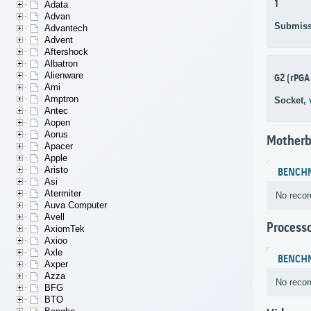
1
Adata
Advan
Submiss
Advantech
Advent
Aftershock
Albatron
Alienware
G2 (rPGA
Ami
Amptron
Socket,
Antec
Aopen
Aorus
Motherb
Apacer
Apple
Aristo
BENCH
Asi
Atermiter
No recor
Auva Computer
Avell
Process
AxiomTek
Axioo
Axle
BENCH
Axper
Azza
No recor
BFG
BTO