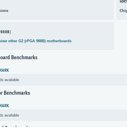
HM7
ions
Chi
 988B)
view other G2 (rPGA 988B) motherboards
oard Benchmarks
MARK
ds available
or Benchmarks
MARK
ds available