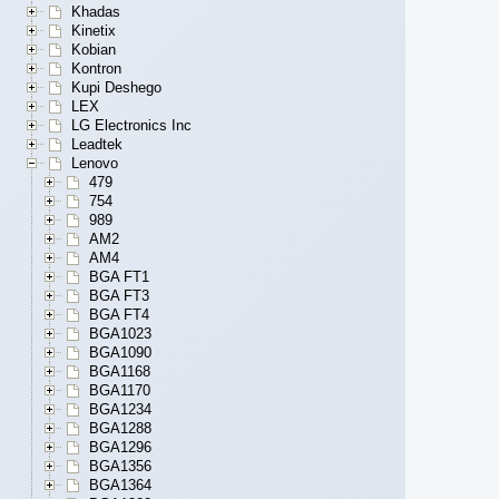
Khadas
Kinetix
Kobian
Kontron
Kupi Deshego
LEX
LG Electronics Inc
Leadtek
Lenovo
479
754
989
AM2
AM4
BGA FT1
BGA FT3
BGA FT4
BGA1023
BGA1090
BGA1168
BGA1170
BGA1234
BGA1288
BGA1296
BGA1356
BGA1364