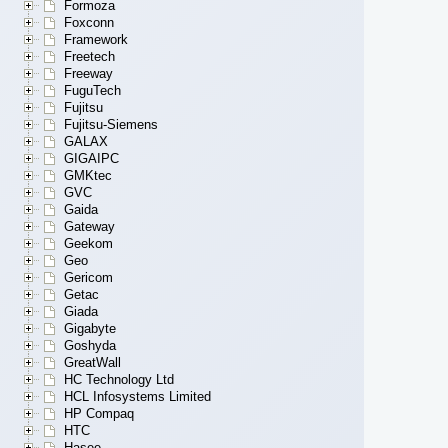
Formoza
Foxconn
Framework
Freetech
Freeway
FuguTech
Fujitsu
Fujitsu-Siemens
GALAX
GIGAIPC
GMKtec
GVC
Gaida
Gateway
Geekom
Geo
Gericom
Getac
Giada
Gigabyte
Goshyda
GreatWall
HC Technology Ltd
HCL Infosystems Limited
HP Compaq
HTC
Hasee