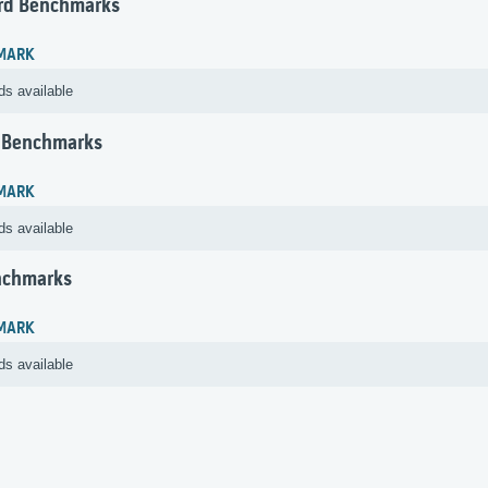
rd Benchmarks
MARK
ds available
 Benchmarks
MARK
ds available
nchmarks
MARK
ds available