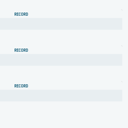
RECORD
RECORD
RECORD