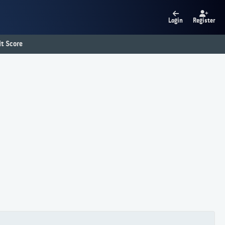
Login
Register
t Score