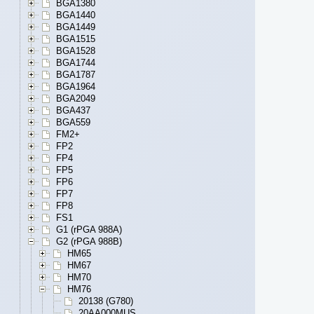
BGA1380
BGA1440
BGA1449
BGA1515
BGA1528
BGA1744
BGA1787
BGA1964
BGA2049
BGA437
BGA559
FM2+
FP2
FP4
FP5
FP6
FP7
FP8
FS1
G1 (rPGA 988A)
G2 (rPGA 988B)
HM65
HM67
HM70
HM76
20138 (G780)
20AA000MUS