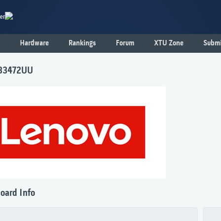
er
Hardware
Rankings
Forum
XTU Zone
Submi
 33472UU
oard Info