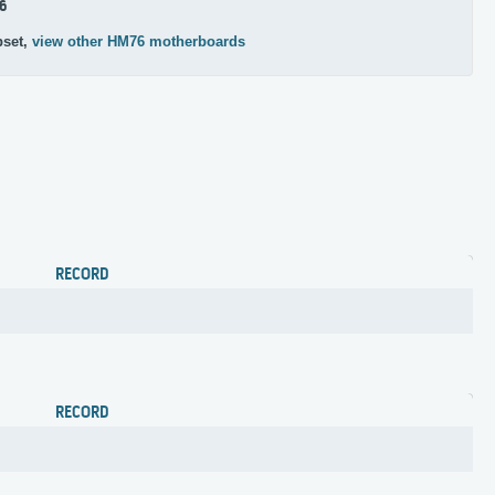
6
pset,
view other HM76 motherboards
RECORD
RECORD