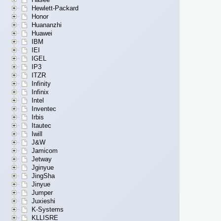
Hewlett-Packard
Honor
Huananzhi
Huawei
IBM
IEI
IGEL
IP3
ITZR
Infinity
Infinix
Intel
Inventec
Irbis
Itautec
Iwill
J&W
Jamicom
Jetway
Jginyue
JingSha
Jinyue
Jumper
Juxieshi
K-Systems
KLLISRE