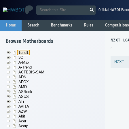
Official HWBOT Partn
Home
Search
Benchmarks
Rules
Competitions
NZXT - LGA
Browse Motherboards
1und1
3Q
NZXT
A-Max
A-Trend
ACTEBIS-SAM
ADN
AFOX
AMD
ASRock
ASUS
ATi
AVITA
AZW
Abit
Acer
Acorp