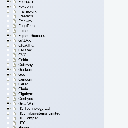
Formoza
Foxconn
Framework
Freetech
Freeway
FuguTech
Fujitsu
Fujitsu-Siemens
GALAX
GIGAIPC
GMKtec
GVC
Gaida
Gateway
Geekom
Geo
Gericom
Getac
Giada
Gigabyte
Goshyda
GreatWall
HC Technology Ltd
HCL Infosystems Limited
HP Compaq
HTC
Hasee