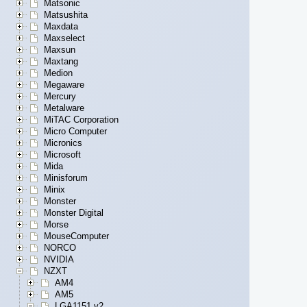
Matsonic
Matsushita
Maxdata
Maxselect
Maxsun
Maxtang
Medion
Megaware
Mercury
Metalware
MiTAC Corporation
Micro Computer
Micronics
Microsoft
Mida
Minisforum
Minix
Monster
Monster Digital
Morse
MouseComputer
NORCO
NVIDIA
NZXT
AM4
AM5
LGA1151 v2