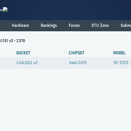
er
Hardware
Rankings
Forum
XTU Zone
Submi
1151 v2 - Z370
SOCKET
CHIPSET
MODEL
LGA1151 v2
Intel
Z370
N7 Z370