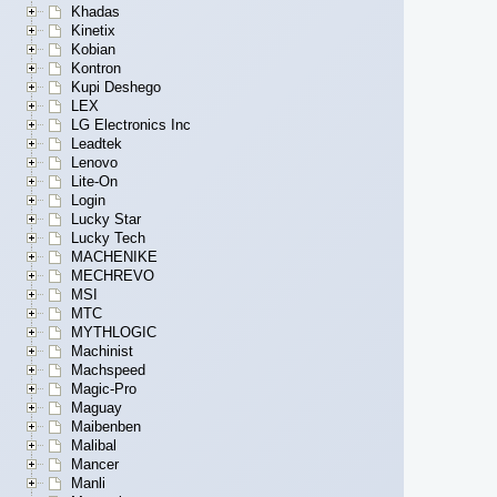
Khadas
Kinetix
Kobian
Kontron
Kupi Deshego
LEX
LG Electronics Inc
Leadtek
Lenovo
Lite-On
Login
Lucky Star
Lucky Tech
MACHENIKE
MECHREVO
MSI
MTC
MYTHLOGIC
Machinist
Machspeed
Magic-Pro
Maguay
Maibenben
Malibal
Mancer
Manli