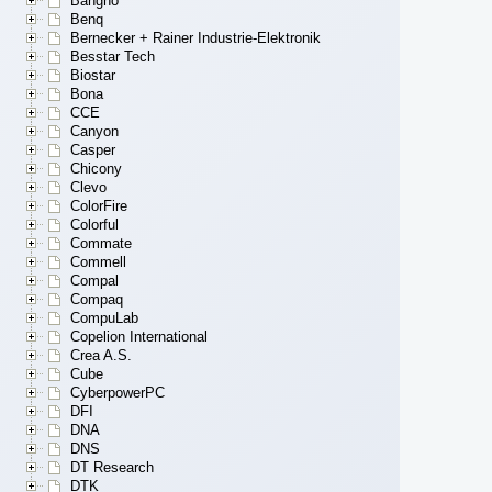
Bangho
Benq
Bernecker + Rainer Industrie-Elektronik
Besstar Tech
Biostar
Bona
CCE
Canyon
Casper
Chicony
Clevo
ColorFire
Colorful
Commate
Commell
Compal
Compaq
CompuLab
Copelion International
Crea A.S.
Cube
CyberpowerPC
DFI
DNA
DNS
DT Research
DTK