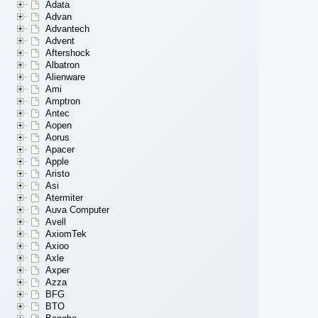
Adata
Advan
Advantech
Advent
Aftershock
Albatron
Alienware
Ami
Amptron
Antec
Aopen
Aorus
Apacer
Apple
Aristo
Asi
Atermiter
Auva Computer
Avell
AxiomTek
Axioo
Axle
Axper
Azza
BFG
BTO