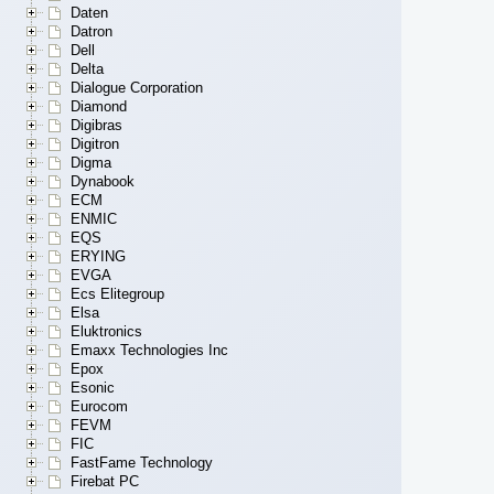
Daten
Datron
Dell
Delta
Dialogue Corporation
Diamond
Digibras
Digitron
Digma
Dynabook
ECM
ENMIC
EQS
ERYING
EVGA
Ecs Elitegroup
Elsa
Eluktronics
Emaxx Technologies Inc
Epox
Esonic
Eurocom
FEVM
FIC
FastFame Technology
Firebat PC