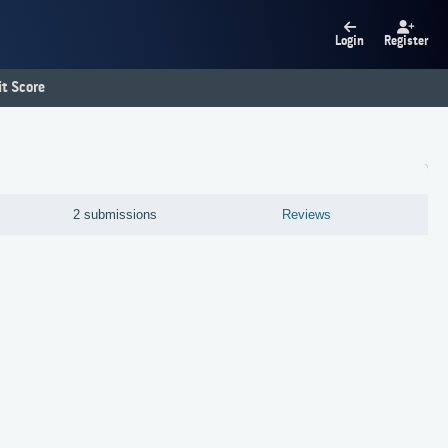
Login
Register
t Score
2 submissions
Reviews