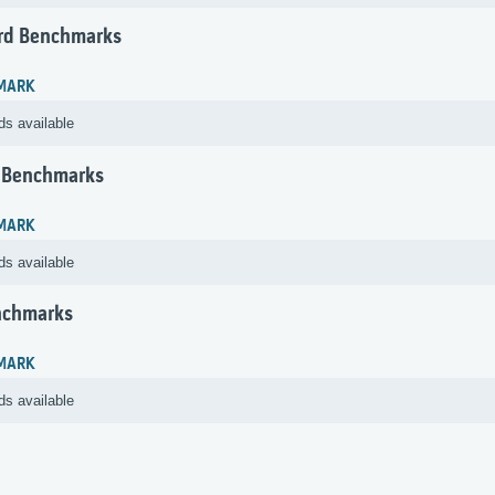
rd Benchmarks
MARK
ds available
 Benchmarks
MARK
ds available
nchmarks
MARK
ds available