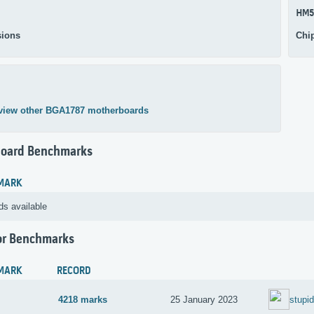
HM5
ions
Chi
view other BGA1787 motherboards
oard Benchmarks
MARK
ds available
or Benchmarks
MARK
RECORD
4218 marks
25 January 2023
stupi