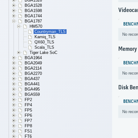
BGA1526
BGA1528
Videoca
BGA1598
BGA1744
BGA1787
BENCH
HM570
Countryman_TLS
No recor
Kamiq_TLS
QX60_TLS
Scala_TLS
Memory
Tiger Lake SoC
BGA1964
BENCH
BGA2049
BGA2114
No recor
BGA2270
BGA437
BGA441
Disk Be
BGA495
BGA559
FP2
BENCH
FP4
FP5
No recor
FP6
FP7
FP8
FS1
FT6