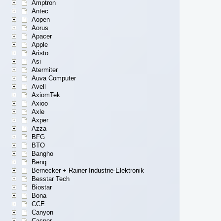
Amptron
Antec
Aopen
Aorus
Apacer
Apple
Aristo
Asi
Atermiter
Auva Computer
Avell
AxiomTek
Axioo
Axle
Axper
Azza
BFG
BTO
Bangho
Benq
Bernecker + Rainer Industrie-Elektronik
Besstar Tech
Biostar
Bona
CCE
Canyon
Casper