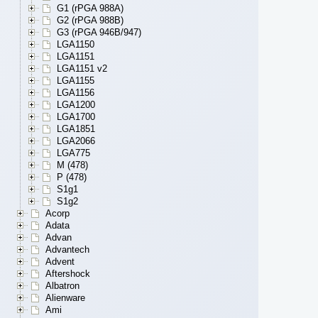
G1 (rPGA 988A)
G2 (rPGA 988B)
G3 (rPGA 946B/947)
LGA1150
LGA1151
LGA1151 v2
LGA1155
LGA1156
LGA1200
LGA1700
LGA1851
LGA2066
LGA775
M (478)
P (478)
S1g1
S1g2
Acorp
Adata
Advan
Advantech
Advent
Aftershock
Albatron
Alienware
Ami