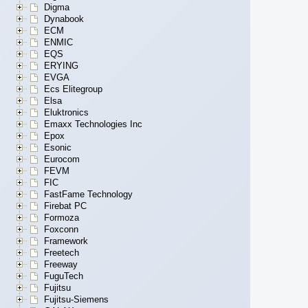
Digma
Dynabook
ECM
ENMIC
EQS
ERYING
EVGA
Ecs Elitegroup
Elsa
Eluktronics
Emaxx Technologies Inc
Epox
Esonic
Eurocom
FEVM
FIC
FastFame Technology
Firebat PC
Formoza
Foxconn
Framework
Freetech
Freeway
FuguTech
Fujitsu
Fujitsu-Siemens