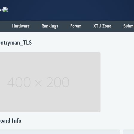
er
Hardware
Rankings
Forum
XTU Zone
Submi
untryman_TLS
oard Info