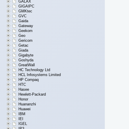
GALAX
GIGAIPC
GMKtec
GVC
Gaida
Gateway
Geekom
Geo
Gericom
Getac
Giada
Gigabyte
Goshyda
GreatWall
HC Technology Ltd
HCL Infosystems Limited
HP Compaq
HTC
Hasee
Hewlett-Packard
Honor
Huananzhi
Huawei
IBM
IEI
IGEL
IP3