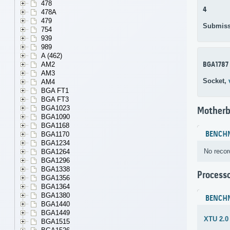
478
4
478A
479
Submiss
754
939
989
A (462)
BGA1787
AM2
AM3
Socket,
AM4
BGA FT1
BGA FT3
BGA1023
Motherb
BGA1090
BGA1168
BENCH
BGA1170
BGA1234
No recor
BGA1264
BGA1296
BGA1338
Process
BGA1356
BGA1364
BGA1380
BENCH
BGA1440
BGA1449
XTU 2.0
BGA1515