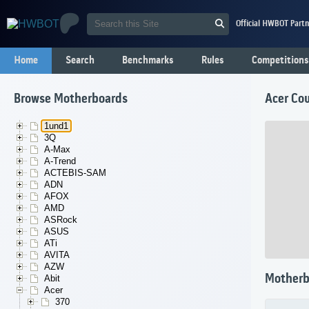
Official HWBOT Partn
Home
Search
Benchmarks
Rules
Competitions
Browse Motherboards
Acer Co
1und1
3Q
A-Max
A-Trend
ACTEBIS-SAM
ADN
AFOX
AMD
ASRock
ASUS
ATi
AVITA
AZW
Motherb
Abit
Acer
370