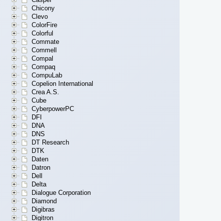
Chicony
Clevo
ColorFire
Colorful
Commate
Commell
Compal
Compaq
CompuLab
Copelion International
Crea A.S.
Cube
CyberpowerPC
DFI
DNA
DNS
DT Research
DTK
Daten
Datron
Dell
Delta
Dialogue Corporation
Diamond
Digibras
Digitron