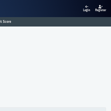
Login
Register
t Score