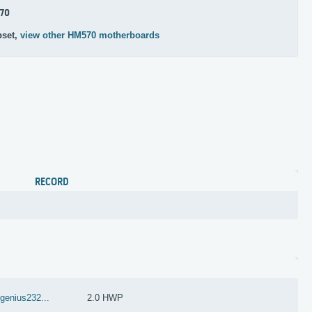
70
pset,
view other HM570 motherboards
RECORD
dgenius232...
2.0 HWP