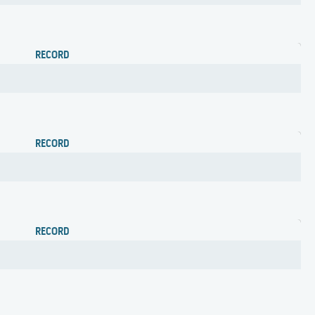
RECORD
RECORD
RECORD