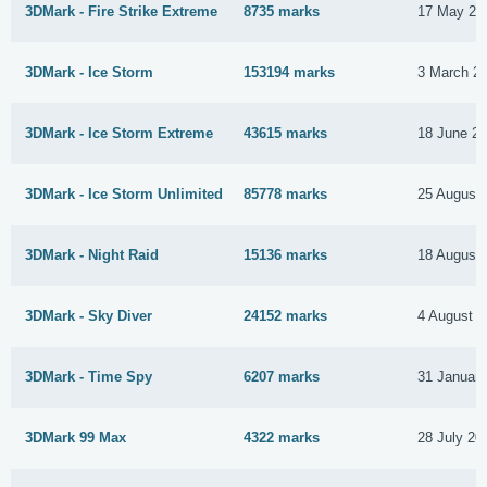
3DMark - Fire Strike Extreme
8735 marks
17 May 20
3DMark - Ice Storm
153194 marks
3 March 2
3DMark - Ice Storm Extreme
43615 marks
18 June 2
3DMark - Ice Storm Unlimited
85778 marks
25 August
3DMark - Night Raid
15136 marks
18 August
3DMark - Sky Diver
24152 marks
4 August 
3DMark - Time Spy
6207 marks
31 Januar
3DMark 99 Max
4322 marks
28 July 20