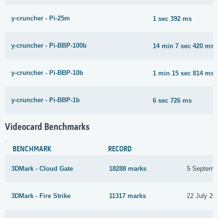
y-cruncher - Pi-25m
1 sec 392 ms
y-cruncher - Pi-BBP-100b
14 min 7 sec 420 ms
y-cruncher - Pi-BBP-10b
1 min 15 sec 814 ms
y-cruncher - Pi-BBP-1b
6 sec 726 ms
Videocard Benchmarks
BENCHMARK
RECORD
3DMark - Cloud Gate
18288 marks
5 Septemb
3DMark - Fire Strike
11317 marks
22 July 20