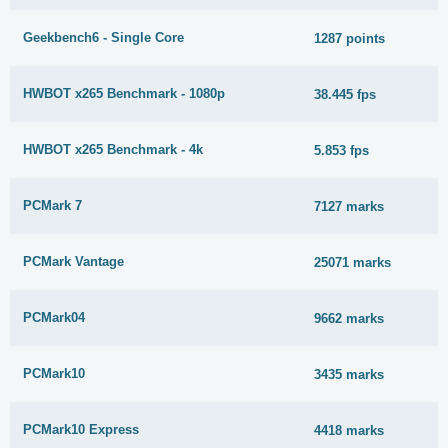
Geekbench6 - Single Core
1287 points
HWBOT x265 Benchmark - 1080p
38.445 fps
HWBOT x265 Benchmark - 4k
5.853 fps
PCMark 7
7127 marks
PCMark Vantage
25071 marks
PCMark04
9662 marks
PCMark10
3435 marks
PCMark10 Express
4418 marks