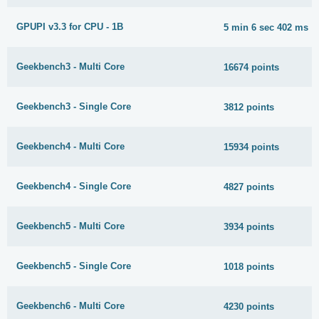
GPUPI v3.3 for CPU - 1B
5 min 6 sec 402 ms
Geekbench3 - Multi Core
16674 points
Geekbench3 - Single Core
3812 points
Geekbench4 - Multi Core
15934 points
Geekbench4 - Single Core
4827 points
Geekbench5 - Multi Core
3934 points
Geekbench5 - Single Core
1018 points
Geekbench6 - Multi Core
4230 points