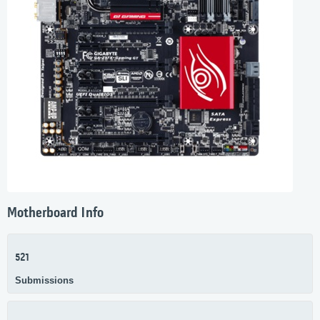
Motherboard Info
521
Submissions