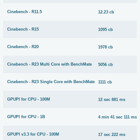
Cinebench - R11.5
12.23 cb
Cinebench - R15
1095 cb
Cinebench - R20
1978 cb
Cinebench - R23 Multi Core with BenchMate
5056 cb
Cinebench - R23 Single Core with BenchMate
1111 cb
GPUPI for CPU - 100M
12 sec 881 ms
GPUPI for CPU - 1B
4 min 41 sec 111 ms
GPUPI v3.3 for CPU - 100M
17 sec 222 ms