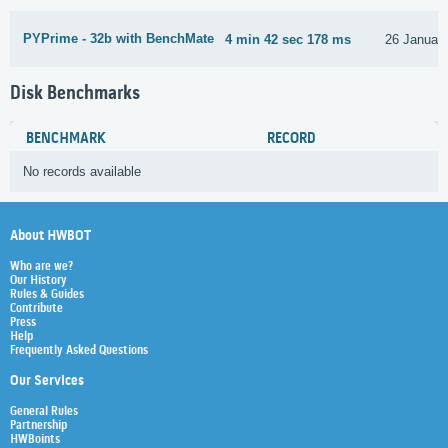
PYPrime - 32b with BenchMate
4 min 42 sec 178 ms
26 Januar
Disk Benchmarks
BENCHMARK
RECORD
No records available
About HWBOT
Who are we?
Our History
Rules & Guides
Contribute
Press
Help
Frequently Asked Questions
Our Services
General Rules
Partnership
HWBoints