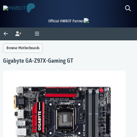
Official HWBOT Partner
Browse Motherboards
Gigabyte GA-Z97X-Gaming GT