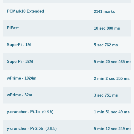
PCMark10 Extended
2141 marks
PiFast
10 sec 900 ms
SuperPi - 1M
5 sec 762 ms
SuperPi - 32M
5 min 20 sec 465 ms
wPrime - 1024m
2 min 2 sec 355 ms
wPrime - 32m
3 sec 751 ms
y-cruncher - Pi-1b
(0.8.5)
1 min 51 sec 49 ms
y-cruncher - Pi-2.5b
(0.8.5)
5 min 12 sec 249 ms