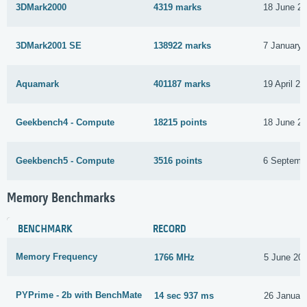
3DMark2000
4319 marks
18 June 2
3DMark2001 SE
138922 marks
7 January 
Aquamark
401187 marks
19 April 20
Geekbench4 - Compute
18215 points
18 June 2
Geekbench5 - Compute
3516 points
6 Septemb
Memory Benchmarks
BENCHMARK
RECORD
Memory Frequency
1766 MHz
5 June 20
PYPrime - 2b with BenchMate
14 sec 937 ms
26 Januar