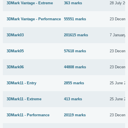
3DMark Vantage - Extreme
363 marks
28 July 20
3DMark Vantage - Performance
55551 marks
23 Decemb
3DMark03
201615 marks
7 January 
3DMark05
57618 marks
23 Decemb
3DMark06
44808 marks
23 Decemb
3DMark11 - Entry
2855 marks
25 June 2
3DMark11 - Extreme
413 marks
25 June 2
3DMark11 - Performance
20119 marks
23 Decemb