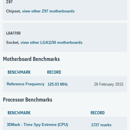
Z97
Chipset,
view other Z97 motherboards
LGA1150
Socket,
view other LGA1150 motherboards
Motherboard Benchmarks
BENCHMARK
RECORD
Reference Frequency
125.03 MHz
28 February 2015
Processor Benchmarks
BENCHMARK
RECORD
3DMark - Time Spy Extreme (CPU)
1727 marks