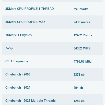
3DMark CPU PROFILE 1 THREAD
551 marks
3DMark CPU PROFILE MAX
2435 marks
3DMark11 Physics
12482 Points
7-Zip
34352 MIPS
CPU Frequency
4798.88 MHz
Cinebench - 2003
3371 cb
Cinebench - 2024
294 cb
Cinebench - 2026 Multiple Threads
1259 cb