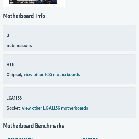
Motherboard Info
0
Submissions
H55
Chipset,
view other H55 motherboards
LGA1156
Socket,
view other LGA1156 motherboards
Motherboard Benchmarks