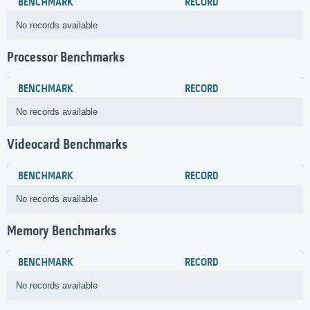
BENCHMARK
RECORD
No records available
Processor Benchmarks
BENCHMARK
RECORD
No records available
Videocard Benchmarks
BENCHMARK
RECORD
No records available
Memory Benchmarks
BENCHMARK
RECORD
No records available