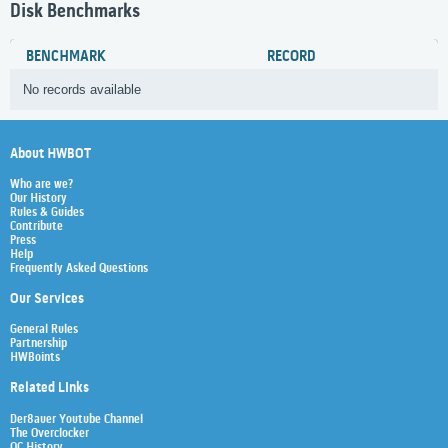
Disk Benchmarks
BENCHMARK
RECORD
No records available
About HWBOT
Who are we?
Our History
Rules & Guides
Contribute
Press
Help
Frequently Asked Questions
Our Services
General Rules
Partnership
HWBoints
Related Links
Der8auer Youtube Channel
The Overclocker
OC History