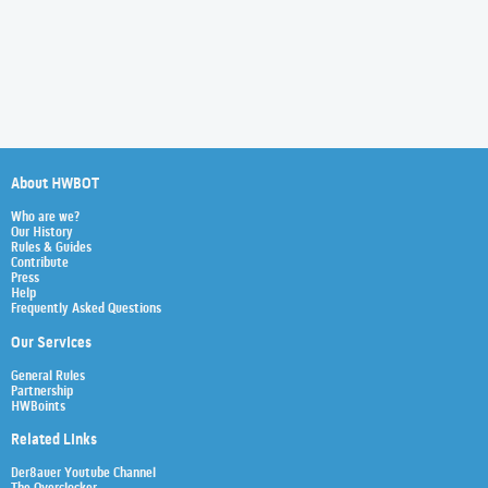
About HWBOT
Who are we?
Our History
Rules & Guides
Contribute
Press
Help
Frequently Asked Questions
Our Services
General Rules
Partnership
HWBoints
Related Links
Der8auer Youtube Channel