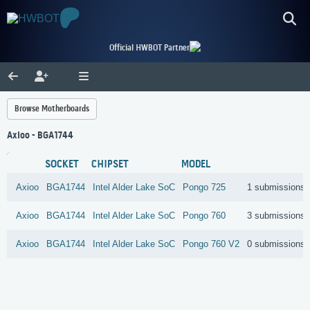
Official HWBOT Partner
Browse Motherboards
Axioo - BGA1744
SOCKET
CHIPSET
MODEL
Axioo
BGA1744
Intel
Alder Lake SoC
Pongo 725
1 submissions
Axioo
BGA1744
Intel
Alder Lake SoC
Pongo 760
3 submissions
Axioo
BGA1744
Intel
Alder Lake SoC
Pongo 760 V2
0 submissions