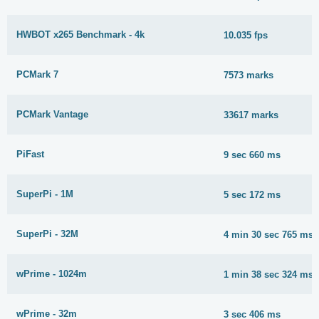
HWBOT x265 Benchmark - 4k
10.035 fps
PCMark 7
7573 marks
PCMark Vantage
33617 marks
PiFast
9 sec 660 ms
SuperPi - 1M
5 sec 172 ms
SuperPi - 32M
4 min 30 sec 765 ms
wPrime - 1024m
1 min 38 sec 324 ms
wPrime - 32m
3 sec 406 ms