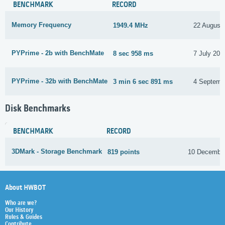
BENCHMARK
RECORD
Memory Frequency
1949.4 MHz
22 August
PYPrime - 2b with BenchMate
8 sec 958 ms
7 July 202
PYPrime - 32b with BenchMate
3 min 6 sec 891 ms
4 Septemb
Disk Benchmarks
BENCHMARK
RECORD
3DMark - Storage Benchmark
819 points
10 Decembe
About HWBOT
Who are we?
Our History
Rules & Guides
Contribute