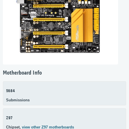
Motherboard Info
5684
Submissions
Z97
Chipset,
view other Z97 motherboards