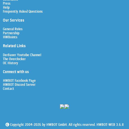
Press
Help
Frequently Asked Questions
Our Services
General Rules
Partnership
HWBoints
Related Links
Der8auer Youtube Channel
The Overclocker
OC History
Connect with us
HWBOT Facebook Page
HWBOT Discord Server
Contact
Copyright 2004-2026 by HWBOT GmbH. All rights reserved. HWBOT-WEB 3.6.8