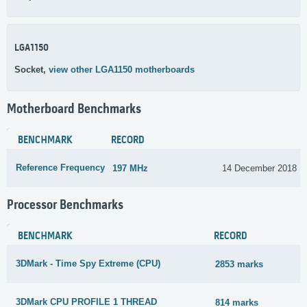
LGA1150
Socket,
view other LGA1150 motherboards
Motherboard Benchmarks
BENCHMARK
RECORD
Reference Frequency
197 MHz
14 December 2018
Processor Benchmarks
BENCHMARK
RECORD
3DMark - Time Spy Extreme (CPU)
2853 marks
3DMark CPU PROFILE 1 THREAD
814 marks