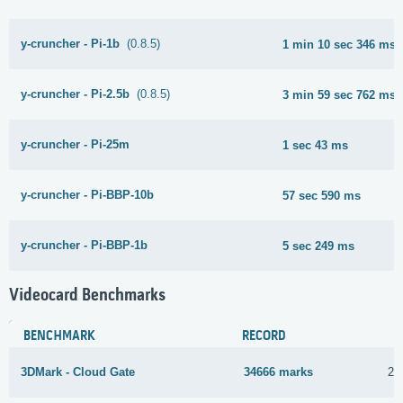
y-cruncher - Pi-1b
(0.8.5)
1 min 10 sec 346 ms
y-cruncher - Pi-2.5b
(0.8.5)
3 min 59 sec 762 ms
y-cruncher - Pi-25m
1 sec 43 ms
y-cruncher - Pi-BBP-10b
57 sec 590 ms
y-cruncher - Pi-BBP-1b
5 sec 249 ms
Videocard Benchmarks
BENCHMARK
RECORD
3DMark - Cloud Gate
34666 marks
27