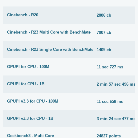
Cinebench - R20
2886 cb
Cinebench - R23 Multi Core with BenchMate
7007 cb
Cinebench - R23 Single Core with BenchMate
1405 cb
GPUPI for CPU - 100M
11 sec 727 ms
GPUPI for CPU - 1B
2 min 57 sec 496 ms
GPUPI v3.3 for CPU - 100M
11 sec 658 ms
GPUPI v3.3 for CPU - 1B
3 min 24 sec 477 ms
Geekbench3 - Multi Core
24827 points