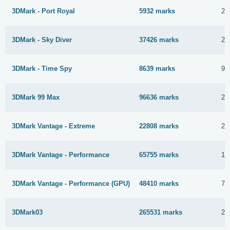
3DMark - Port Royal
5932 marks
25
3DMark - Sky Diver
37426 marks
24
3DMark - Time Spy
8639 marks
9 
3DMark 99 Max
96636 marks
2 
3DMark Vantage - Extreme
22808 marks
22
3DMark Vantage - Performance
65755 marks
15
3DMark Vantage - Performance (GPU)
48410 marks
7 
3DMark03
265531 marks
24