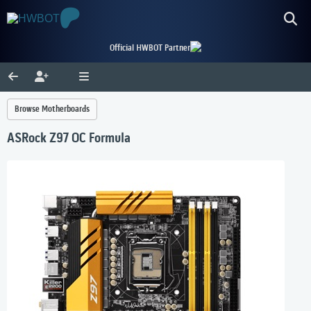
Official HWBOT Partner
Browse Motherboards
ASRock Z97 OC Formula