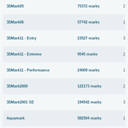
3DMark05
75372 marks
24
3DMark06
57742 marks
13
3DMark11 - Entry
23527 marks
30
3DMark11 - Extreme
9545 marks
23
3DMark11 - Performance
24009 marks
18
3DMark2000
122173 marks
2 
3DMark2001 SE
194542 marks
30
Aquamark
582504 marks
13