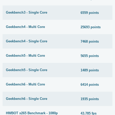
Geekbench3 - Single Core
6559 points
Geekbench4 - Multi Core
25693 points
Geekbench4 - Single Core
7468 points
Geekbench5 - Multi Core
5655 points
Geekbench5 - Single Core
1489 points
Geekbench6 - Multi Core
6414 points
Geekbench6 - Single Core
1935 points
HWBOT x265 Benchmark - 1080p
43.785 fps