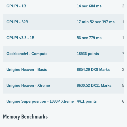
GPUPI - 1B
14 sec 684 ms
2 
GPUPI - 32B
17 min 52 sec 397 ms
19
GPUPI v3.3 - 1B
56 sec 779 ms
10
Geekbench4 - Compute
18536 points
7 
Unigine Heaven - Basic
8854.29 DX9 Marks
3 
Unigine Heaven - Xtreme
8630.52 DX11 Marks
5 
Unigine Superposition - 1080P Xtreme
4411 points
6 
Memory Benchmarks