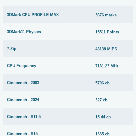
3DMark CPU PROFILE MAX
3676 marks
3DMark11 Physics
15511 Points
7-Zip
48138 MIPS
CPU Frequency
7181.23 MHz
Cinebench - 2003
5706 cb
Cinebench - 2024
327 cb
Cinebench - R11.5
15.44 cb
Cinebench - R15
1335 cb