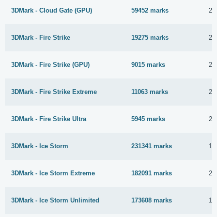
3DMark - Cloud Gate (GPU)
59452 marks
28
3DMark - Fire Strike
19275 marks
27
3DMark - Fire Strike (GPU)
9015 marks
28
3DMark - Fire Strike Extreme
11063 marks
27
3DMark - Fire Strike Ultra
5945 marks
27
3DMark - Ice Storm
231341 marks
18
3DMark - Ice Storm Extreme
182091 marks
27
3DMark - Ice Storm Unlimited
173608 marks
16